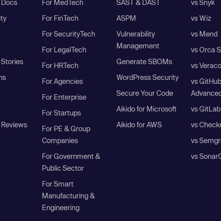
I Docs
For MedTech
SAST & DAST
vs Snyk
ity
For FinTech
ASPM
vs Wiz
For SecurityTech
Vulnerability
vs Mend
Management
For LegalTech
vs Orca S
Stories
Generate SBOMs
For HRTech
vs Verac
ns
WordPress Security
For Agencies
vs GitHu
Secure Your Code
Advanced
For Enterprise
Aikido for Microsoft
vs GitLab
For Startups
 Reviews
Aikido for AWS
vs Check
For PE & Group
Companies
vs Semgr
For Government &
vs Sonar
Public Sector
For Smart
Manufacturing &
Engineering