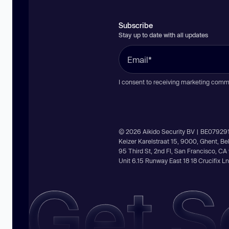
Subscribe
Stay up to date with all updates
I consent to receiving marketing comm
© 2026 Aikido Security BV | BE07929
Keizer Karelstraat 15, 9000, Ghent, B
95 Third St, 2nd Fl, San Francisco, C
Unit 6.15 Runway East 18 18 Crucifix 