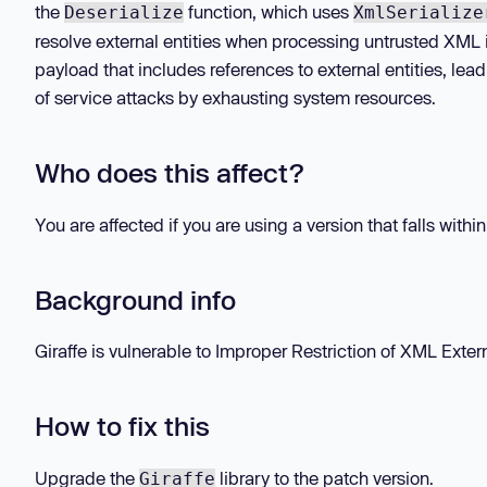
the
function, which uses
Deserialize
XmlSerialize
resolve external entities when processing untrusted XML i
payload that includes references to external entities, lead
of service attacks by exhausting system resources.
Who does this affect?
You are affected if you are using a version that falls withi
Background info
Giraffe is vulnerable to Improper Restriction of XML Extern
How to fix this
Upgrade the
library to the patch version.
Giraffe