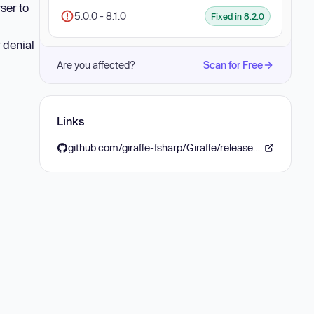
ser to
5.0.0 - 8.1.0
Fixed in 8.2.0
 denial
Are you affected?
Scan for Free
Links
github.com/giraffe-fsharp/Giraffe/releases/tag/v8.2.0