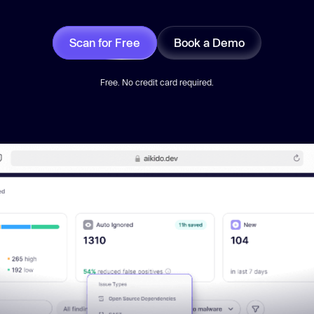
Scan for Free
Book a Demo
Free. No credit card required.