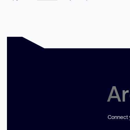
Ar
Connect y