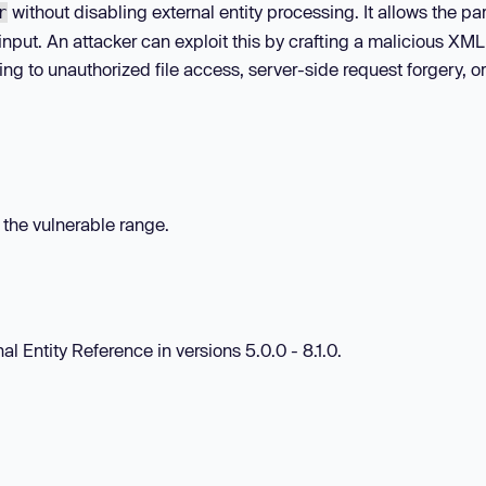
without disabling external entity processing. It allows the par
r
nput. An attacker can exploit this by crafting a malicious XML
ing to unauthorized file access, server-side request forgery, or
n the vulnerable range.
al Entity Reference in versions 5.0.0 - 8.1.0.