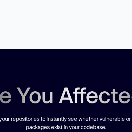
e You Affect
our repositories to instantly see whether vulnerable or
packages exist in your codebase.