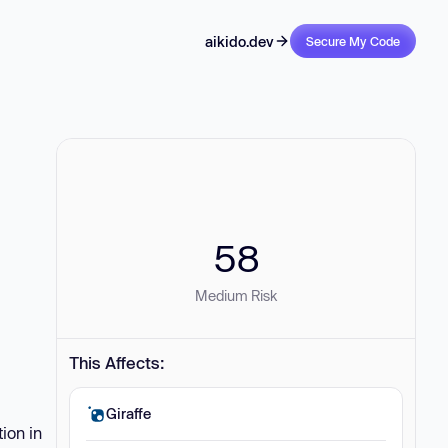
aikido.dev
Secure My Code
58
Medium Risk
This Affects:
Giraffe
ion in