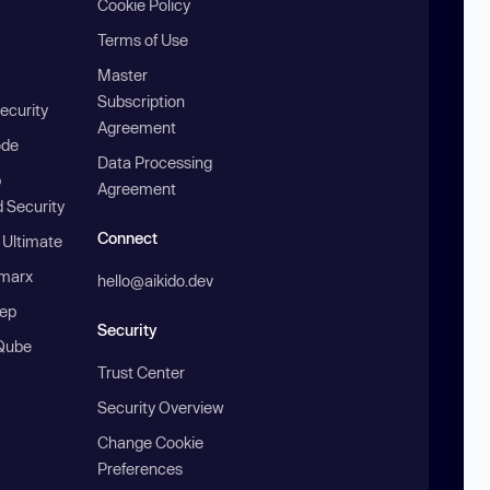
Cookie Policy
Terms of Use
Master
Subscription
ecurity
Agreement
ode
Data Processing
b
Agreement
 Security
Connect
 Ultimate
marx
hello@aikido.dev
ep
Security
Qube
Trust Center
Security Overview
Change Cookie
Preferences