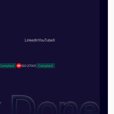
LinkedIn
YouTube
X
Compliant
ISO 27001
Compliant