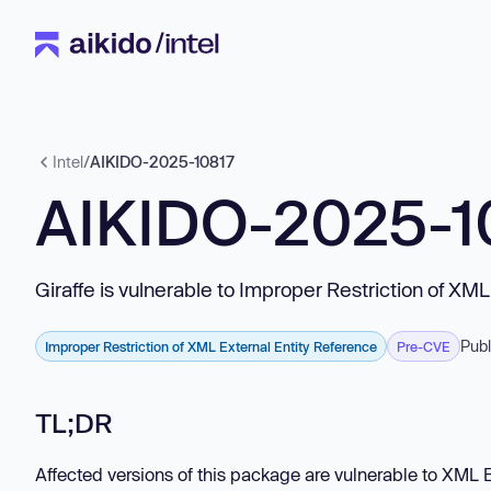
Intel
/
AIKIDO-2025-10817
AIKIDO-2025-1
Giraffe is vulnerable to Improper Restriction of XM
Publ
Improper Restriction of XML External Entity Reference
Pre-CVE
TL;DR
Affected versions of this package are vulnerable to XML E