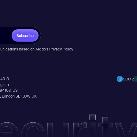
Subscribe
unications based on Aikido’s
Privacy Policy
.
14919
SOC 2
elgium
A 94103, US
Ln, London SE1 3JW UK