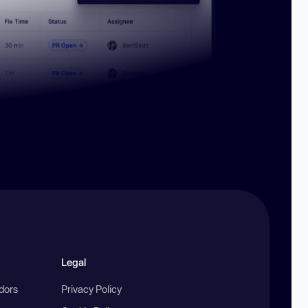
Legal
ndors
Privacy Policy