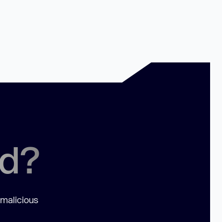
ed?
 malicious