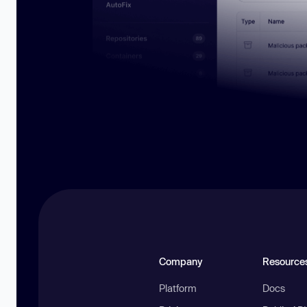
Company
Resource
Platform
Docs