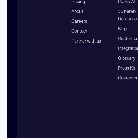
Pricing
Public AP
About
Vulnerabil
Database
Careers
Blog
Contact
Customer 
Partner with us
Integratio
Glossary
Press Kit
Customer