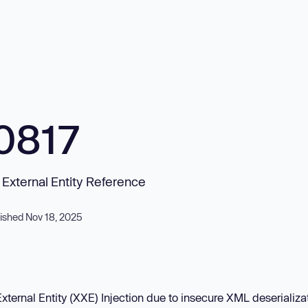
0817
L External Entity Reference
ished Nov 18, 2025
xternal Entity (XXE) Injection due to insecure XML deserializat