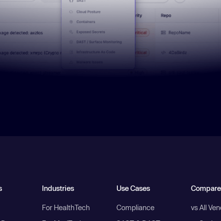
s
Industries
Use Cases
Compare
For HealthTech
Compliance
vs All Ve