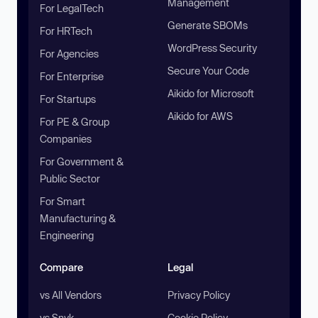
Management
For LegalTech
Generate SBOMs
For HRTech
WordPress Security
For Agencies
Secure Your Code
For Enterprise
Aikido for Microsoft
For Startups
Aikido for AWS
For PE & Group
Companies
For Government &
Public Sector
For Smart
Manufacturing &
Engineering
Compare
Legal
vs All Vendors
Privacy Policy
vs Snyk
Cookie Policy