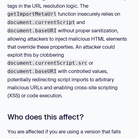
tags in the URL resolution logic. The
function insecurely relies on
getImportMetaUrl
and
document.currentScript
without proper sanitization,
document.baseURI
allowing attackers to inject malicious HTML elements
that override these properties. An attacker could
exploit this by clobbering
or
document.currentScript.src
with controlled values,
document.baseURI
potentially redirecting script imports to arbitrary
malicious URLs and enabling cross-site scripting
(XSS) or code execution.
Who does this affect?
You are affected if you are using a version that falls