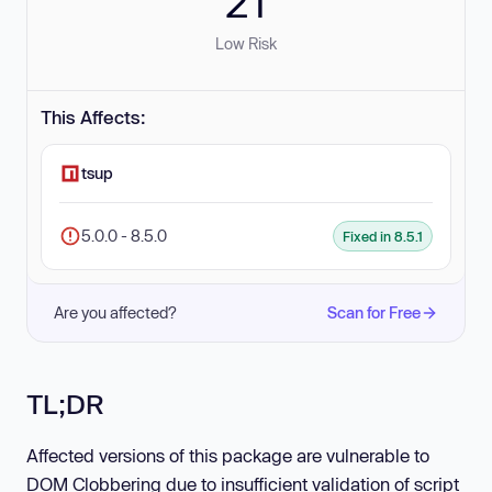
21
Low Risk
This Affects:
tsup
5.0.0 - 8.5.0
Fixed in 8.5.1
Are you affected?
Scan for Free
TL;DR
Affected versions of this package are vulnerable to
DOM Clobbering due to insufficient validation of script