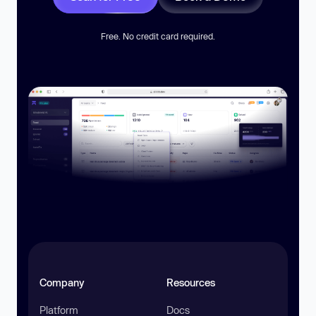
Free. No credit card required.
Company
Resources
Platform
Docs