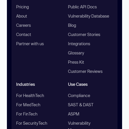
Pricing
Public API Docs
About
Vulnerability Database
Careers
Blog
Contact
Customer Stories
Partner with us
Integrations
Glossary
Press Kit
Customer Reviews
Industries
Use Cases
For HealthTech
Compliance
For MedTech
SAST & DAST
For FinTech
ASPM
For SecurityTech
Vulnerability