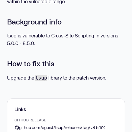
within the vulnerable range.
Background info
tsup is vulnerable to Cross-Site Scripting in versions
5.0.0 - 8.5.0.
How to fix this
Upgrade the
library to the patch version.
tsup
Links
GITHUB RELEASE
github.com/egoist/tsup/releases/tag/v8.5.1