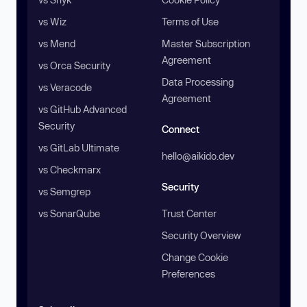
vs Wiz
Terms of Use
vs Mend
Master Subscription
Agreement
vs Orca Security
Data Processing
vs Veracode
Agreement
vs GitHub Advanced
Security
Connect
vs GitLab Ultimate
hello@aikido.dev
vs Checkmarx
Security
vs Semgrep
vs SonarQube
Trust Center
Security Overview
Change Cookie
Preferences