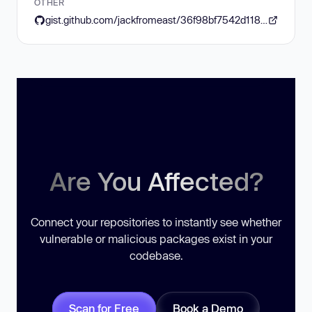
OTHER
gist.github.com/jackfromeast/36f98bf7542d11835c883c1d175d9b92
Are You Affected?
Connect your repositories to instantly see whether
vulnerable or malicious packages exist in your
codebase.
Scan for Free
Book a Demo