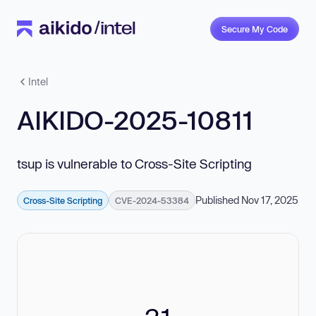
Secure My Code
Intel
AIKIDO-2025-10811
tsup is vulnerable to Cross-Site Scripting
Published Nov 17, 2025
Cross-Site Scripting
CVE-2024-53384