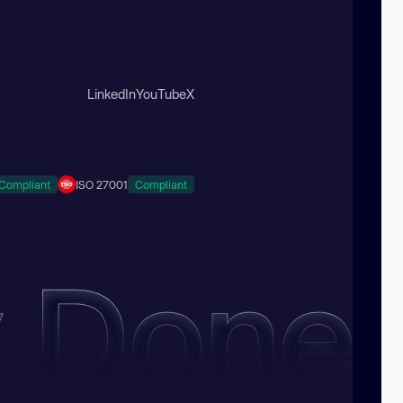
LinkedIn
YouTube
X
Compliant
ISO 27001
Compliant