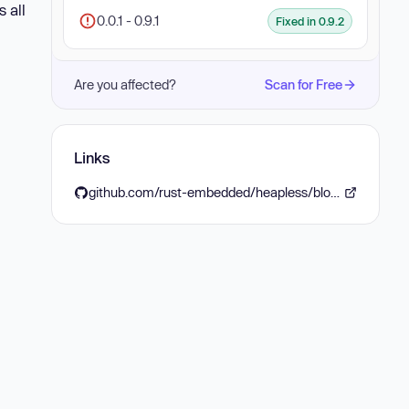
 all
0.0.1 - 0.9.1
Fixed in 0.9.2
Are you affected?
Scan for Free
Links
github.com/rust-embedded/heapless/blob/main/CHANGELOG.md