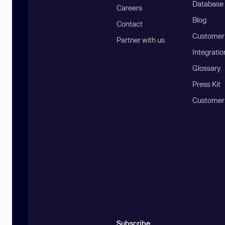
Database
Careers
Blog
Contact
Customer 
Partner with us
Integratio
Glossary
Press Kit
Customer
Subscribe