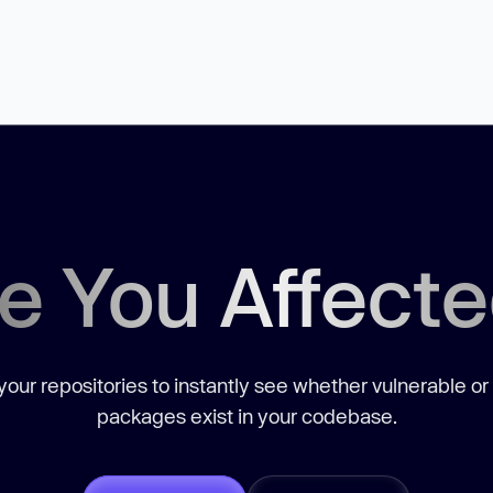
e You Affect
our repositories to instantly see whether vulnerable or
packages exist in your codebase.