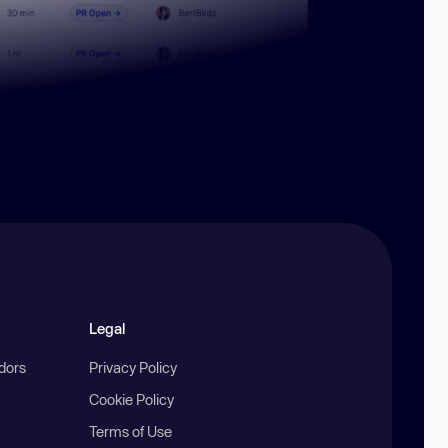
Legal
ndors
Privacy Policy
Cookie Policy
Terms of Use