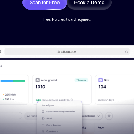
Scan for Free
Book a Demo
Free. No credit card required.