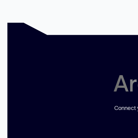
Ar
Connect y