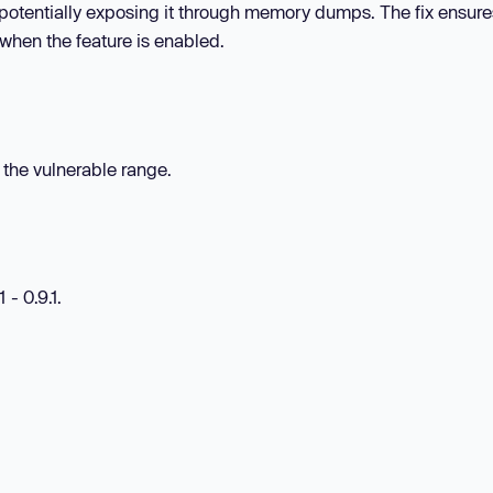
, potentially exposing it through memory dumps. The fix ensures
when the feature is enabled.
n the vulnerable range.
 - 0.9.1.