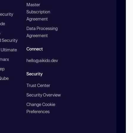
Master
Subscription
ecurity
Agreement
ode
Data Processing
b
Agreement
 Security
Connect
 Ultimate
marx
hello@aikido.dev
ep
Security
Qube
Trust Center
Security Overview
Change Cookie
Preferences