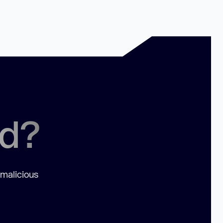
ed?
 malicious