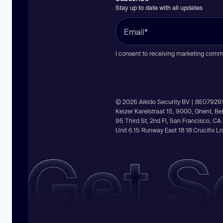
Stay up to date with all updates
I consent to receiving marketing comm
© 2026 Aikido Security BV | BE07929
Keizer Karelstraat 15, 9000, Ghent, B
95 Third St, 2nd Fl, San Francisco, C
Unit 6.15 Runway East 18 18 Crucifix 