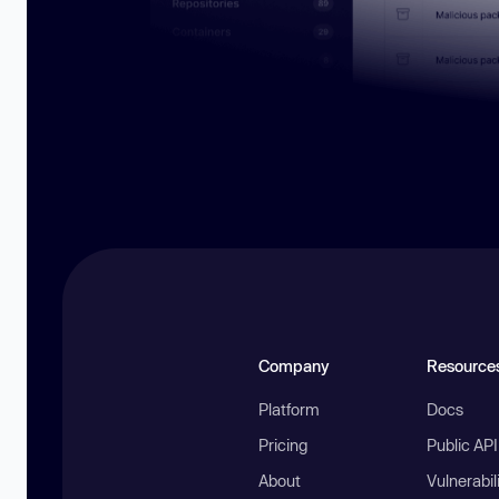
Company
Resource
Platform
Docs
Pricing
Public AP
About
Vulnerabil