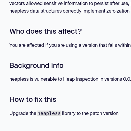
vectors allowed sensitive information to persist after use
heapless data structures correctly implement zeroization 
Who does this affect?
You are affected if you are using a version that falls withi
Background info
heapless is vulnerable to Heap Inspection in versions 0.0.1
How to fix this
Upgrade the
library to the patch version.
heapless