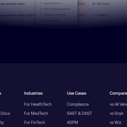
s
Industries
Use Cases
Compare
For HealthTech
Compliance
vs All Ve
I Docs
For MedTech
SAST & DAST
vs Snyk
ity
For FinTech
ASPM
vs Wiz