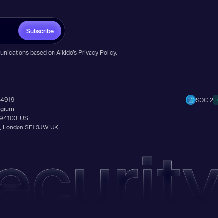
Subscribe
unications based on Aikido’s
Privacy Policy
.
14919
SOC 2
elgium
A 94103, US
Ln, London SE1 3JW UK