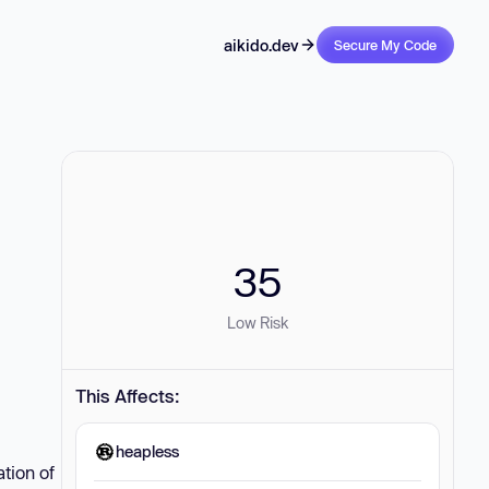
aikido.dev
Secure My Code
35
Low Risk
This Affects:
heapless
tion of