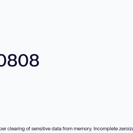
10808
per clearing of sensitive data from memory. Incomplete zeroiza