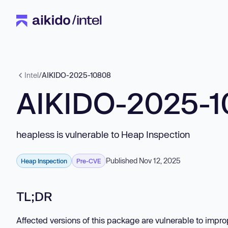
Intel
/
AIKIDO-2025-10808
AIKIDO-2025-
heapless is vulnerable to Heap Inspection
Published Nov 12, 2025
Heap Inspection
Pre-CVE
TL;DR
Affected versions of this package are vulnerable to impro