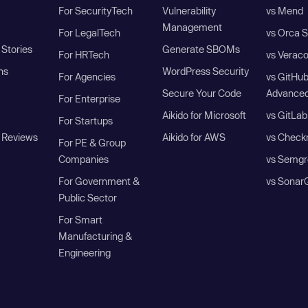
For SecurityTech
Vulnerability
vs Mend
Management
For LegalTech
vs Orca S
Stories
Generate SBOMs
For HRTech
vs Verac
ns
WordPress Security
For Agencies
vs GitHu
Secure Your Code
Advanced
For Enterprise
Aikido for Microsoft
vs GitLab
For Startups
 Reviews
Aikido for AWS
vs Check
For PE & Group
Companies
vs Semgr
For Government &
vs Sonar
Public Sector
For Smart
Manufacturing &
Engineering