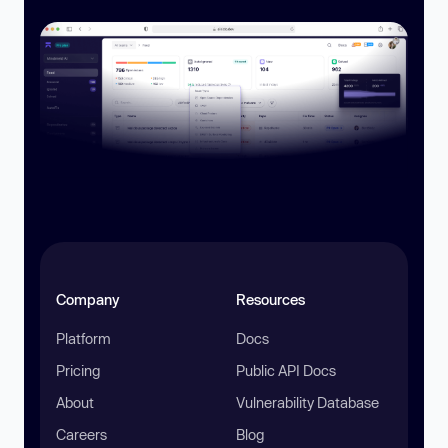
Company
Resources
Platform
Docs
Pricing
Public API Docs
About
Vulnerability Database
Careers
Blog