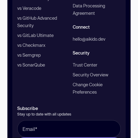
Data Processing
vs Veracode
Agreement
vs GitHub Advanced
Security
Connect
vs GitLab Ultimate
hello@aikido.dev
vs Checkmarx
Security
vs Semgrep
vs SonarQube
Trust Center
Security Overview
Change Cookie
Preferences
Subscribe
Stay up to date with all updates