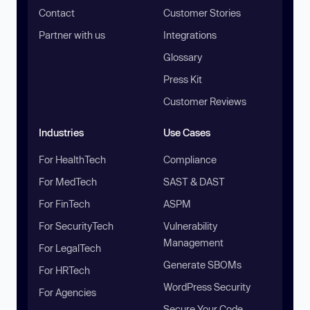
Contact
Customer Stories
Partner with us
Integrations
Glossary
Press Kit
Customer Reviews
Industries
Use Cases
For HealthTech
Compliance
For MedTech
SAST & DAST
For FinTech
ASPM
For SecurityTech
Vulnerability
Management
For LegalTech
Generate SBOMs
For HRTech
WordPress Security
For Agencies
Secure Your Code