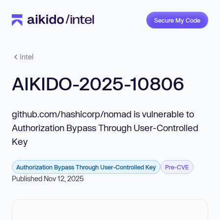
Secure My Code
Intel
AIKIDO-2025-10806
github.com/hashicorp/nomad is vulnerable to
Authorization Bypass Through User-Controlled
Key
Authorization Bypass Through User-Controlled Key
Pre-CVE
Published Nov 12, 2025