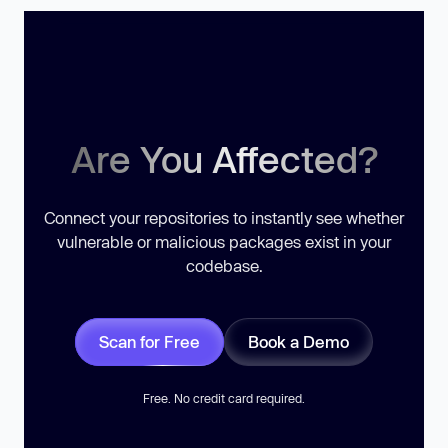
Are You Affected?
Connect your repositories to instantly see whether
vulnerable or malicious packages exist in your
codebase.
Scan for Free
Book a Demo
Free. No credit card required.