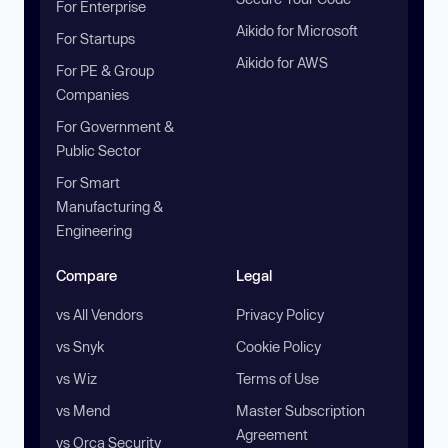
For Enterprise
Aikido for Microsoft
For Startups
Aikido for AWS
For PE & Group
Companies
For Government &
Public Sector
For Smart
Manufacturing &
Engineering
Compare
Legal
vs All Vendors
Privacy Policy
vs Snyk
Cookie Policy
vs Wiz
Terms of Use
vs Mend
Master Subscription
Agreement
vs Orca Security