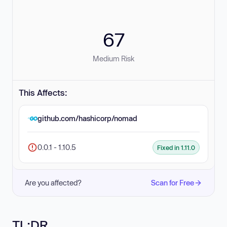
67
Medium Risk
This Affects:
github.com/hashicorp/nomad
0.0.1 - 1.10.5
Fixed in 1.11.0
Are you affected?
Scan for Free
TL;DR