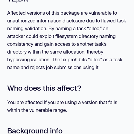
Affected versions of this package are vulnerable to
unauthorized information disclosure due to flawed task
naming validation. By naming a task “alloc,” an
attacker could exploit filesystem directory naming
consistency and gain access to another task’s
directory within the same allocation, thereby
bypassing isolation. The fix prohibits “alloc” as a task
name and rejects job submissions using it.
Who does this affect?
You are affected if you are using a version that falls
within the vulnerable range.
Background info