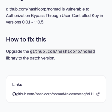
github.com/hashicorp/nomad is vulnerable to
Authorization Bypass Through User-Controlled Key in
versions 0.0.1 - 1.10.5.
How to fix this
Upgrade the
github.com/hashicorp/nomad
library to the patch version.
Links
github.com/hashicorp/nomad/releases/tag/v1.11.0