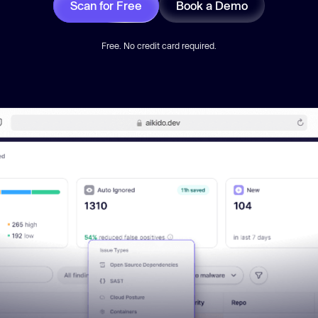
Scan for Free
Book a Demo
Free. No credit card required.