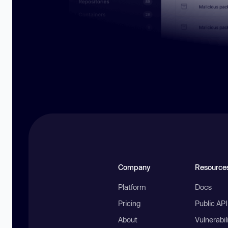
Company
Resource
Platform
Docs
Pricing
Public AP
About
Vulnerabil