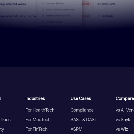
s
Industries
Use Cases
Compare
For HealthTech
Compliance
vs All Ve
I Docs
For MedTech
SAST & DAST
vs Snyk
ity
For FinTech
ASPM
vs Wiz