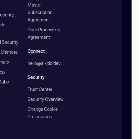
Master
Subscription
ecurity
Agreement
ode
Data Processing
b
Agreement
 Security
Connect
 Ultimate
marx
hello@aikido.dev
ep
Security
Qube
Trust Center
Security Overview
Change Cookie
Preferences