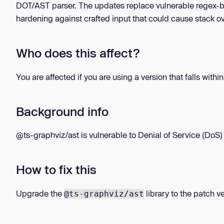
DOT/AST parser. The updates replace vulnerable regex-bas
hardening against crafted input that could cause stack ov
Who does this affect?
You are affected if you are using a version that falls withi
Background info
@ts-graphviz/ast is vulnerable to Denial of Service (DoS) 
How to fix this
Upgrade the
library to the patch ve
@ts-graphviz/ast