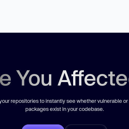
e You Affect
our repositories to instantly see whether vulnerable or
packages exist in your codebase.