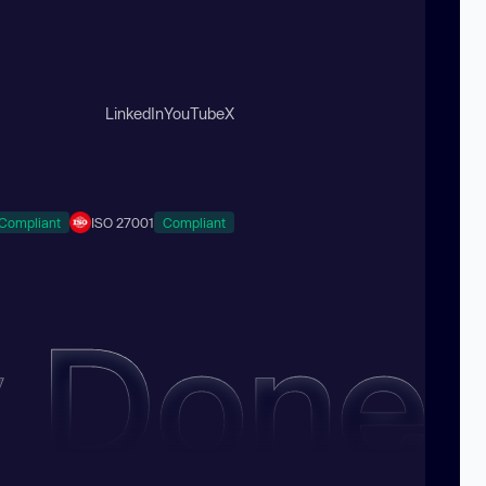
LinkedIn
YouTube
X
Compliant
ISO 27001
Compliant