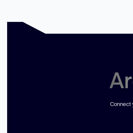
Ar
Connect y