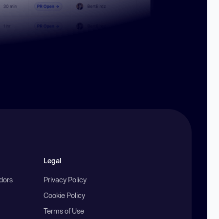
Legal
ndors
Privacy Policy
Cookie Policy
Terms of Use