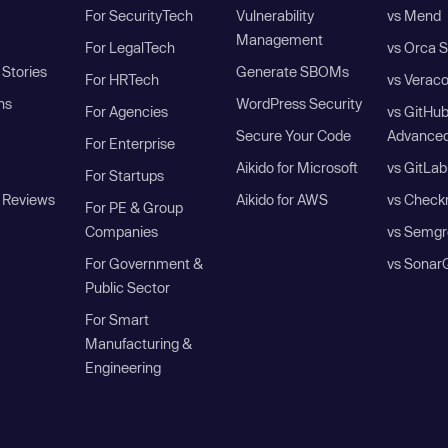
For SecurityTech
Vulnerability
vs Mend
Management
For LegalTech
vs Orca S
Stories
Generate SBOMs
For HRTech
vs Verac
ns
WordPress Security
For Agencies
vs GitHu
Secure Your Code
Advanced
For Enterprise
Aikido for Microsoft
vs GitLab
For Startups
 Reviews
Aikido for AWS
vs Check
For PE & Group
Companies
vs Semgr
For Government &
vs Sonar
Public Sector
For Smart
Manufacturing &
Engineering