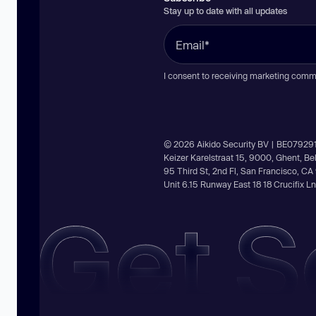
Stay up to date with all updates
I consent to receiving marketing comm
© 2026 Aikido Security BV | BE07929
Keizer Karelstraat 15, 9000, Ghent, B
95 Third St, 2nd Fl, San Francisco, C
Unit 6.15 Runway East 18 18 Crucifix 