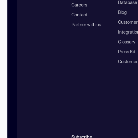
Database
Careers
Blog
Contact
Customer 
Partner with us
Integratio
Glossary
Press Kit
Customer
Subscribe