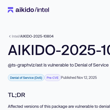
Intel
/
AIKIDO-2025-10804
AIKIDO-2025-
@ts-graphviz/ast is vulnerable to Denial of Service
Published Nov 12, 2025
Denial of Service (DoS)
Pre-CVE
TL;DR
Affected versions of this package are vulnerable to denial