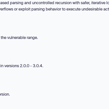
ed parsing and uncontrolled recursion with safer, iterative lo
erflows or exploit parsing behavior to execute undesirable act
n the vulnerable range.
in versions 2.0.0 - 3.0.4.
rsion.