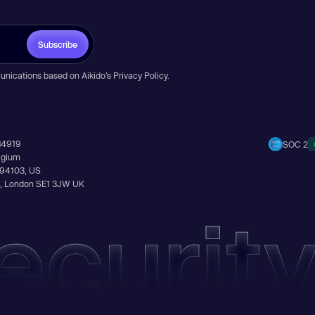
Subscribe
unications based on Aikido’s
Privacy Policy
.
14919
SOC 2
elgium
A 94103, US
Ln, London SE1 3JW UK