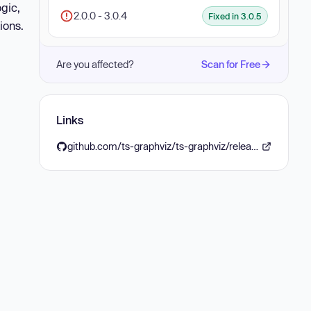
gic,
2.0.0 - 3.0.4
Fixed in 3.0.5
ions.
Are you affected?
Scan for Free
Links
github.com/ts-graphviz/ts-graphviz/releases/tag/%40ts-graphviz/ast%403.0.5