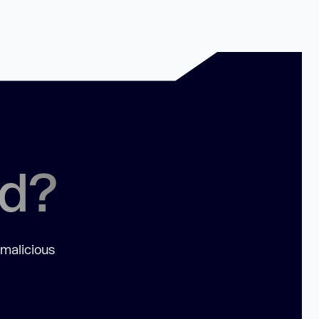
ed?
 malicious