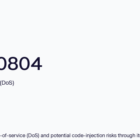
10804
 (DoS)
-of-service (DoS) and potential code-injection risks through it