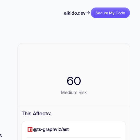
aikido.dev
Secure My Code
60
Medium Risk
This Affects:
@ts-graphviz/ast
s