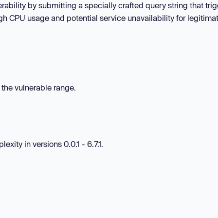
rability by submitting a specially crafted query string that tri
gh CPU usage and potential service unavailability for legitima
n the vulnerable range.
exity in versions 0.0.1 - 6.7.1.