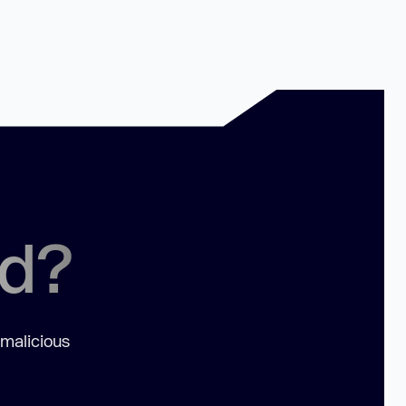
ed?
 malicious