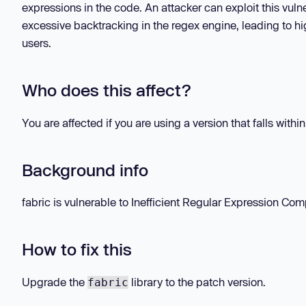
expressions in the code. An attacker can exploit this vulne
excessive backtracking in the regex engine, leading to hi
users.
Who does this affect?
You are affected if you are using a version that falls withi
Background info
fabric is vulnerable to Inefficient Regular Expression Compl
How to fix this
Upgrade the
library to the patch version.
fabric