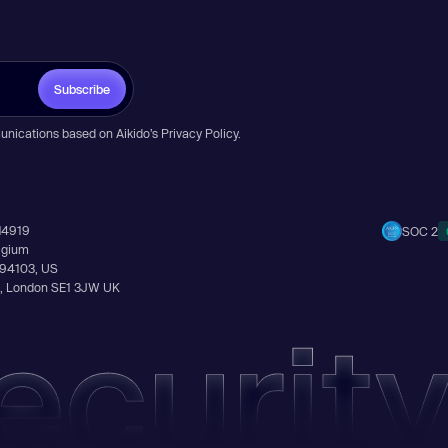
Subscribe
unications based on Aikido’s
Privacy Policy
.
14919
SOC 2
elgium
A 94103, US
Ln, London SE1 3JW UK