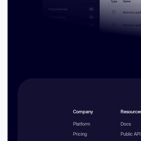
Company
Resource
Platform
Docs
Pricing
Public AP