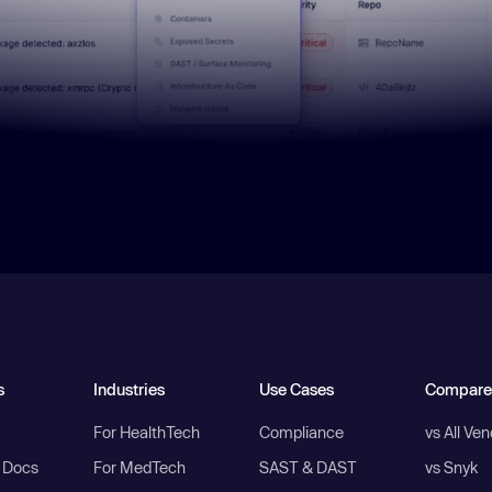
s
Industries
Use Cases
Compare
For HealthTech
Compliance
vs All Ve
I Docs
For MedTech
SAST & DAST
vs Snyk