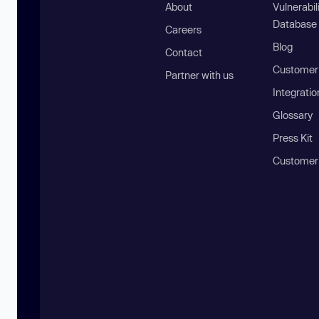
About
Vulnerabil
Database
Careers
Blog
Contact
Customer 
Partner with us
Integratio
Glossary
Press Kit
Customer