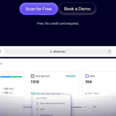
Scan for Free
Book a Demo
Free. No credit card required.