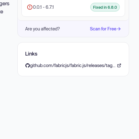
ggers
0.0.1 - 6.7.1
Fixed in 6.8.0
te
Are you affected?
Scan for Free
Links
github.com/fabricjs/fabric.js/releases/tag/v680