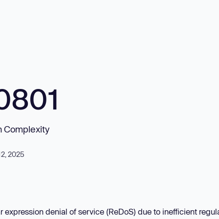
0801
on Complexity
12, 2025
r expression denial of service (ReDoS) due to inefficient regul