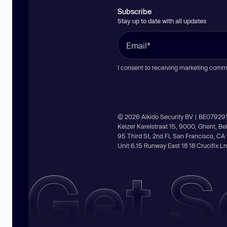
Subscribe
Stay up to date with all updates
I consent to receiving marketing comm
© 2026 Aikido Security BV | BE07929
Keizer Karelstraat 15, 9000, Ghent, B
95 Third St, 2nd Fl, San Francisco, C
Unit 6.15 Runway East 18 18 Crucifix 