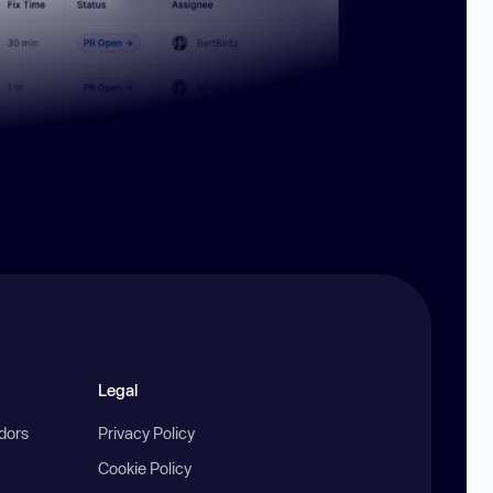
Legal
ndors
Privacy Policy
Cookie Policy