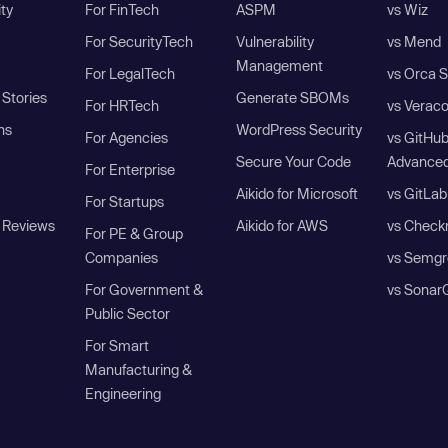
ity
For FinTech
ASPM
vs Wiz
For SecurityTech
Vulnerability
vs Mend
Management
For LegalTech
vs Orca S
Stories
Generate SBOMs
For HRTech
vs Verac
ns
WordPress Security
For Agencies
vs GitHu
Secure Your Code
Advanced
For Enterprise
Aikido for Microsoft
vs GitLab
For Startups
 Reviews
Aikido for AWS
vs Check
For PE & Group
Companies
vs Semgr
For Government &
vs Sonar
Public Sector
For Smart
Manufacturing &
Engineering