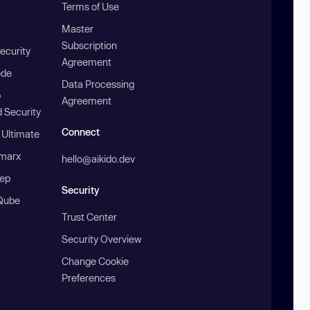
Terms of Use
Master
Subscription
ecurity
Agreement
ode
Data Processing
b
Agreement
 Security
Connect
 Ultimate
marx
hello@aikido.dev
ep
Security
Qube
Trust Center
Security Overview
Change Cookie
Preferences