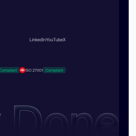
LinkedIn
YouTube
X
Compliant
ISO 27001
Compliant