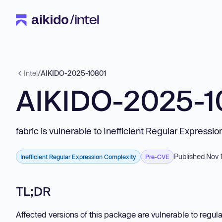
Intel
/
AIKIDO-2025-10801
AIKIDO-2025-1
fabric is vulnerable to Inefficient Regular Expressi
Published Nov 
Inefficient Regular Expression Complexity
Pre-CVE
TL;DR
Affected versions of this package are vulnerable to regula