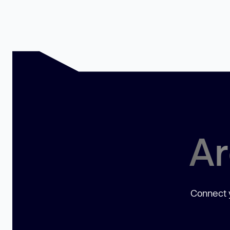
Ar
Connect y