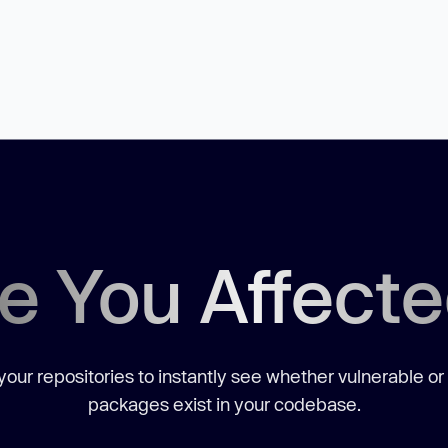
e You Affect
our repositories to instantly see whether vulnerable or
packages exist in your codebase.