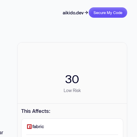
aikido.dev
Secure My Code
30
Low Risk
This Affects:
fabric
ar