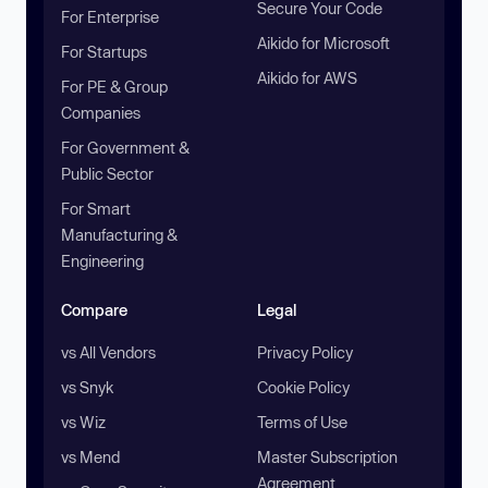
Secure Your Code
For Enterprise
Aikido for Microsoft
For Startups
Aikido for AWS
For PE & Group
Companies
For Government &
Public Sector
For Smart
Manufacturing &
Engineering
Compare
Legal
vs All Vendors
Privacy Policy
vs Snyk
Cookie Policy
vs Wiz
Terms of Use
vs Mend
Master Subscription
Agreement