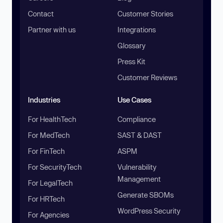
Contact
Customer Stories
Partner with us
Integrations
Glossary
Press Kit
Customer Reviews
Industries
Use Cases
For HealthTech
Compliance
For MedTech
SAST & DAST
For FinTech
ASPM
For SecurityTech
Vulnerability
Management
For LegalTech
Generate SBOMs
For HRTech
WordPress Security
For Agencies