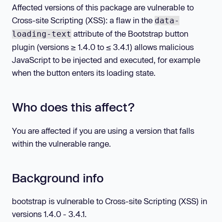
Affected versions of this package are vulnerable to
Cross-site Scripting (XSS): a flaw in the
data-
attribute of the Bootstrap button
loading-text
plugin (versions ≥ 1.4.0 to ≤ 3.4.1) allows malicious
JavaScript to be injected and executed, for example
when the button enters its loading state.
Who does this affect?
You are affected if you are using a version that falls
within the vulnerable range.
Background info
bootstrap is vulnerable to Cross-site Scripting (XSS) in
versions 1.4.0 - 3.4.1.