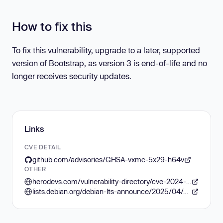
How to fix this
To fix this vulnerability, upgrade to a later, supported
version of Bootstrap, as version 3 is end-of-life and no
longer receives security updates.
Links
CVE DETAIL
github.com/advisories/GHSA-vxmc-5x29-h64v
OTHER
herodevs.com/vulnerability-directory/cve-2024-6485
lists.debian.org/debian-lts-announce/2025/04/msg00020.html