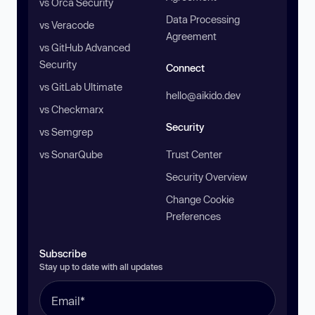
vs Orca Security
Data Processing
vs Veracode
Agreement
vs GitHub Advanced
Security
Connect
vs GitLab Ultimate
hello@aikido.dev
vs Checkmarx
Security
vs Semgrep
vs SonarQube
Trust Center
Security Overview
Change Cookie
Preferences
Subscribe
Stay up to date with all updates