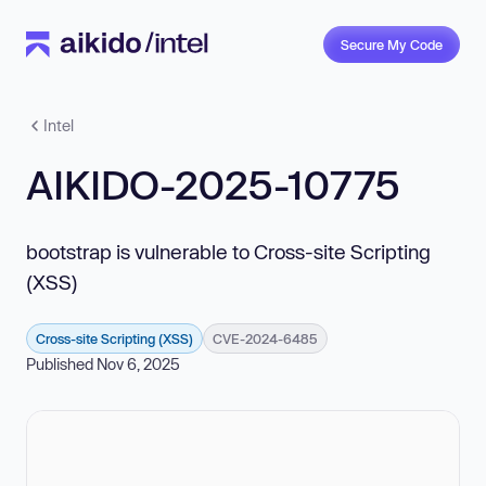
Secure My Code
Intel
AIKIDO-2025-10775
bootstrap is vulnerable to Cross-site Scripting
(XSS)
Cross-site Scripting (XSS)
CVE-2024-6485
Published Nov 6, 2025