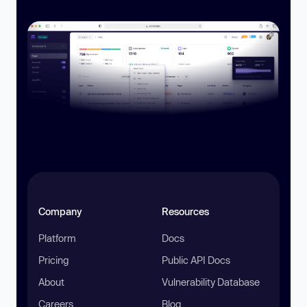
Company
Resources
Platform
Docs
Pricing
Public API Docs
About
Vulnerability Database
Careers
Blog