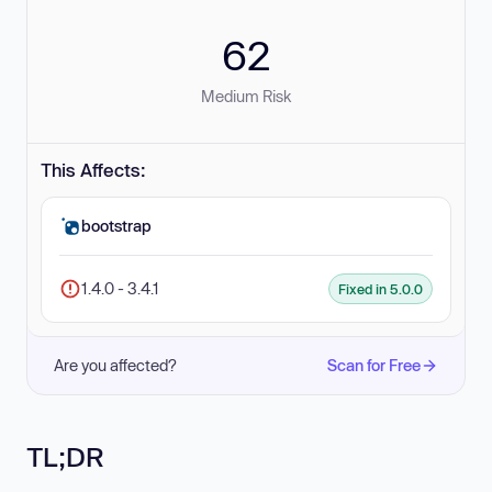
62
Medium Risk
This Affects:
bootstrap
1.4.0 - 3.4.1
Fixed in 5.0.0
Are you affected?
Scan for Free
TL;DR