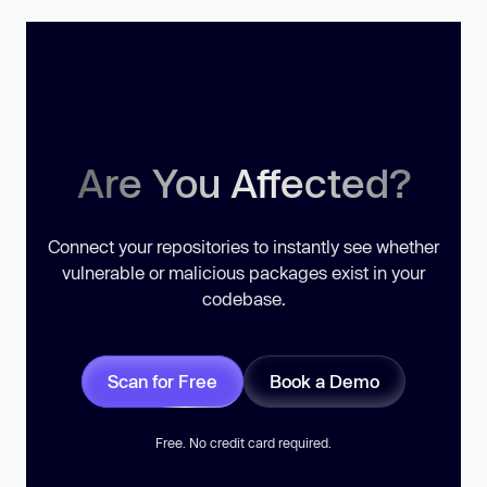
Are You Affected?
Connect your repositories to instantly see whether
vulnerable or malicious packages exist in your
codebase.
Scan for Free
Book a Demo
Free. No credit card required.