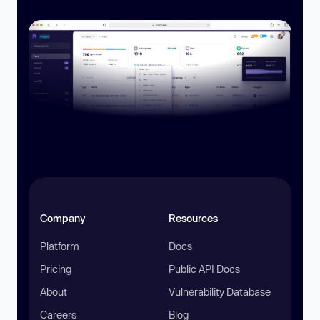
Company
Resources
Platform
Docs
Pricing
Public API Docs
About
Vulnerability Database
Careers
Blog