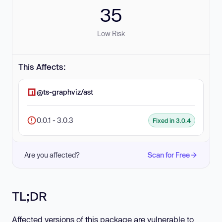
35
Low Risk
This Affects:
@ts-graphviz/ast
0.0.1 - 3.0.3
Fixed in 3.0.4
Are you affected?
Scan for Free
TL;DR
Affected versions of this package are vulnerable to