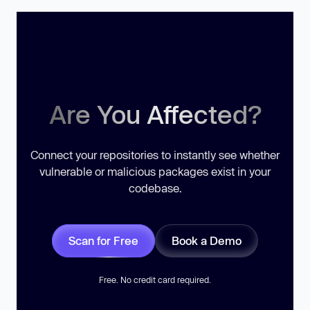
Are You Affected?
Connect your repositories to instantly see whether
vulnerable or malicious packages exist in your
codebase.
Scan for Free
Book a Demo
Free. No credit card required.