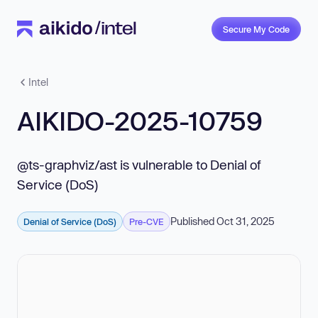
Secure My Code
Intel
AIKIDO-2025-10759
@ts-graphviz/ast is vulnerable to Denial of
Service (DoS)
Published Oct 31, 2025
Denial of Service (DoS)
Pre-CVE