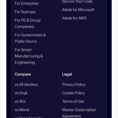
Secure Your Code
For Enterprise
Aikido for Microsoft
For Startups
Aikido for AWS
For PE & Group
Companies
For Government &
Public Sector
For Smart
Manufacturing &
Engineering
Compare
Legal
vs All Vendors
Privacy Policy
vs Snyk
Cookie Policy
vs Wiz
Terms of Use
vs Mend
Master Subscription
Agreement