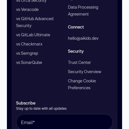
vs Orca Security
Data Processing
vs Veracode
Agreement
vs GitHub Advanced
Security
Connect
vs GitLab Ultimate
hello@aikido.dev
vs Checkmarx
Security
vs Semgrep
vs SonarQube
Trust Center
Security Overview
Change Cookie
Preferences
Subscribe
Stay up to date with all updates