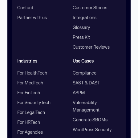
Contact
Customer Stories
Partner with us
Integrations
Glossary
Press Kit
Customer Reviews
Industries
Use Cases
For HealthTech
Compliance
For MedTech
SAST & DAST
For FinTech
ASPM
For SecurityTech
Vulnerability
Management
For LegalTech
Generate SBOMs
For HRTech
WordPress Security
For Agencies