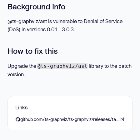
Background info
@ts-graphviz/ast is vulnerable to Denial of Service
(DoS) in versions 0.0.1 - 3.0.3.
How to fix this
Upgrade the
library to the patch
@ts-graphviz/ast
version.
Links
github.com/ts-graphviz/ts-graphviz/releases/tag/%40ts-graphviz/ast%403.0.4