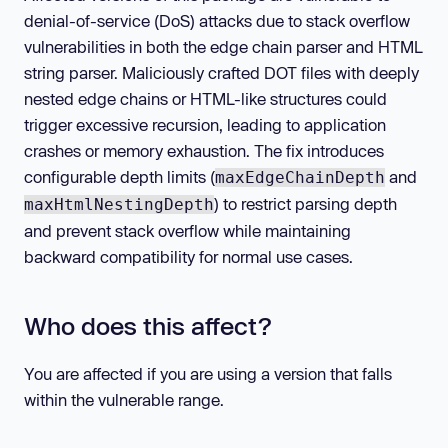
denial-of-service (DoS) attacks due to stack overflow
vulnerabilities in both the edge chain parser and HTML
string parser. Maliciously crafted DOT files with deeply
nested edge chains or HTML-like structures could
trigger excessive recursion, leading to application
crashes or memory exhaustion. The fix introduces
configurable depth limits (
and
maxEdgeChainDepth
) to restrict parsing depth
maxHtmlNestingDepth
and prevent stack overflow while maintaining
backward compatibility for normal use cases.
Who does this affect?
You are affected if you are using a version that falls
within the vulnerable range.