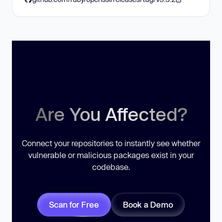
Are You Affected?
Connect your repositories to instantly see whether
vulnerable or malicious packages exist in your
codebase.
Scan for Free
Book a Demo