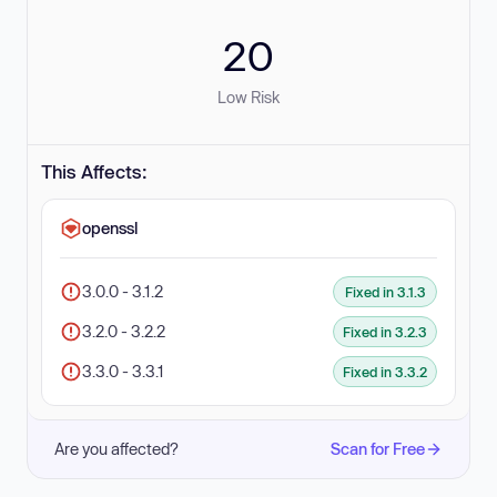
20
Low Risk
This Affects:
openssl
3.0.0 - 3.1.2
Fixed in 3.1.3
3.2.0 - 3.2.2
Fixed in 3.2.3
3.3.0 - 3.3.1
Fixed in 3.3.2
Are you affected?
Scan for Free