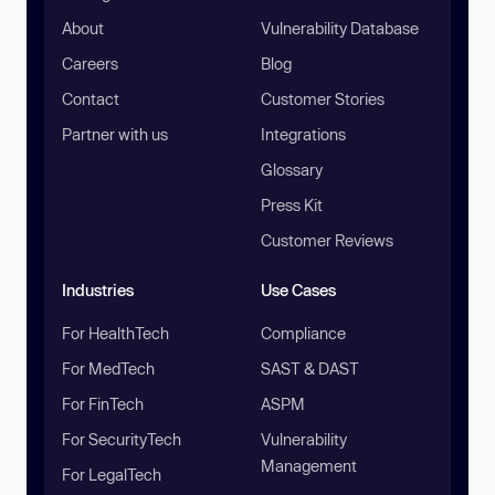
About
Vulnerability Database
Careers
Blog
Contact
Customer Stories
Partner with us
Integrations
Glossary
Press Kit
Customer Reviews
Industries
Use Cases
For HealthTech
Compliance
For MedTech
SAST & DAST
For FinTech
ASPM
For SecurityTech
Vulnerability
Management
For LegalTech