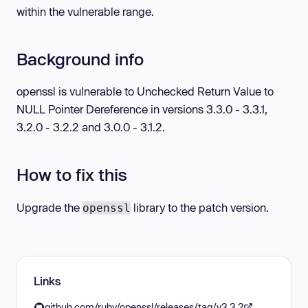
within the vulnerable range.
Background info
openssl is vulnerable to Unchecked Return Value to
NULL Pointer Dereference in versions 3.3.0 - 3.3.1,
3.2.0 - 3.2.2 and 3.0.0 - 3.1.2.
How to fix this
Upgrade the
library to the patch version.
openssl
Links
github.com/ruby/openssl/releases/tag/v3.3.2