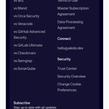
vs Wiz
Terms of Use
vs Mend
Master Subscription
Agreement
vs Orca Security
Data Processing
vs Veracode
Agreement
vs GitHub Advanced
Security
Connect
vs GitLab Ultimate
hello@aikido.dev
vs Checkmarx
Security
vs Semgrep
vs SonarQube
Trust Center
Security Overview
Change Cookie
Preferences
Subscribe
Stay up to date with all updates