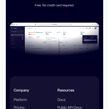
Free. No credit card required.
Company
Resources
Platform
Docs
Pricing
Public API Docs