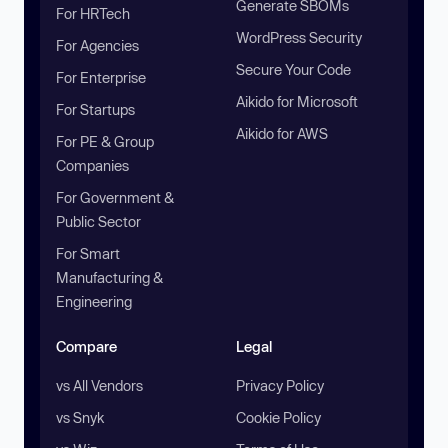
Generate SBOMs
For HRTech
WordPress Security
For Agencies
Secure Your Code
For Enterprise
Aikido for Microsoft
For Startups
Aikido for AWS
For PE & Group
Companies
For Government &
Public Sector
For Smart
Manufacturing &
Engineering
Compare
Legal
vs All Vendors
Privacy Policy
vs Snyk
Cookie Policy