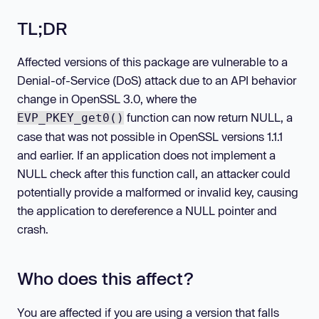
TL;DR
Affected versions of this package are vulnerable to a
Denial-of-Service (DoS) attack due to an API behavior
change in OpenSSL 3.0, where the
function can now return NULL, a
EVP_PKEY_get0()
case that was not possible in OpenSSL versions 1.1.1
and earlier. If an application does not implement a
NULL check after this function call, an attacker could
potentially provide a malformed or invalid key, causing
the application to dereference a NULL pointer and
crash.
Who does this affect?
You are affected if you are using a version that falls