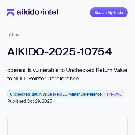
Secure My Code
Intel
AIKIDO-2025-10754
openssl is vulnerable to Unchecked Return Value
to NULL Pointer Dereference
Unchecked Return Value to NULL Pointer Dereference
Pre-CVE
Published Oct 29, 2025