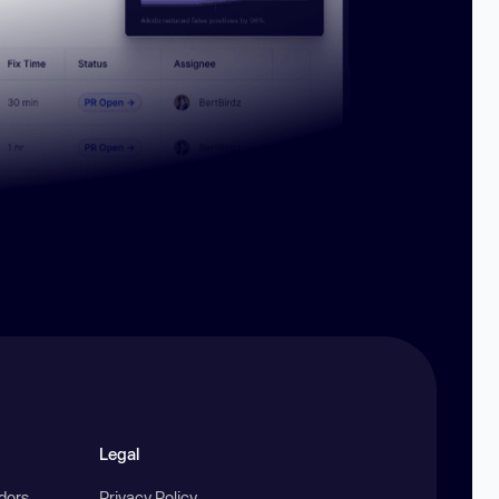
Legal
ndors
Privacy Policy