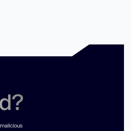
ed?
 malicious