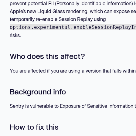
prevent potential PII (Personally identifiable information
Apple’s new Liquid Glass rendering, which can expose se
temporarily re-enable Session Replay using
options.experimental.enableSessionReplayI
risks.
Who does this affect?
You are affected if you are using a version that falls withi
Background info
Sentry is vulnerable to Exposure of Sensitive Information 
How to fix this