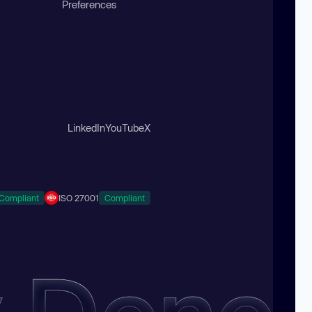
Preferences
LinkedIn
YouTube
X
Compliant
ISO 27001
Compliant