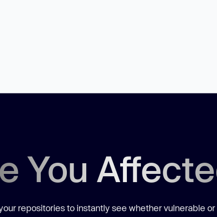
e You Affect
our repositories to instantly see whether vulnerable or