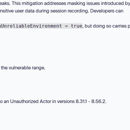
) leaks. This mitigation addresses masking issues introduced b
nsitive user data during session recording. Developers can
, but doing so carries 
nUnreliableEnvironment = true
n the vulnerable range.
to an Unauthorized Actor in versions 8.31.1 - 8.56.2.