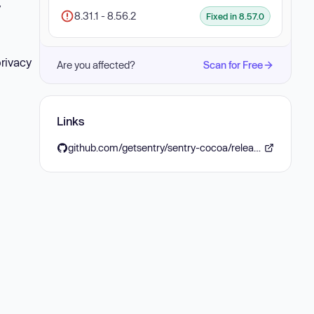
y
8.31.1 - 8.56.2
Fixed in 8.57.0
privacy
Are you affected?
Scan for Free
Links
github.com/getsentry/sentry-cocoa/releases/tag/8.57.0