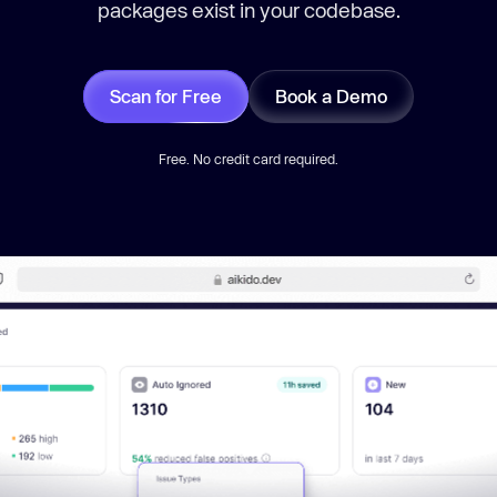
packages exist in your codebase.
Scan for Free
Book a Demo
Free. No credit card required.