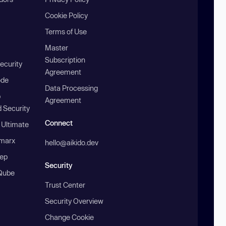
Cookie Policy
Terms of Use
Master
Subscription
ecurity
Agreement
ode
Data Processing
b
Agreement
 Security
Connect
 Ultimate
marx
hello@aikido.dev
ep
Security
Qube
Trust Center
Security Overview
Change Cookie