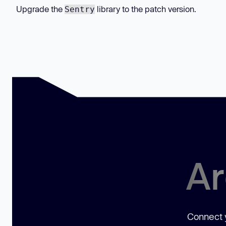
Upgrade the
library to the patch version.
Sentry
Ar
Connect y