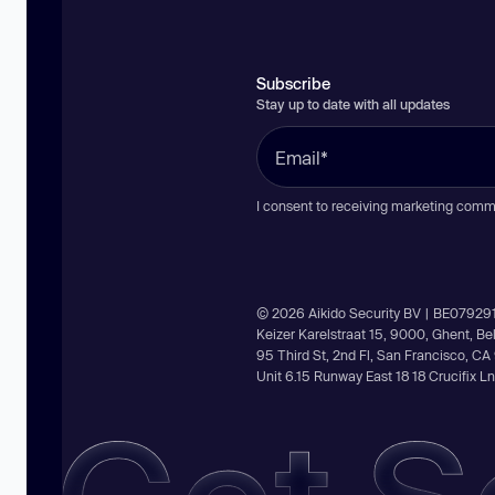
Subscribe
Stay up to date with all updates
I consent to receiving marketing comm
© 2026 Aikido Security BV | BE07929
Keizer Karelstraat 15, 9000, Ghent, B
95 Third St, 2nd Fl, San Francisco, C
Unit 6.15 Runway East 18 18 Crucifix 