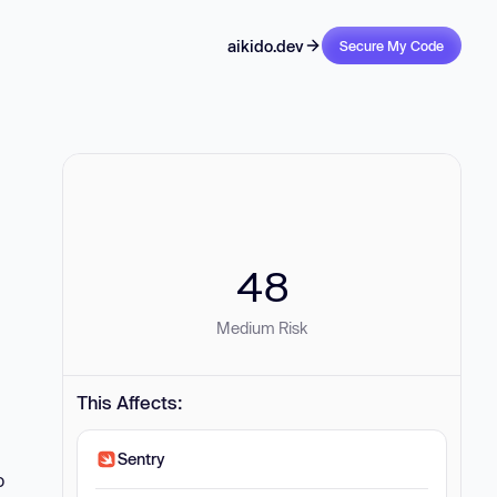
aikido.dev
Secure My Code
48
Medium Risk
This Affects:
Sentry
o