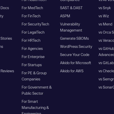
I Docs
For MedTech
SAST & DAST
vs Snyk
ity
For FinTech
ASPM
vs Wiz
For SecurityTech
Vulnerability
vs Mend
Management
For LegalTech
vs Orca S
Stories
Generate SBOMs
For HRTech
vs Verac
ns
WordPress Security
For Agencies
vs GitHu
Secure Your Code
Advanced
For Enterprise
Aikido for Microsoft
vs GitLab
For Startups
 Reviews
Aikido for AWS
vs Check
For PE & Group
Companies
vs Semgr
For Government &
vs Sonar
Public Sector
For Smart
Manufacturing &
Engineering