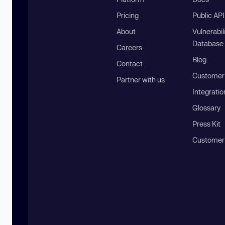
Pricing
Public AP
About
Vulnerabil
Database
Careers
Blog
Contact
Customer 
Partner with us
Integratio
Glossary
Press Kit
Customer