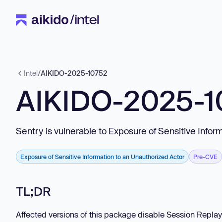
Intel
/
AIKIDO-2025-10752
AIKIDO-2025-1
Sentry is vulnerable to Exposure of Sensitive Infor
Exposure of Sensitive Information to an Unauthorized Actor
Pre-CVE
TL;DR
Affected versions of this package disable Session Replay 