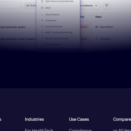
s
Industries
Use Cases
Compare
For HealthTech
Compliance
vs All Ve