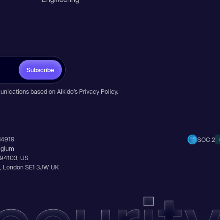
Subscribe
unications based on Aikido’s
Privacy Policy
.
14919
SOC 2
elgium
A 94103, US
Ln, London SE1 3JW UK