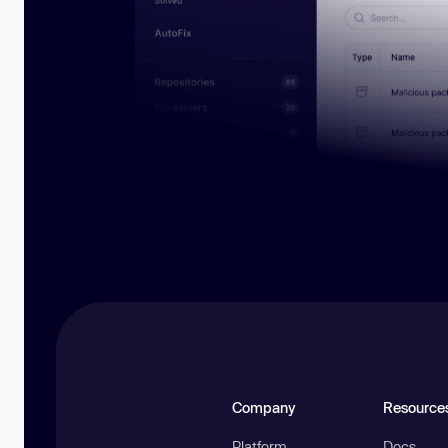
Company
Resource
Platform
Docs