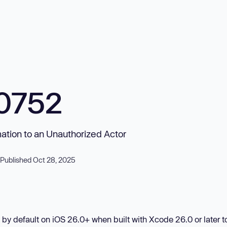
0752
mation to an Unauthorized Actor
Published Oct 28, 2025
by default on iOS 26.0+ when built with Xcode 26.0 or later t