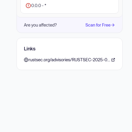
0.0.0 - *
Are you affected?
Scan for Free
Links
rustsec.org/advisories/RUSTSEC-2025-0095.html