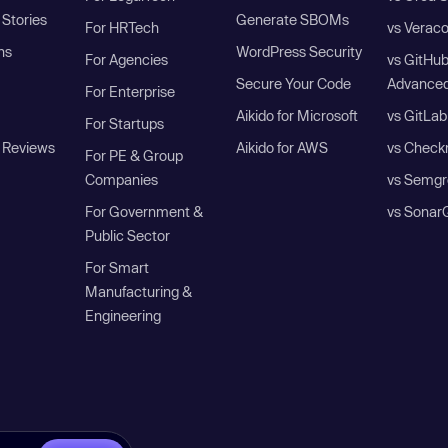
Stories
Generate SBOMs
For HRTech
vs Verac
ns
WordPress Security
For Agencies
vs GitHu
Secure Your Code
Advanced
For Enterprise
Aikido for Microsoft
vs GitLab
For Startups
 Reviews
Aikido for AWS
vs Check
For PE & Group
Companies
vs Semgr
For Government &
vs Sonar
Public Sector
For Smart
Manufacturing &
Engineering