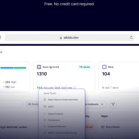
Free. No credit card required.