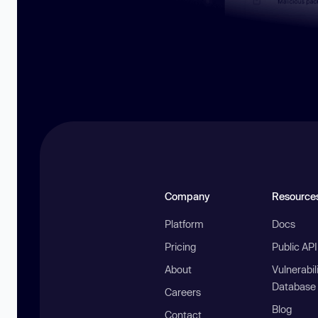
Company
Resource
Platform
Docs
Pricing
Public AP
About
Vulnerabil
Database
Careers
Blog
Contact