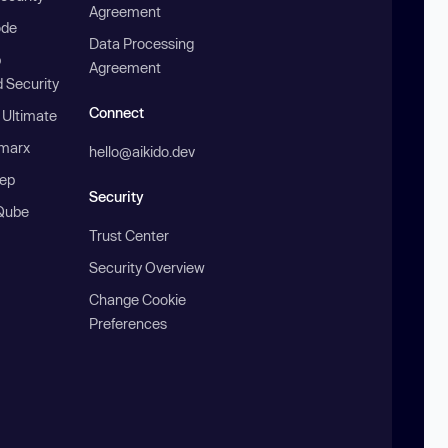
Agreement
ode
Data Processing
b
Agreement
 Security
Connect
 Ultimate
marx
hello@aikido.dev
ep
Security
Qube
Trust Center
Security Overview
Change Cookie
Preferences