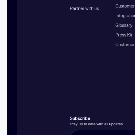
Customer 
Partner with us
Integratio
Glossary
Press Kit
Customer
Subscribe
Stay up to date with all updates