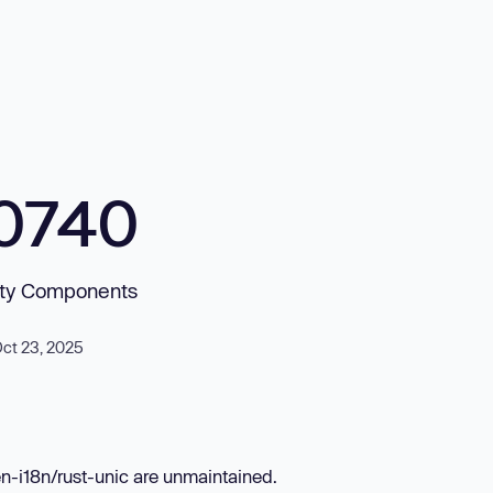
0740
arty Components
Oct 23, 2025
en-i18n/rust-unic are unmaintained.