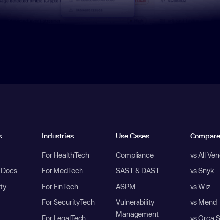
s
Industries
Use Cases
Compare
For HealthTech
Compliance
vs All Ve
I Docs
For MedTech
SAST & DAST
vs Snyk
ity
For FinTech
ASPM
vs Wiz
For SecurityTech
Vulnerability
vs Mend
Management
For LegalTech
vs Orca S