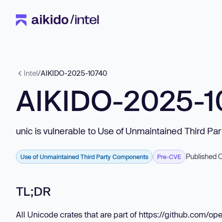
Intel
/
AIKIDO-2025-10740
AIKIDO-2025-1
unic is vulnerable to Use of Unmaintained Third P
Published 
Use of Unmaintained Third Party Components
Pre-CVE
TL;DR
All Unicode crates that are part of https://github.com/op