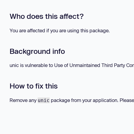
Who does this affect?
You are affected if you are using this package.
Background info
unic is vulnerable to Use of Unmaintained Third Party Com
How to fix this
Remove any
package from your application. Please
unic