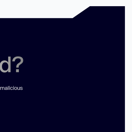
ed?
 malicious