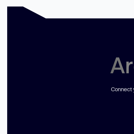
Ar
Connect y