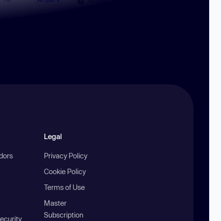
Legal
ndors
Privacy Policy
Cookie Policy
Terms of Use
Master
Subscription
ecurity