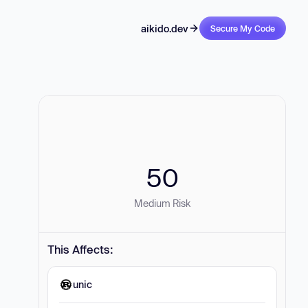
aikido.dev
Secure My Code
50
Medium Risk
This Affects:
unic