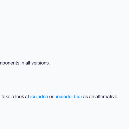
ponents in all versions.
 take a look at
icu
,
idna
or
unicode-bidi
as an alternative.