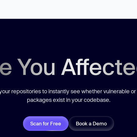
e You Affect
our repositories to instantly see whether vulnerable or
packages exist in your codebase.
Scan for Free
Book a Demo