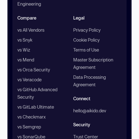
Engineering
Compare
Legal
vs All Vendors
Privacy Policy
vs Snyk
Cookie Policy
vs Wiz
Terms of Use
vs Mend
Master Subscription
Agreement
vs Orca Security
Data Processing
vs Veracode
Agreement
vs GitHub Advanced
Security
Connect
vs GitLab Ultimate
hello@aikido.dev
vs Checkmarx
Security
vs Semgrep
vs SonarQube
Trust Center