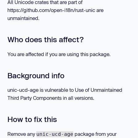
All Unicode crates that are part of
https://github.com/open-i18n/rust-unic are
unmaintained.
Who does this affect?
You are affected if you are using this package.
Background info
unic-ucd-age is vulnerable to Use of Unmaintained
Third Party Components in all versions.
How to fix this
Remove any
package from your
unic-ucd-age