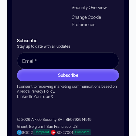
Security Overview
Change Cookie
Preferences
Subscribe
Stay up to date with all updates
Subscribe
I consent to receiving marketing communications based on
Aikido’s
Privacy Policy
.
LinkedIn
YouTube
X
© 2026 Aikido Security BV | BE0792914919
Ghent, Belgium | San Francisco, US
SOC 2
ISO 27001
Compliant
Compliant