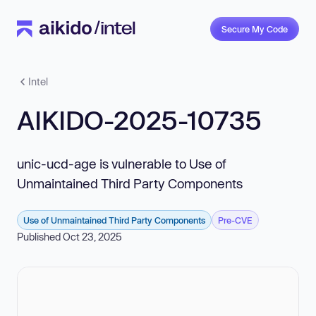
Secure My Code
Intel
AIKIDO-2025-10735
unic-ucd-age is vulnerable to Use of
Unmaintained Third Party Components
Use of Unmaintained Third Party Components
Pre-CVE
Published Oct 23, 2025