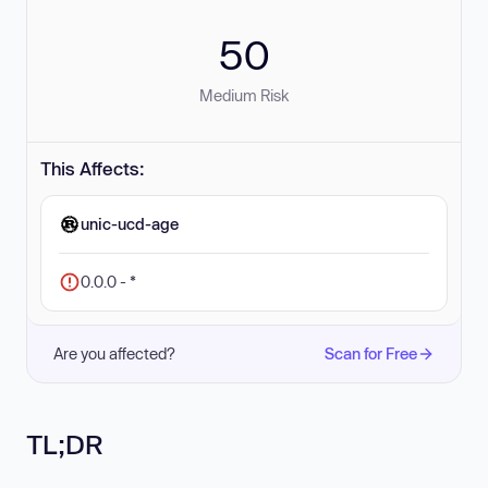
50
Medium Risk
This Affects:
unic-ucd-age
0.0.0 - *
Are you affected?
Scan for Free
TL;DR