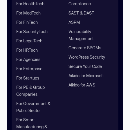
For HealthTech
Compliance
For MedTech
SAST & DAST
For FinTech
ASPM
For SecurityTech
Vulnerability
Management
For LegalTech
Generate SBOMs
For HRTech
WordPress Security
For Agencies
Secure Your Code
For Enterprise
Aikido for Microsoft
For Startups
Aikido for AWS
For PE & Group
Companies
For Government &
Public Sector
For Smart
Manufacturing &