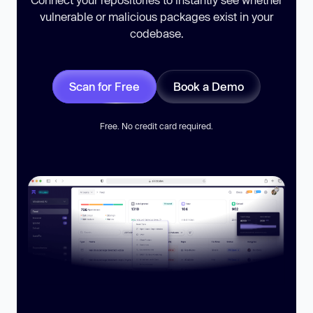
vulnerable or malicious packages exist in your
codebase.
Scan for Free
Book a Demo
Free. No credit card required.