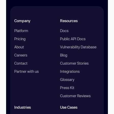
Company
Resources
Platform
Docs
Pricing
Public API Docs
About
Vulnerability Database
Careers
Blog
Contact
Customer Stories
Partner with us
Integrations
Glossary
Press Kit
Customer Reviews
Industries
Use Cases