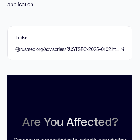
application.
Links
rustsec.org/advisories/RUSTSEC-2025-0102.html
Are You Affected?
Connect your repositories to instantly see whether