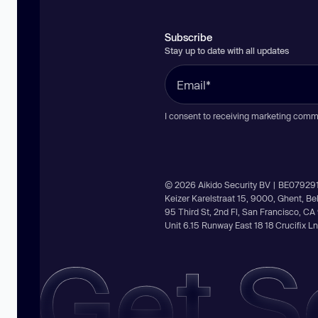
Subscribe
Stay up to date with all updates
I consent to receiving marketing comm
© 2026 Aikido Security BV | BE07929
Keizer Karelstraat 15, 9000, Ghent, B
95 Third St, 2nd Fl, San Francisco, C
Unit 6.15 Runway East 18 18 Crucifix 