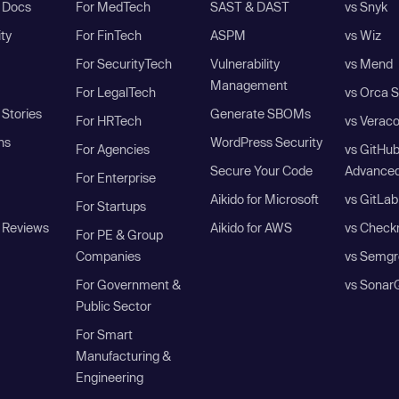
I Docs
For MedTech
SAST & DAST
vs Snyk
ity
For FinTech
ASPM
vs Wiz
For SecurityTech
Vulnerability
vs Mend
Management
For LegalTech
vs Orca S
Stories
Generate SBOMs
For HRTech
vs Verac
ns
WordPress Security
For Agencies
vs GitHu
Secure Your Code
Advanced
For Enterprise
Aikido for Microsoft
vs GitLab
For Startups
 Reviews
Aikido for AWS
vs Check
For PE & Group
Companies
vs Semgr
For Government &
vs Sonar
Public Sector
For Smart
Manufacturing &
Engineering