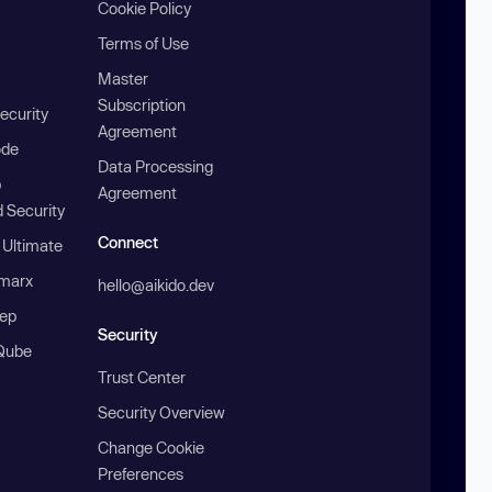
Cookie Policy
Terms of Use
Master
Subscription
ecurity
Agreement
ode
Data Processing
b
Agreement
 Security
Connect
 Ultimate
marx
hello@aikido.dev
ep
Security
Qube
Trust Center
Security Overview
Change Cookie
Preferences