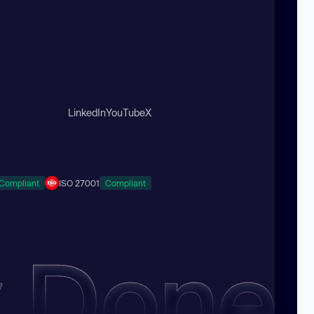
LinkedIn
YouTube
X
Compliant
ISO 27001
Compliant