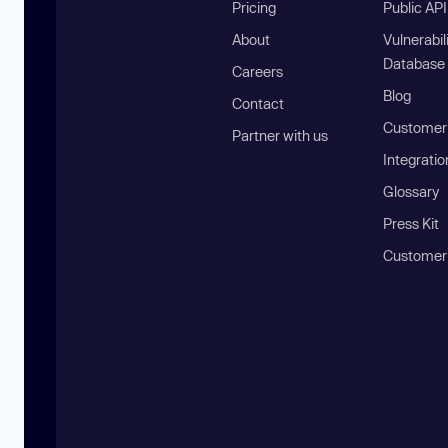
Pricing
Public AP
About
Vulnerabil
Database
Careers
Blog
Contact
Customer 
Partner with us
Integratio
Glossary
Press Kit
Customer