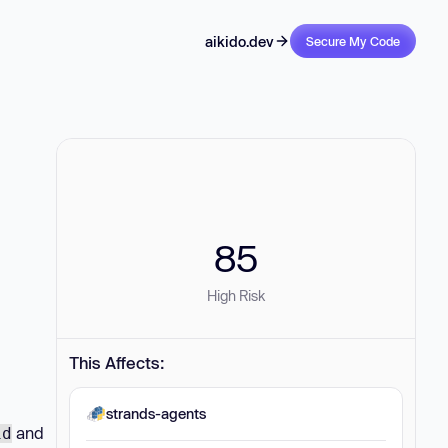
aikido.dev
Secure My Code
85
High Risk
This Affects:
strands-agents
and
id