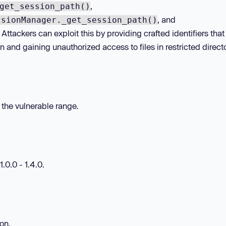
,
get_session_path()
, and
ssionManager._get_session_path()
 Attackers can exploit this by providing crafted identifiers that
n and gaining unauthorized access to files in restricted directo
n the vulnerable range.
.0.0 - 1.4.0.
ion.