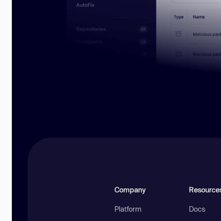
Company
Resource
Platform
Docs