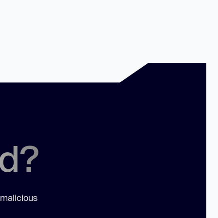
ed?
 malicious