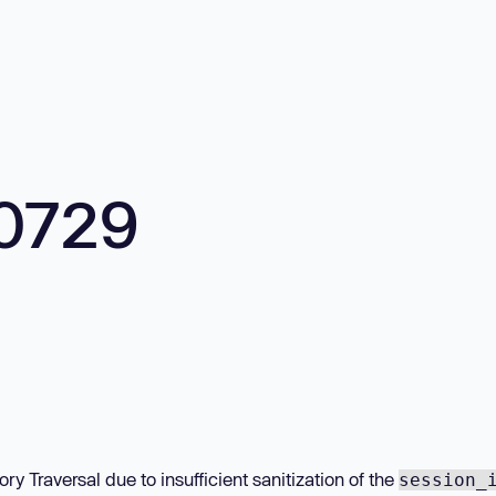
0729
ry Traversal due to insufficient sanitization of the
session_