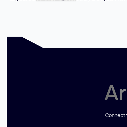
Ar
Connect y