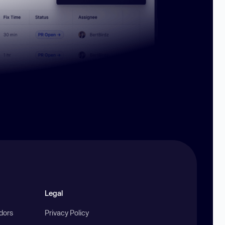
Legal
ndors
Privacy Policy