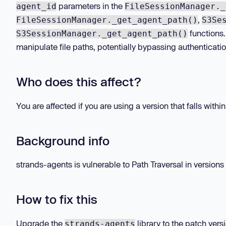
parameters in the
agent_id
FileSessionManager._
,
FileSessionManager._get_agent_path()
S3Se
functions.
S3SessionManager._get_agent_path()
manipulate file paths, potentially bypassing authenticatio
Who does this affect?
You are affected if you are using a version that falls withi
Background info
strands-agents is vulnerable to Path Traversal in versions 1
How to fix this
Upgrade the
library to the patch vers
strands-agents