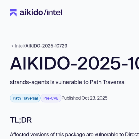
Intel
/
AIKIDO-2025-10729
AIKIDO-2025-1
strands-agents is vulnerable to Path Traversal
Published Oct 23, 2025
Path Traversal
Pre-CVE
TL;DR
Affected versions of this package are vulnerable to Directo