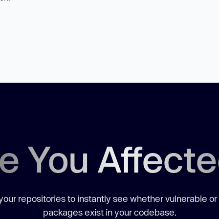
e You Affect
our repositories to instantly see whether vulnerable or
packages exist in your codebase.