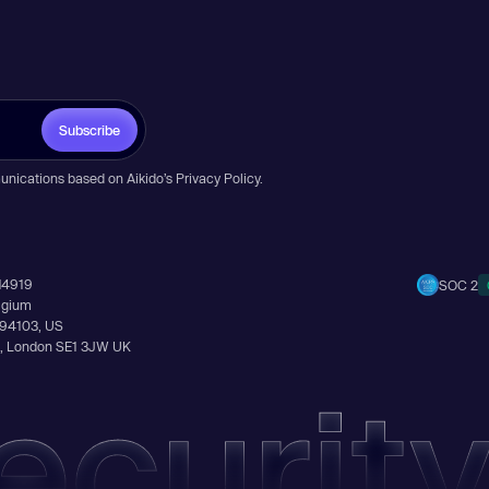
Subscribe
unications based on Aikido’s
Privacy Policy
.
14919
SOC 2
elgium
A 94103, US
Ln, London SE1 3JW UK