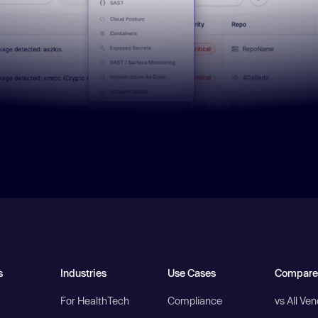
s
Industries
Use Cases
Compare
For HealthTech
Compliance
vs All Ve