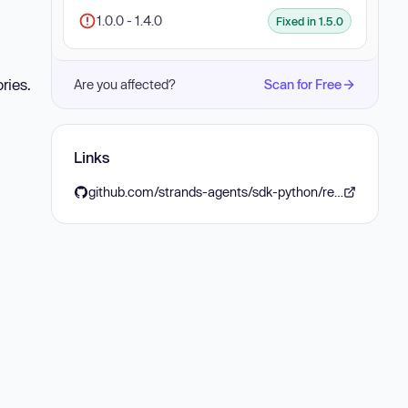
1.0.0 - 1.4.0
Fixed in 1.5.0
ries.
Are you affected?
Scan for Free
Links
github.com/strands-agents/sdk-python/releases/tag/v1.5.0