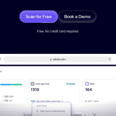
Scan for Free
Book a Demo
Free. No credit card required.