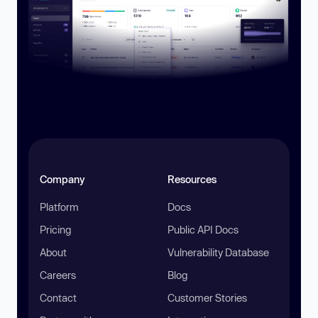
Company
Resources
Platform
Docs
Pricing
Public API Docs
About
Vulnerability Database
Careers
Blog
Contact
Customer Stories