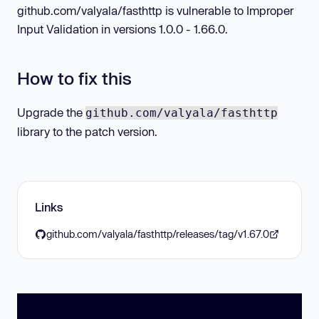
github.com/valyala/fasthttp is vulnerable to Improper
Input Validation in versions 1.0.0 - 1.66.0.
How to fix this
Upgrade the
github.com/valyala/fasthttp
library to the patch version.
Links
github.com/valyala/fasthttp/releases/tag/v1.67.0