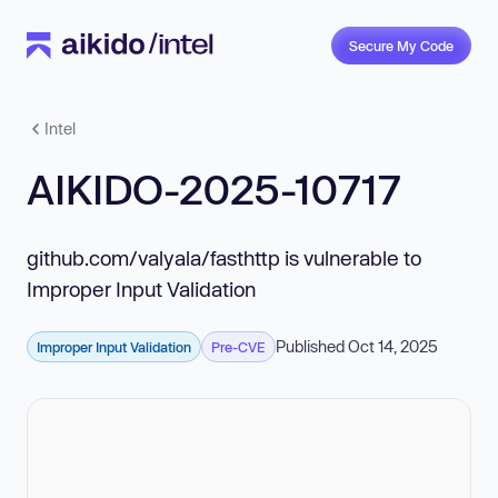
Secure My Code
Intel
AIKIDO-2025-10717
github.com/valyala/fasthttp is vulnerable to
Improper Input Validation
Published Oct 14, 2025
Improper Input Validation
Pre-CVE