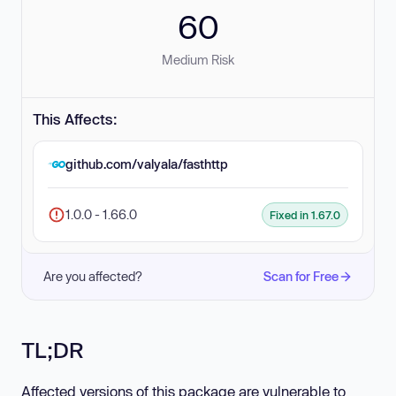
60
Medium Risk
This Affects:
github.com/valyala/fasthttp
1.0.0 - 1.66.0
Fixed in 1.67.0
Are you affected?
Scan for Free
TL;DR
Affected versions of this package are vulnerable to