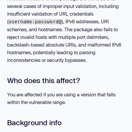
several cases of improper input validation, including
insufficient validation of URL credentials
(
), IPv6 addresses, URI
username:password@
schemes, and hostnames. The package also fails to
reject invalid hosts with multiple port delimiters,
backslash-based absolute URIs, and malformed IPv6
hostnames, potentially leading to parsing
inconsistencies or security bypasses.
Who does this affect?
You are affected if you are using a version that falls
within the vulnerable range.
Background info