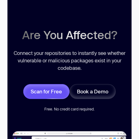
Are You Affected?
Connect your repositories to instantly see whether
vulnerable or malicious packages exist in your
codebase.
Scan for Free
Book a Demo
Free. No credit card required.