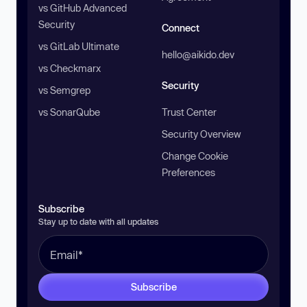
vs GitHub Advanced
Security
Connect
vs GitLab Ultimate
hello@aikido.dev
vs Checkmarx
Security
vs Semgrep
vs SonarQube
Trust Center
Security Overview
Change Cookie
Preferences
Subscribe
Stay up to date with all updates
Subscribe