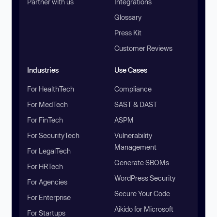
Partner with us
Integrations
Glossary
Press Kit
Customer Reviews
Industries
Use Cases
For HealthTech
Compliance
For MedTech
SAST & DAST
For FinTech
ASPM
For SecurityTech
Vulnerability
Management
For LegalTech
Generate SBOMs
For HRTech
WordPress Security
For Agencies
Secure Your Code
For Enterprise
Aikido for Microsoft
For Startups