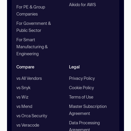
Aikido for AWS
For PE & Group
Companies
For Government &
Public Sector
For Smart
Manufacturing &
Engineering
Compare
Legal
vs All Vendors
Privacy Policy
vs Snyk
Cookie Policy
vs Wiz
Terms of Use
vs Mend
Master Subscription
Agreement
vs Orca Security
Data Processing
vs Veracode
Agreement