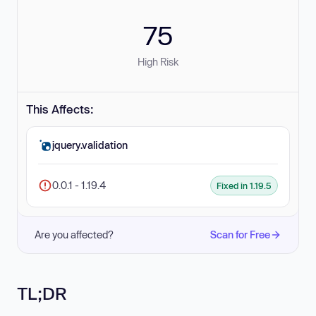
75
High Risk
This Affects:
jquery.validation
0.0.1 - 1.19.4
Fixed in 1.19.5
Are you affected?
Scan for Free
TL;DR