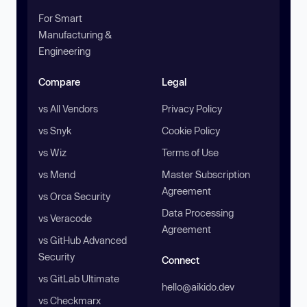
For Smart
Manufacturing &
Engineering
Compare
Legal
vs All Vendors
Privacy Policy
vs Snyk
Cookie Policy
vs Wiz
Terms of Use
vs Mend
Master Subscription
Agreement
vs Orca Security
Data Processing
vs Veracode
Agreement
vs GitHub Advanced
Security
Connect
vs GitLab Ultimate
hello@aikido.dev
vs Checkmarx