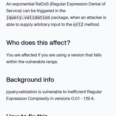
An exponential ReDoS (Regular Expression Denial of
Service) can be triggered in the
package, when an attacker is
jquery.validation
able to supply arbitrary input to the
method.
url2
Who does this affect?
You are affected if you are using a version that falls
within the vulnerable range.
Background info
jquery.validation is vulnerable to Inefficient Regular
Expression Complexity in versions 0.0.1 - 1.19.4.