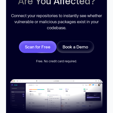
Are You Affected?
Connect your repositories to instantly see whether
vulnerable or malicious packages exist in your
codebase.
Scan for Free
Book a Demo
Free. No credit card required.