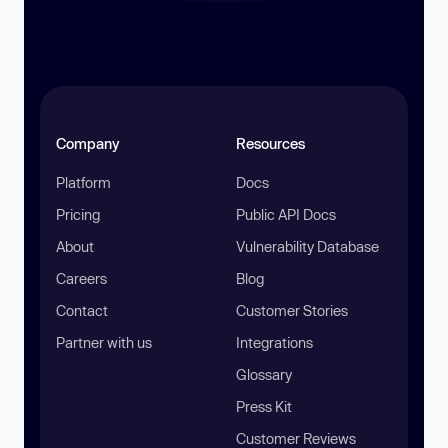
Company
Resources
Platform
Docs
Pricing
Public API Docs
About
Vulnerability Database
Careers
Blog
Contact
Customer Stories
Partner with us
Integrations
Glossary
Press Kit
Customer Reviews