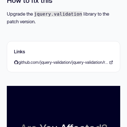
How to fix this
Upgrade the
library to the
jquery.validation
patch version.
Links
github.com/jquery-validation/jquery-validation/releases/tag/1.19.5