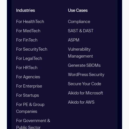
Industries
Use Cases
For HealthTech
Compliance
For MedTech
SAST & DAST
For FinTech
ASPM
For SecurityTech
Vulnerability
Management
For LegalTech
Generate SBOMs
For HRTech
WordPress Security
For Agencies
Secure Your Code
For Enterprise
Aikido for Microsoft
For Startups
Aikido for AWS
For PE & Group
Companies
For Government &
Public Sector