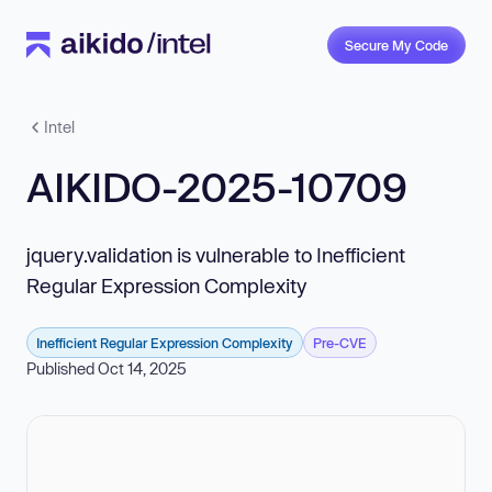
Secure My Code
Intel
AIKIDO-2025-10709
jquery.validation is vulnerable to Inefficient
Regular Expression Complexity
Inefficient Regular Expression Complexity
Pre-CVE
Published Oct 14, 2025