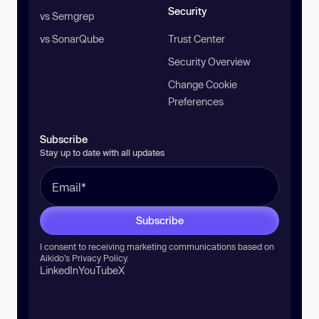
Security
vs Semgrep
vs SonarQube
Trust Center
Security Overview
Change Cookie
Preferences
Subscribe
Stay up to date with all updates
Subscribe
I consent to receiving marketing communications based on
Aikido’s
Privacy Policy
.
LinkedIn
YouTube
X