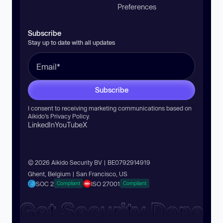
Preferences
Subscribe
Stay up to date with all updates
Subscribe
I consent to receiving marketing communications based on
Aikido’s
Privacy Policy
.
LinkedIn
YouTube
X
© 2026 Aikido Security BV | BE0792914919
Ghent, Belgium | San Francisco, US
SOC 2
ISO 27001
Compliant
Compliant