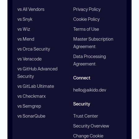
vs All Vendors
Privacy Policy
vs Snyk
Cookie Policy
vs Wiz
Terms of Use
vs Mend
Master Subscription
Agreement
vs Orca Security
Data Processing
vs Veracode
Agreement
vs GitHub Advanced
Security
Connect
vs GitLab Ultimate
hello@aikido.dev
vs Checkmarx
Security
vs Semgrep
vs SonarQube
Trust Center
Security Overview
Change Cookie