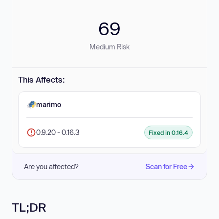
69
Medium Risk
This Affects:
marimo
0.9.20 - 0.16.3
Fixed in 0.16.4
Are you affected?
Scan for Free
TL;DR