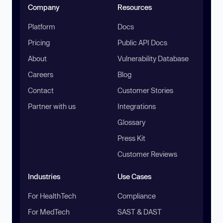
Company
Resources
Platform
Docs
Pricing
Public API Docs
About
Vulnerability Database
Careers
Blog
Contact
Customer Stories
Partner with us
Integrations
Glossary
Press Kit
Customer Reviews
Industries
Use Cases
For HealthTech
Compliance
For MedTech
SAST & DAST