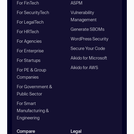
For FinTech
ASPM
For SecurityTech
Vulnerability
Management
For LegalTech
Generate SBOMs
For HRTech
WordPress Security
For Agencies
Secure Your Code
For Enterprise
Aikido for Microsoft
For Startups
Aikido for AWS
For PE & Group
Companies
For Government &
Public Sector
For Smart
Manufacturing &
Engineering
Compare
Legal