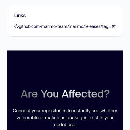
Links
github.com/marimo-team/marimo/releases/tag/0.16.4
Are You Affected?
Connect your repositories to instantly see whether
vulnerable or malicious packages exist in your
codebase.