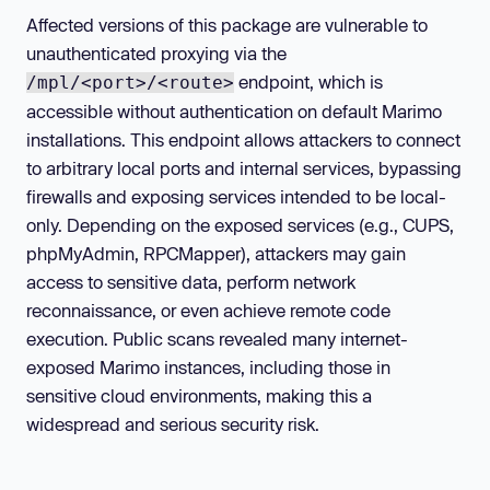
Affected versions of this package are vulnerable to
unauthenticated proxying via the
endpoint, which is
/mpl/<port>/<route>
accessible without authentication on default Marimo
installations. This endpoint allows attackers to connect
to arbitrary local ports and internal services, bypassing
firewalls and exposing services intended to be local-
only. Depending on the exposed services (e.g., CUPS,
phpMyAdmin, RPCMapper), attackers may gain
access to sensitive data, perform network
reconnaissance, or even achieve remote code
execution. Public scans revealed many internet-
exposed Marimo instances, including those in
sensitive cloud environments, making this a
widespread and serious security risk.