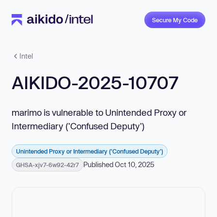
Secure My Code
Intel
AIKIDO-2025-10707
marimo is vulnerable to Unintended Proxy or
Intermediary ('Confused Deputy')
Unintended Proxy or Intermediary ('Confused Deputy')
Published Oct 10, 2025
GHSA-xjv7-6w92-42r7