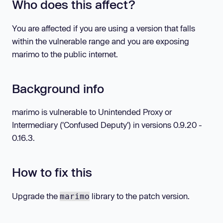
Who does this affect?
You are affected if you are using a version that falls
within the vulnerable range and you are exposing
marimo to the public internet.
Background info
marimo is vulnerable to Unintended Proxy or
Intermediary ('Confused Deputy') in versions 0.9.20 -
0.16.3.
How to fix this
Upgrade the
library to the patch version.
marimo