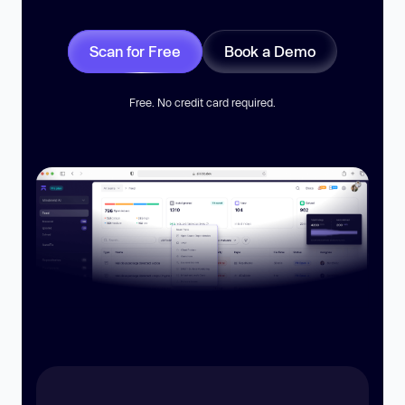
Scan for Free
Book a Demo
Free. No credit card required.