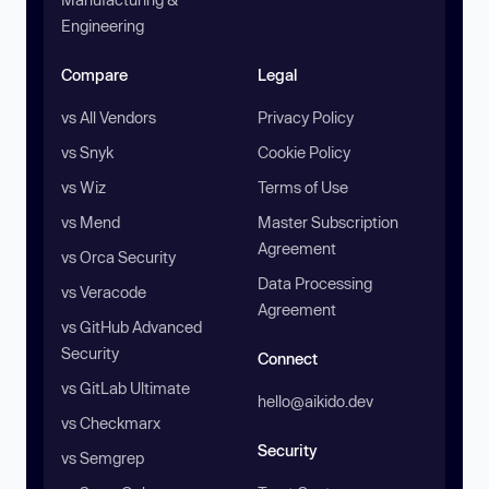
Engineering
Compare
Legal
vs All Vendors
Privacy Policy
vs Snyk
Cookie Policy
vs Wiz
Terms of Use
vs Mend
Master Subscription
Agreement
vs Orca Security
Data Processing
vs Veracode
Agreement
vs GitHub Advanced
Security
Connect
vs GitLab Ultimate
hello@aikido.dev
vs Checkmarx
Security
vs Semgrep