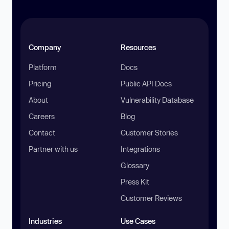
Company
Resources
Platform
Docs
Pricing
Public API Docs
About
Vulnerability Database
Careers
Blog
Contact
Customer Stories
Partner with us
Integrations
Glossary
Press Kit
Customer Reviews
Industries
Use Cases