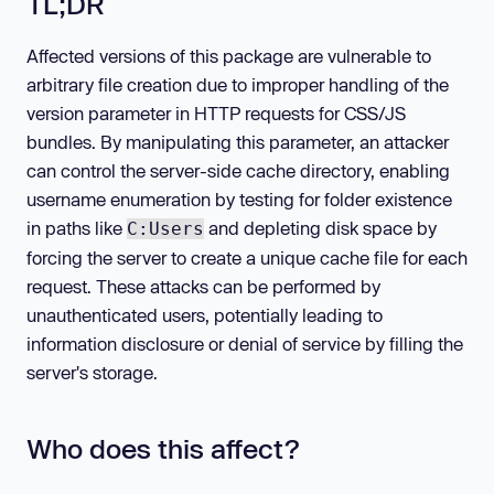
TL;DR
Affected versions of this package are vulnerable to
arbitrary file creation due to improper handling of the
version parameter in HTTP requests for CSS/JS
bundles. By manipulating this parameter, an attacker
can control the server-side cache directory, enabling
username enumeration by testing for folder existence
in paths like
and depleting disk space by
C:Users
forcing the server to create a unique cache file for each
request. These attacks can be performed by
unauthenticated users, potentially leading to
information disclosure or denial of service by filling the
server's storage.
Who does this affect?