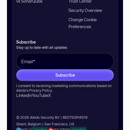
vs SonarQube
Trust Center
Security Overview
Change Cookie
Preferences
Subscribe
Stay up to date with all updates
Subscribe
I consent to receiving marketing communications based on
Aikido’s
Privacy Policy
.
LinkedIn
YouTube
X
© 2026 Aikido Security BV | BE0792914919
Ghent, Belgium | San Francisco, US
SOC 2
ISO 27001
Compliant
Compliant