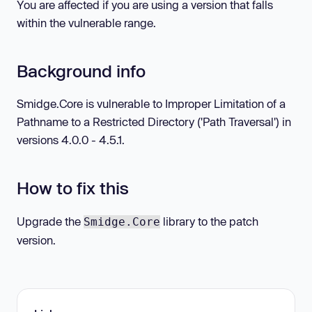
You are affected if you are using a version that falls
within the vulnerable range.
Background info
Smidge.Core is vulnerable to Improper Limitation of a
Pathname to a Restricted Directory ('Path Traversal') in
versions 4.0.0 - 4.5.1.
How to fix this
Upgrade the
library to the patch
Smidge.Core
version.