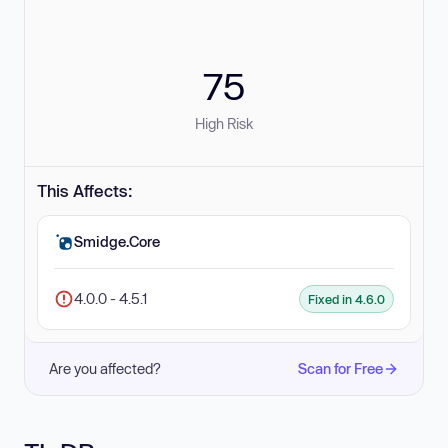
75
High Risk
This Affects:
Smidge.Core
4.0.0 - 4.5.1
Fixed in 4.6.0
Are you affected?
Scan for Free