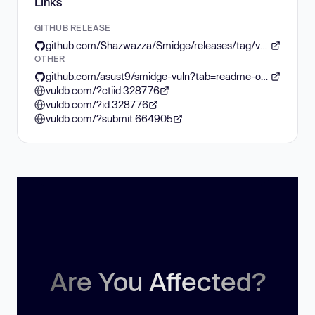
Links
GITHUB RELEASE
github.com/Shazwazza/Smidge/releases/tag/v4.6.0
OTHER
github.com/asust9/smidge-vuln?tab=readme-ov-file
vuldb.com/?ctiid.328776
vuldb.com/?id.328776
vuldb.com/?submit.664905
Are You Affected?