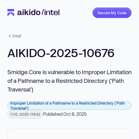
Secure My Code
Intel
AIKIDO-2025-10676
Smidge.Core is vulnerable to Improper Limitation
of a Pathname to a Restricted Directory ('Path
Traversal')
Improper Limitation of a Pathname to a Restricted Directory ('Path
Traversal')
Published Oct 8, 2025
CVE-2025-11842