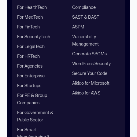
For HealthTech
Compliance
For MedTech
SAST & DAST
For FinTech
ASPM
For SecurityTech
Vulnerability
Management
For LegalTech
Generate SBOMs
For HRTech
WordPress Security
For Agencies
Secure Your Code
For Enterprise
Aikido for Microsoft
For Startups
Aikido for AWS
For PE & Group
Companies
For Government &
Public Sector
For Smart
Manufacturing &