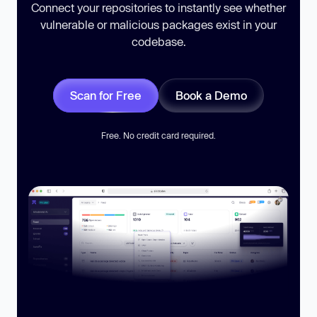
Connect your repositories to instantly see whether
vulnerable or malicious packages exist in your
codebase.
Scan for Free
Book a Demo
Free. No credit card required.