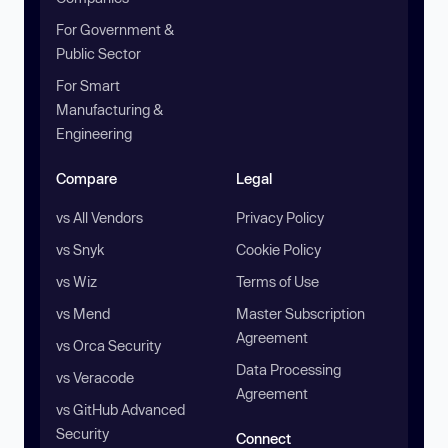
For Government &
Public Sector
For Smart
Manufacturing &
Engineering
Compare
Legal
vs All Vendors
Privacy Policy
vs Snyk
Cookie Policy
vs Wiz
Terms of Use
vs Mend
Master Subscription
Agreement
vs Orca Security
Data Processing
vs Veracode
Agreement
vs GitHub Advanced
Security
Connect