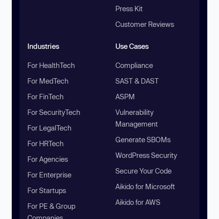
Press Kit
Customer Reviews
Industries
Use Cases
For HealthTech
Compliance
For MedTech
SAST & DAST
For FinTech
ASPM
For SecurityTech
Vulnerability
Management
For LegalTech
Generate SBOMs
For HRTech
WordPress Security
For Agencies
Secure Your Code
For Enterprise
Aikido for Microsoft
For Startups
Aikido for AWS
For PE & Group
Companies