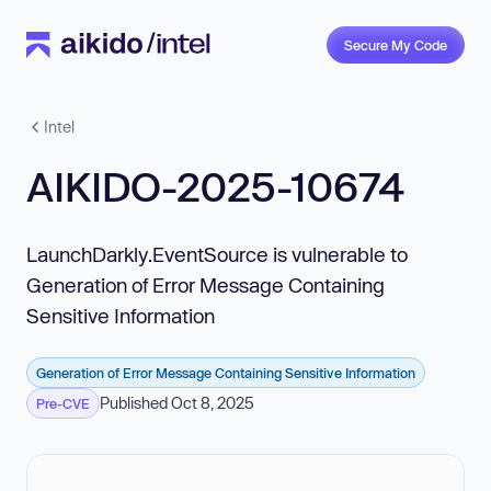
Secure My Code
Intel
AIKIDO-2025-10674
LaunchDarkly.EventSource is vulnerable to
Generation of Error Message Containing
Sensitive Information
Generation of Error Message Containing Sensitive Information
Published Oct 8, 2025
Pre-CVE