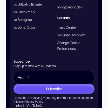
vs GitLab Ultimate
hello@aikido.dev
vs Checkmarx
Security
vs Semgrep
vs SonarQube
Trust Center
Security Overview
Change Cookie
Preferences
Subscribe
Stay up to date with all updates
Subscribe
I consent to receiving marketing communications based on
Aikido’s
Privacy Policy
.
LinkedIn
YouTube
X