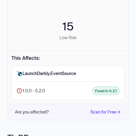
15
Low Risk
This Affects:
LaunchDarkly.EventSource
1.0.0 - 5.2.0
Fixed in 5.2.1
Are you affected?
Scan for Free