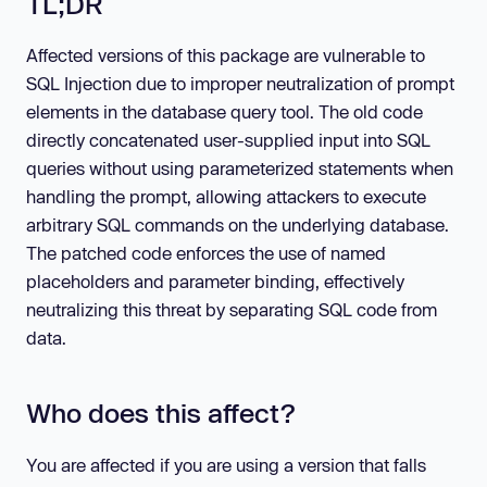
TL;DR
Affected versions of this package are vulnerable to
SQL Injection due to improper neutralization of prompt
elements in the database query tool. The old code
directly concatenated user-supplied input into SQL
queries without using parameterized statements when
handling the prompt, allowing attackers to execute
arbitrary SQL commands on the underlying database.
The patched code enforces the use of named
placeholders and parameter binding, effectively
neutralizing this threat by separating SQL code from
data.
Who does this affect?
You are affected if you are using a version that falls