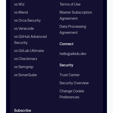
vs Wiz
Terms of Use
vs Mend
Master Subscription
Agreement
vs Orca Security
Data Processing
vs Veracode
Agreement
vs GitHub Advanced
Security
Connect
vs GitLab Ultimate
hello@aikido.dev
vs Checkmarx
Security
vs Semgrep
vs SonarQube
Trust Center
Security Overview
Change Cookie
Preferences
Subscribe