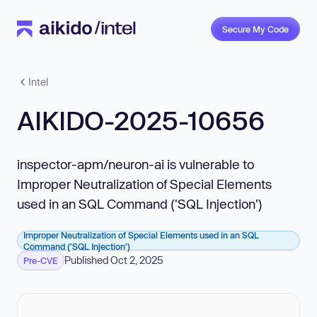
Secure My Code
Intel
AIKIDO-2025-10656
inspector-apm/neuron-ai is vulnerable to
Improper Neutralization of Special Elements
used in an SQL Command ('SQL Injection')
Improper Neutralization of Special Elements used in an SQL
Command ('SQL Injection')
Published Oct 2, 2025
Pre-CVE