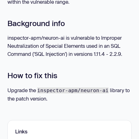
within the vulnerable range.
Background info
inspector-apm/neuron-ai is vulnerable to Improper
Neutralization of Special Elements used in an SQL
Command ('SQL Injection') in versions 1.11.4 - 2.2.9.
How to fix this
Upgrade the
library to
inspector-apm/neuron-ai
the patch version.
Links