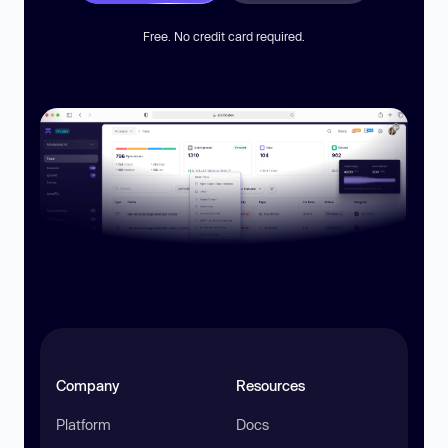
Free. No credit card required.
Company
Resources
Platform
Docs