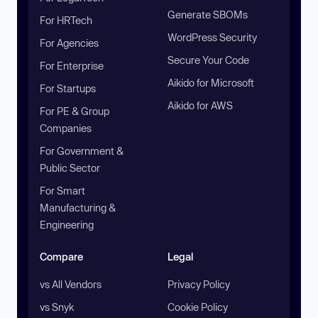
Generate SBOMs
For HRTech
WordPress Security
For Agencies
Secure Your Code
For Enterprise
Aikido for Microsoft
For Startups
Aikido for AWS
For PE & Group
Companies
For Government &
Public Sector
For Smart
Manufacturing &
Engineering
Compare
Legal
vs All Vendors
Privacy Policy
vs Snyk
Cookie Policy