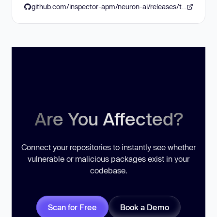
github.com/inspector-apm/neuron-ai/releases/tag/2.2.10
Are You Affected?
Connect your repositories to instantly see whether
vulnerable or malicious packages exist in your
codebase.
Scan for Free
Book a Demo