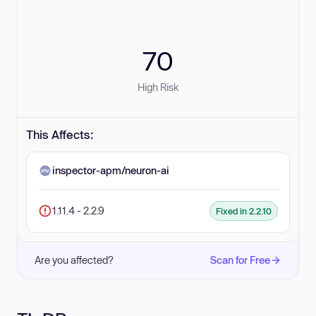
70
High Risk
This Affects:
inspector-apm/neuron-ai
1.11.4 - 2.2.9
Fixed in 2.2.10
Are you affected?
Scan for Free