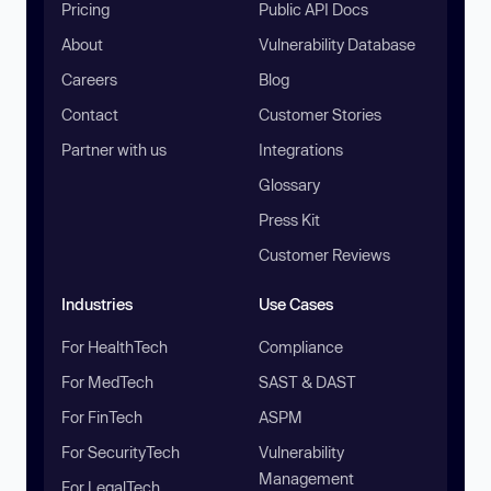
Pricing
Public API Docs
About
Vulnerability Database
Careers
Blog
Contact
Customer Stories
Partner with us
Integrations
Glossary
Press Kit
Customer Reviews
Industries
Use Cases
For HealthTech
Compliance
For MedTech
SAST & DAST
For FinTech
ASPM
For SecurityTech
Vulnerability
Management
For LegalTech