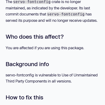
The
crate is no longer
servo-fontconfig
maintained, as indicated by the developer. Its last
commit documents that
has
servo-fontconfig
served its purpose and will no longer receive updates.
Who does this affect?
You are affected if you are using this package.
Background info
servo-fontconfig is vulnerable to Use of Unmaintained
Third Party Components in all versions.
How to fix this