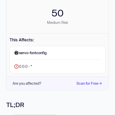
50
Medium Risk
This Affects:
servo-fontconfig
0.0.0 - *
Are you affected?
Scan for Free
TL;DR