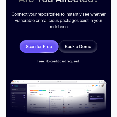
Connect your repositories to instantly see whether
vulnerable or malicious packages exist in your
codebase.
Scan for Free
Book a Demo
Free. No credit card required.