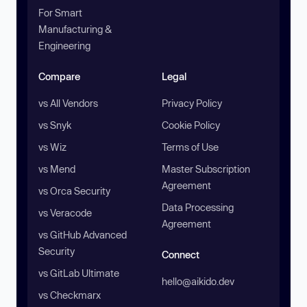
For Smart
Manufacturing &
Engineering
Compare
Legal
vs All Vendors
Privacy Policy
vs Snyk
Cookie Policy
vs Wiz
Terms of Use
vs Mend
Master Subscription
Agreement
vs Orca Security
Data Processing
vs Veracode
Agreement
vs GitHub Advanced
Security
Connect
vs GitLab Ultimate
hello@aikido.dev
vs Checkmarx