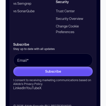
Security
vs Semgrep
vs SonarQube
Trust Center
Security Overview
Change Cookie
Preferences
Subscribe
Stay up to date with all updates
Subscribe
I consent to receiving marketing communications based on
Aikido’s
Privacy Policy
.
LinkedIn
YouTube
X
© 2026 Aikido Security BV | BE0792914919