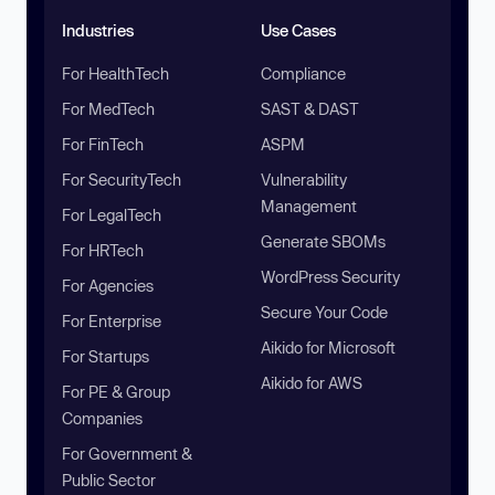
Industries
Use Cases
For HealthTech
Compliance
For MedTech
SAST & DAST
For FinTech
ASPM
For SecurityTech
Vulnerability
Management
For LegalTech
Generate SBOMs
For HRTech
WordPress Security
For Agencies
Secure Your Code
For Enterprise
Aikido for Microsoft
For Startups
Aikido for AWS
For PE & Group
Companies
For Government &
Public Sector