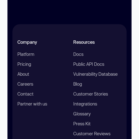
Company
Resources
Platform
Docs
Pricing
Public API Docs
About
Vulnerability Database
Careers
Blog
Contact
Customer Stories
Partner with us
Integrations
Glossary
Press Kit
Customer Reviews