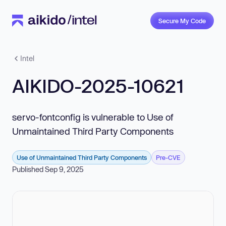
Secure My Code
Intel
AIKIDO-2025-10621
servo-fontconfig is vulnerable to Use of
Unmaintained Third Party Components
Use of Unmaintained Third Party Components
Pre-CVE
Published Sep 9, 2025