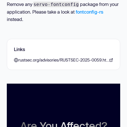
Remove any
package from your
servo-fontconfig
application. Please take a look at
fontconfig-rs
instead.
Links
rustsec.org/advisories/RUSTSEC-2025-0059.html
Are You Affected?