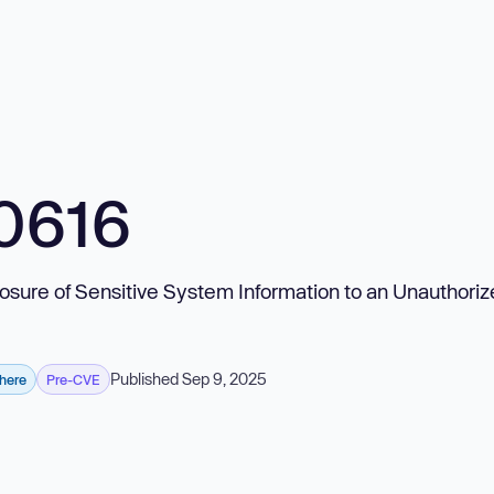
0616
posure of Sensitive System Information to an Unauthori
Published Sep 9, 2025
phere
Pre-CVE