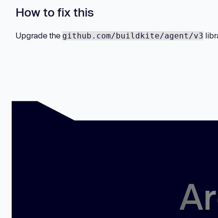
How to fix this
Upgrade the
libr
github.com/buildkite/agent/v3
Ar