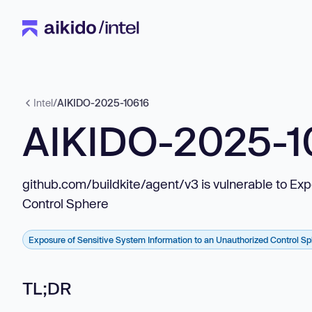
Intel
/
AIKIDO-2025-10616
AIKIDO-2025-1
github.com/buildkite/agent/v3 is vulnerable to Ex
Control Sphere
Exposure of Sensitive System Information to an Unauthorized Control S
TL;DR