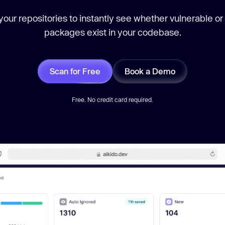
our repositories to instantly see whether vulnerable or
packages exist in your codebase.
Scan for Free
Book a Demo
Free. No credit card required.