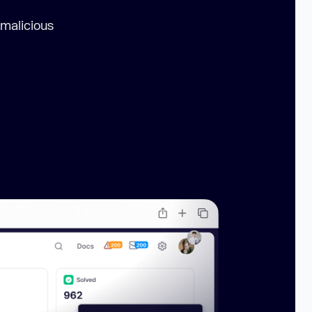
 malicious