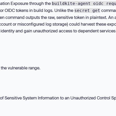
rmation Exposure through the
buildkite-agent oidc req
r OIDC tokens in build logs. Unlike the
comma
secret get
en command outputs the raw, sensitive token in plaintext. An 
account or misconfigured log storage) could harvest these exp
 identity and gain unauthorized access to dependent services
n the vulnerable range.
of Sensitive System Information to an Unauthorized Control Sp