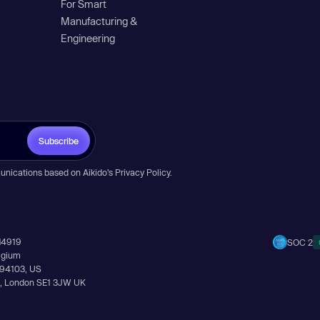
For Smart
Manufacturing &
Engineering
Subscribe
unications based on Aikido’s
Privacy Policy
.
14919
SOC 2
elgium
A 94103, US
Ln, London SE1 3JW UK