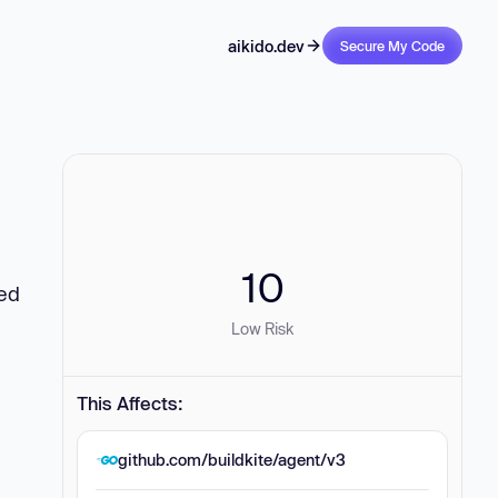
aikido.dev
Secure My Code
10
zed
Low Risk
This Affects:
github.com/buildkite/agent/v3