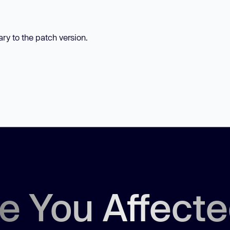
ary to the patch version.
e You Affect