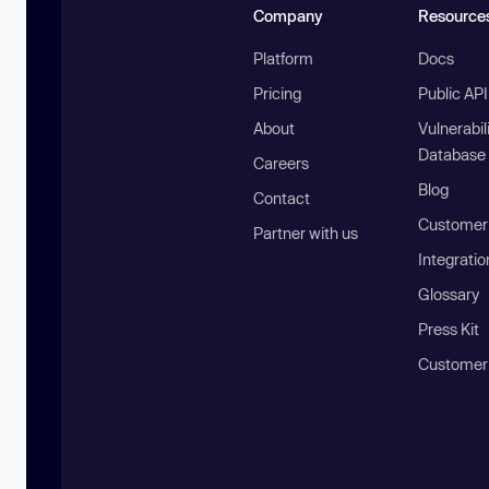
Company
Resource
Platform
Docs
Pricing
Public AP
About
Vulnerabil
Database
Careers
Blog
Contact
Customer 
Partner with us
Integratio
Glossary
Press Kit
Customer