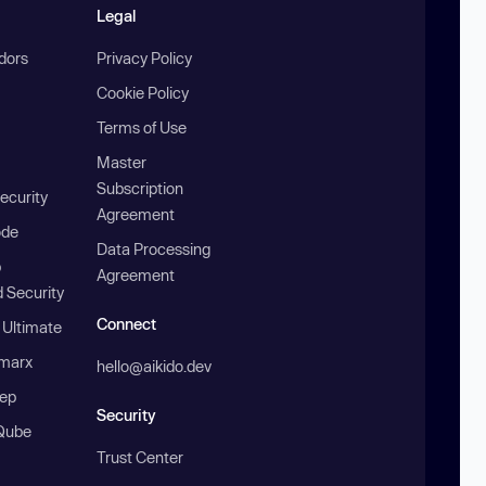
Legal
ndors
Privacy Policy
Cookie Policy
Terms of Use
Master
Subscription
ecurity
Agreement
ode
Data Processing
b
Agreement
 Security
Connect
 Ultimate
marx
hello@aikido.dev
ep
Security
Qube
Trust Center