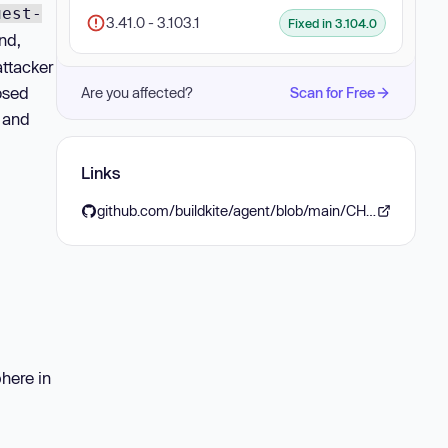
uest-
3.41.0 - 3.103.1
Fixed in 3.104.0
nd,
attacker
osed
Are you affected?
Scan for Free
 and
Links
github.com/buildkite/agent/blob/main/CHANGELOG.md#v31040-2025-09-05
here in