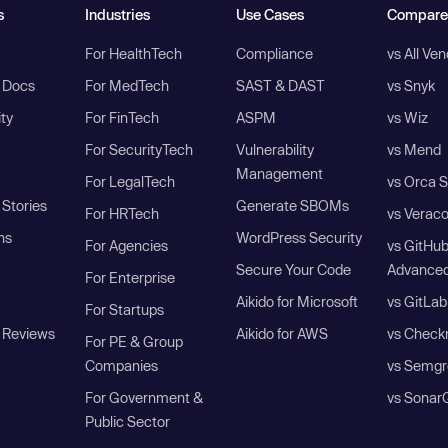
s
Industries
Use Cases
Compare
For HealthTech
Compliance
vs All Ve
I Docs
For MedTech
SAST & DAST
vs Snyk
ity
For FinTech
ASPM
vs Wiz
For SecurityTech
Vulnerability
vs Mend
Management
For LegalTech
vs Orca S
Stories
Generate SBOMs
For HRTech
vs Verac
ns
WordPress Security
For Agencies
vs GitHu
Secure Your Code
Advanced
For Enterprise
Aikido for Microsoft
vs GitLab
For Startups
 Reviews
Aikido for AWS
vs Check
For PE & Group
Companies
vs Semgr
For Government &
vs Sonar
Public Sector