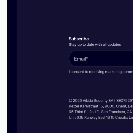
Subscribe
Stay up to date with all updates
I consent to receiving marketing comm
© 2026 Aikido Security BV | BE07929
Keizer Karelstraat 15, 9000, Ghent, B
95 Third St, 2nd Fl, San Francisco, C
Unit 6.15 Runway East 18 18 Crucifix 