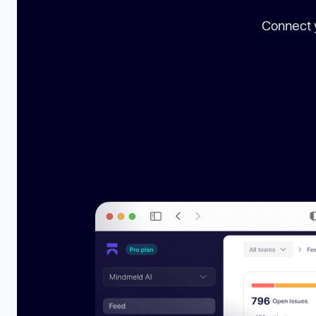
Connect y