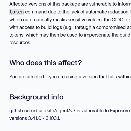
Affected versions of this package are vulnerable to Info
command due to the lack of automatic redaction fo
token
which automatically masks sensitive values, the OIDC tok
with access to build logs (e.g., through a compromised 
tokens, which may then be used to impersonate the build
resources.
Who does this affect?
You are affected if you are using a version that falls withi
Background info
github.com/buildkite/agent/v3 is vulnerable to Exposure 
versions 3.41.0 - 3.103.1.