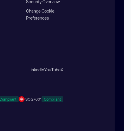
Security Overview
Change Cookie
Preferences
LinkedIn
YouTube
X
Compliant
ISO 27001
Compliant