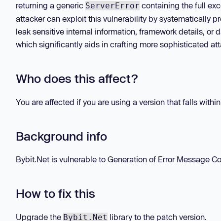
returning a generic
containing the full e
ServerError
attacker can exploit this vulnerability by systematically p
leak sensitive internal information, framework details, o
which significantly aids in crafting more sophisticated at
Who does this affect?
You are affected if you are using a version that falls withi
Background info
Bybit.Net is vulnerable to Generation of Error Message Con
How to fix this
Upgrade the
library to the patch version.
Bybit.Net