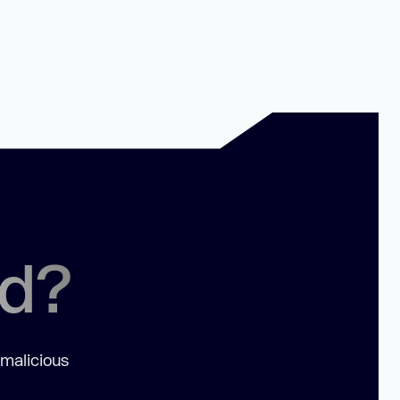
ed?
 malicious