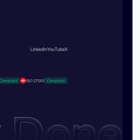
LinkedIn
YouTube
X
Compliant
ISO 27001
Compliant