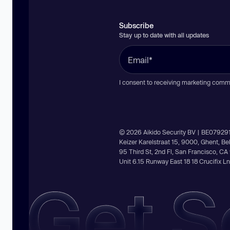
Subscribe
Stay up to date with all updates
I consent to receiving marketing comm
© 2026 Aikido Security BV | BE07929
Keizer Karelstraat 15, 9000, Ghent, B
95 Third St, 2nd Fl, San Francisco, C
Unit 6.15 Runway East 18 18 Crucifix 