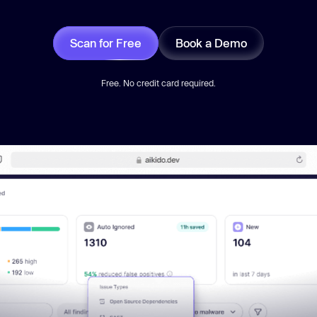
Scan for Free
Book a Demo
Free. No credit card required.