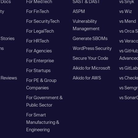
I Docs
For MedTech
SAST & DAST
vs Snyk
ity
For FinTech
ASPM
vs Wiz
For SecurityTech
Vulnerability
vs Mend
Management
For LegalTech
vs Orca S
Stories
Generate SBOMs
For HRTech
vs Verac
ns
WordPress Security
For Agencies
vs GitHu
Secure Your Code
Advanced
For Enterprise
Aikido for Microsoft
vs GitLab
For Startups
 Reviews
Aikido for AWS
vs Check
For PE & Group
Companies
vs Semgr
For Government &
vs Sonar
Public Sector
For Smart
Manufacturing &
Engineering