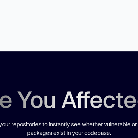
e You Affect
our repositories to instantly see whether vulnerable or
packages exist in your codebase.