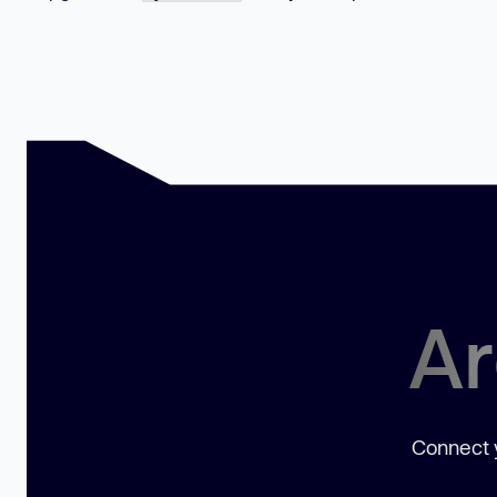
Ar
Connect y