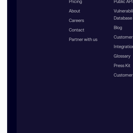
Pricing
Public AP
About
Vulnerabil
Database
Careers
Blog
Contact
Customer 
Partner with us
Integratio
Glossary
Press Kit
Customer