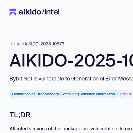
Intel
/
AIKIDO-2025-10573
AIKIDO-2025-1
Bybit.Net is vulnerable to Generation of Error Mes
Generation of Error Message Containing Sensitive Information
Pre-CV
TL;DR
Affected versions of this package are vulnerable to Infor