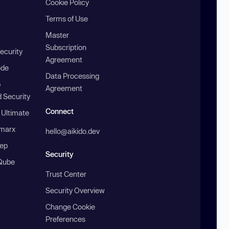
Cookie Policy
Terms of Use
Master
Subscription
ecurity
Agreement
ode
Data Processing
b
Agreement
 Security
Connect
 Ultimate
marx
hello@aikido.dev
ep
Security
Qube
Trust Center
Security Overview
Change Cookie
Preferences