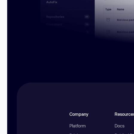
Company
Resource
Platform
Docs