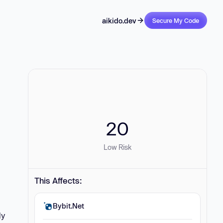
aikido.dev
Secure My Code
20
Low Risk
This Affects:
Bybit.Net
ly