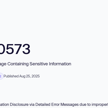
0573
sage Containing Sensitive Information
Published Aug 25, 2025
E
mation Disclosure via Detailed Error Messages due to improper