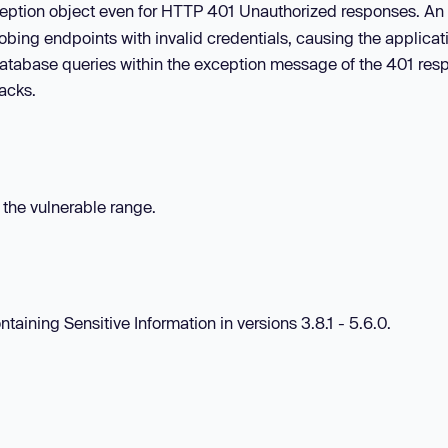
xception object even for HTTP 401 Unauthorized responses. An
robing endpoints with invalid credentials, causing the applicat
r database queries within the exception message of the 401 res
tacks.
n the vulnerable range.
taining Sensitive Information in versions 3.8.1 - 5.6.0.