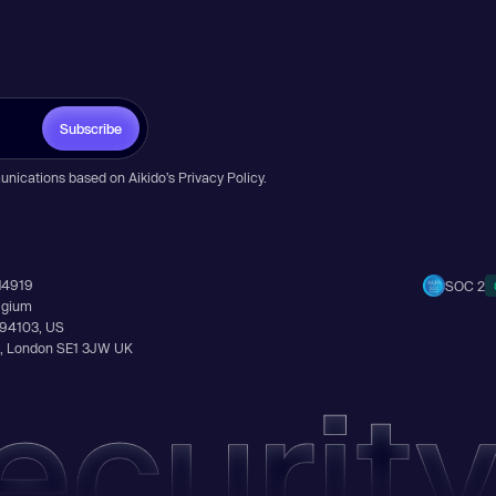
Subscribe
unications based on Aikido’s
Privacy Policy
.
14919
SOC 2
elgium
A 94103, US
Ln, London SE1 3JW UK