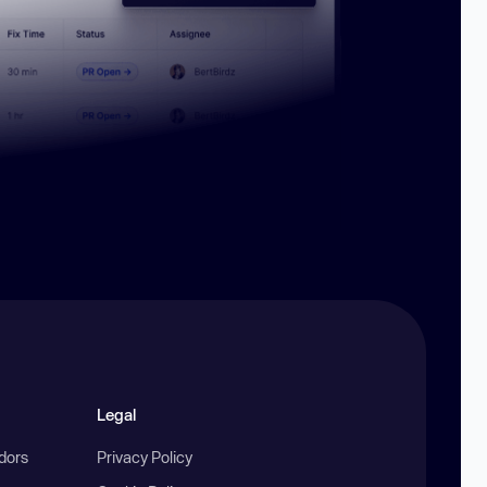
Legal
ndors
Privacy Policy