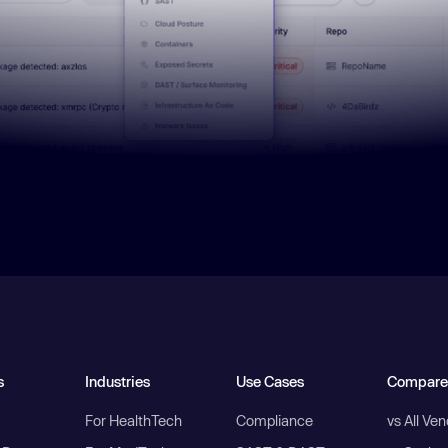
s
Industries
Use Cases
Compare
For HealthTech
Compliance
vs All Ve