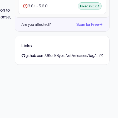
3.8.1 - 5.6.0
Fixed in 5.6.1
ion to
ponse,
Are you affected?
Scan for Free
Links
github.com/JKorf/Bybit.Net/releases/tag/Bybit.Net.5.6.1