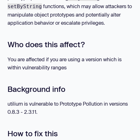
functions, which may allow attackers to
setByString
manipulate object prototypes and potentially alter
application behavior or escalate privileges.
Who does this affect?
You are affected if you are using a version which is
within vulnerability ranges
Background info
utilium is vulnerable to Prototype Pollution in versions
0.8.3 - 2.3.11.
How to fix this