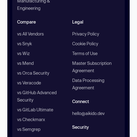
Manufacturing &
Engineering
Compare
Legal
vs All Vendors
Privacy Policy
vs Snyk
Cookie Policy
vs Wiz
Terms of Use
vs Mend
Master Subscription
Agreement
vs Orca Security
Data Processing
vs Veracode
Agreement
vs GitHub Advanced
Security
Connect
vs GitLab Ultimate
hello@aikido.dev
vs Checkmarx
Security
vs Semgrep