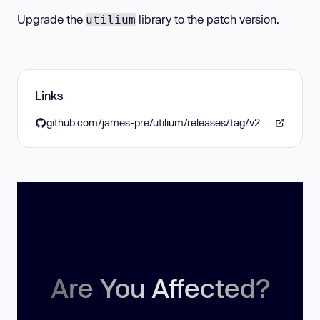
Upgrade the
library to the patch version.
utilium
Links
github.com/james-pre/utilium/releases/tag/v2.3.12
Are You Affected?