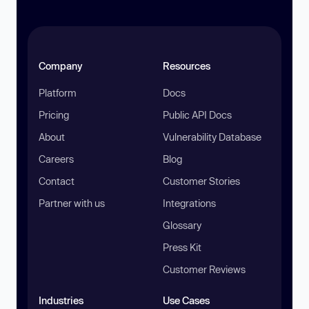
Company
Resources
Platform
Docs
Pricing
Public API Docs
About
Vulnerability Database
Careers
Blog
Contact
Customer Stories
Partner with us
Integrations
Glossary
Press Kit
Customer Reviews
Industries
Use Cases