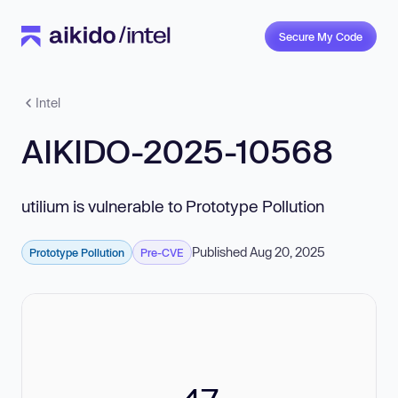
Secure My Code
Intel
AIKIDO-2025-10568
utilium is vulnerable to Prototype Pollution
Published Aug 20, 2025
Prototype Pollution
Pre-CVE