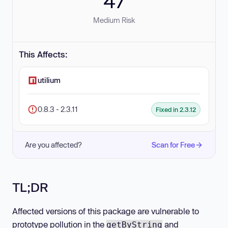
47
Medium Risk
This Affects:
utilium
0.8.3 - 2.3.11
Fixed in 2.3.12
Are you affected?
Scan for Free
TL;DR
Affected versions of this package are vulnerable to
prototype pollution in the
and
getByString