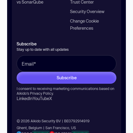
vs SonarQube
Trust Center
Security Overview
Change Cookie
Preferences
Subscribe
Stay up to date with all updates
Subscribe
I consent to receiving marketing communications based on
Aikido’s
Privacy Policy
.
LinkedIn
YouTube
X
© 2026 Aikido Security BV | BE0792914919
Ghent, Belgium | San Francisco, US