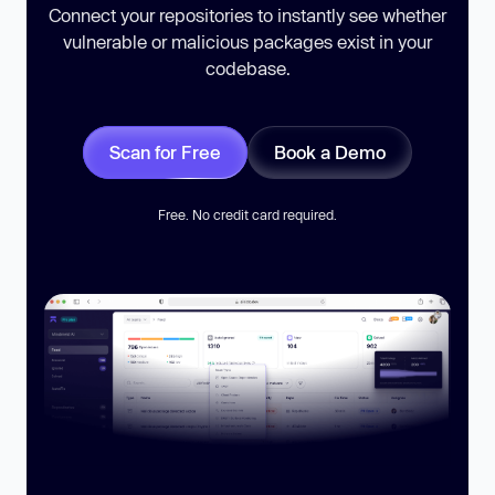
Connect your repositories to instantly see whether
vulnerable or malicious packages exist in your
codebase.
Scan for Free
Book a Demo
Free. No credit card required.