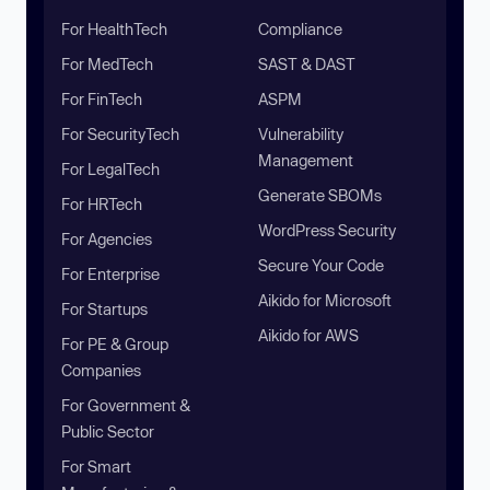
For HealthTech
Compliance
For MedTech
SAST & DAST
For FinTech
ASPM
For SecurityTech
Vulnerability
Management
For LegalTech
Generate SBOMs
For HRTech
WordPress Security
For Agencies
Secure Your Code
For Enterprise
Aikido for Microsoft
For Startups
Aikido for AWS
For PE & Group
Companies
For Government &
Public Sector
For Smart