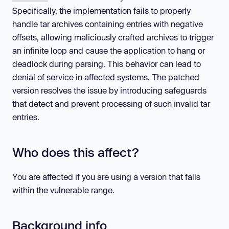
Specifically, the implementation fails to properly
handle tar archives containing entries with negative
offsets, allowing maliciously crafted archives to trigger
an infinite loop and cause the application to hang or
deadlock during parsing. This behavior can lead to
denial of service in affected systems. The patched
version resolves the issue by introducing safeguards
that detect and prevent processing of such invalid tar
entries.
Who does this affect?
You are affected if you are using a version that falls
within the vulnerable range.
Background info