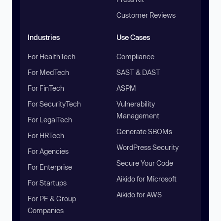
Customer Reviews
Industries
Use Cases
For HealthTech
Compliance
For MedTech
SAST & DAST
For FinTech
ASPM
For SecurityTech
Vulnerability
Management
For LegalTech
Generate SBOMs
For HRTech
WordPress Security
For Agencies
Secure Your Code
For Enterprise
Aikido for Microsoft
For Startups
Aikido for AWS
For PE & Group
Companies