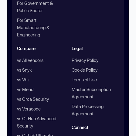
For Government &
Public Sector
For Smart
Manufacturing &
Engineering
Compare
Legal
vs All Vendors
Privacy Policy
vs Snyk
Cookie Policy
vs Wiz
Terms of Use
vs Mend
Master Subscription
Agreement
vs Orca Security
Data Processing
vs Veracode
Agreement
vs GitHub Advanced
Security
Connect
vs GitLab Ultimate