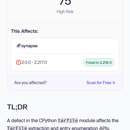
75
High Risk
This Affects:
synapse
2.0.0 - 2.217.0
Fixed in 2.218.0
Are you affected?
Scan for Free
TL;DR
A defect in the CPython
module affects the
tarfile
extraction and entry enumeration APIs.
TarFile