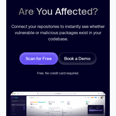
Are You Affected?
Connect your repositories to instantly see whether
vulnerable or malicious packages exist in your
codebase.
Scan for Free
Book a Demo
Free. No credit card required.