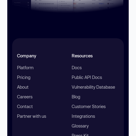
Company
Resources
Platform
Docs
Pricing
Public API Docs
About
Vulnerability Database
Careers
Blog
Contact
Customer Stories
Partner with us
Integrations
Glossary
Press Kit