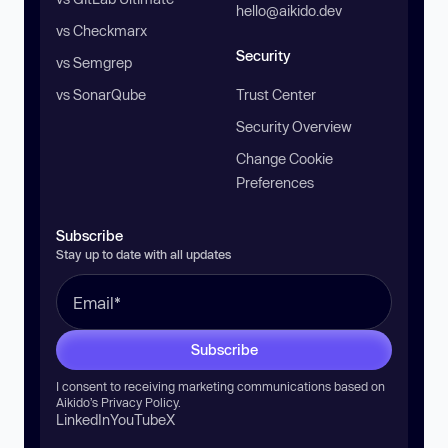
hello@aikido.dev
vs Checkmarx
Security
vs Semgrep
vs SonarQube
Trust Center
Security Overview
Change Cookie
Preferences
Subscribe
Stay up to date with all updates
Subscribe
I consent to receiving marketing communications based on
Aikido’s
Privacy Policy
.
LinkedIn
YouTube
X