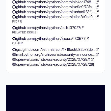
github.com/python/cpython/commit/b4ec17488eedec36d3c05fec127df71c0071f6cb
github.com/python/cpython/commit/c9d9f78feb1467e73fd29356c040bde1c104f29f
github.com/python/cpython/commit/cdae923ffe187d6ef916c0f665a31249619193fe
github.com/python/cpython/commit/fbc2a0ca9ac8aff6887f8ddf79b87b4510277227
FIX PR
github.com/python/cpython/pull/137027
RELATED ISSUE
github.com/python/cpython/issues/130577
OTHER
gist.github.com/sethmlarson/1716ac5b82b73dbcbf23ad2eff8b33e1
mail.python.org/archives/list/security-announce@python.org/thread/ZULLF3IZ726XP5EY7XJ7YIN3K5MDYR2D/
openwall.com/lists/oss-security/2025/07/28/1
openwall.com/lists/oss-security/2025/07/28/2