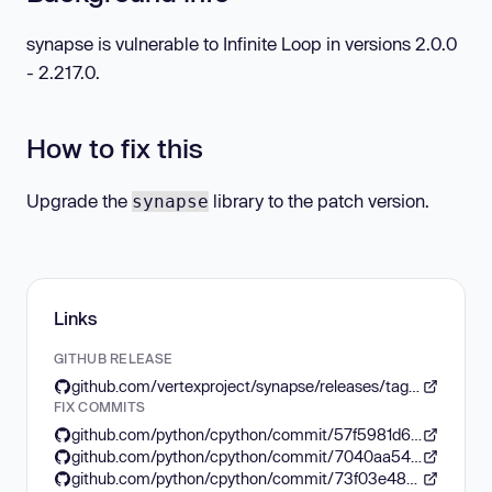
synapse is vulnerable to Infinite Loop in versions 2.0.0
- 2.217.0.
How to fix this
Upgrade the
library to the patch version.
synapse
Links
GITHUB RELEASE
github.com/vertexproject/synapse/releases/tag/v2.218.0
FIX COMMITS
github.com/python/cpython/commit/57f5981d6260ed21266e0c26951b8564cc252bc2
github.com/python/cpython/commit/7040aa54f14676938970e10c5f74ea93cd56aa38
github.com/python/cpython/commit/73f03e4808206f71eb6b92c579505a220942ef19