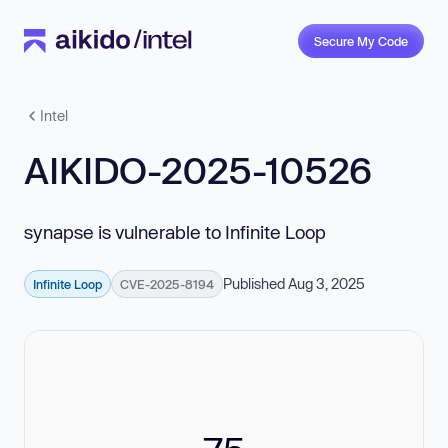
Secure My Code
Intel
AIKIDO-2025-10526
synapse is vulnerable to Infinite Loop
Published Aug 3, 2025
Infinite Loop
CVE-2025-8194