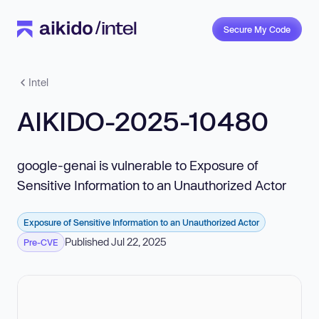
Secure My Code
Intel
AIKIDO-2025-10480
google-genai is vulnerable to Exposure of
Sensitive Information to an Unauthorized Actor
Exposure of Sensitive Information to an Unauthorized Actor
Published Jul 22, 2025
Pre-CVE