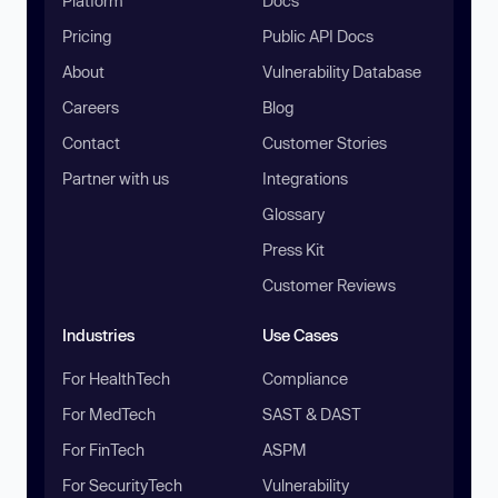
Platform
Docs
Pricing
Public API Docs
About
Vulnerability Database
Careers
Blog
Contact
Customer Stories
Partner with us
Integrations
Glossary
Press Kit
Customer Reviews
Industries
Use Cases
For HealthTech
Compliance
For MedTech
SAST & DAST
For FinTech
ASPM
For SecurityTech
Vulnerability