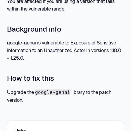
You are affected if you are using a version that falls
within the vulnerable range.
Background info
google-genai is vulnerable to Exposure of Sensitive
Information to an Unauthorized Actor in versions 1.18.0
- 1.25.0.
How to fix this
Upgrade the
library to the patch
google-genai
version.
Links