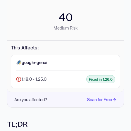
40
Medium Risk
This Affects:
google-genai
1.18.0 - 1.25.0
Fixed in 1.26.0
Are you affected?
Scan for Free
TL;DR