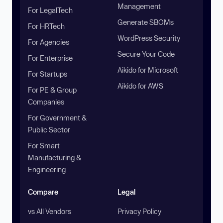
Management
For LegalTech
Generate SBOMs
For HRTech
WordPress Security
For Agencies
Secure Your Code
For Enterprise
Aikido for Microsoft
For Startups
Aikido for AWS
For PE & Group
Companies
For Government &
Public Sector
For Smart
Manufacturing &
Engineering
Compare
Legal
vs All Vendors
Privacy Policy