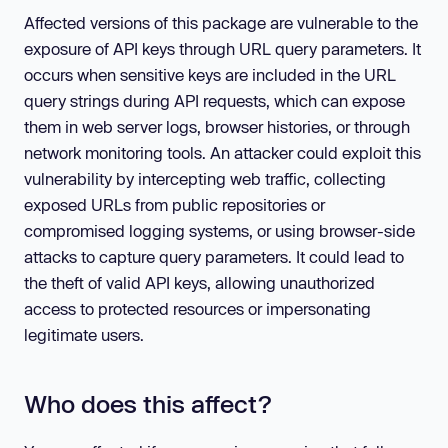
Affected versions of this package are vulnerable to the
exposure of API keys through URL query parameters. It
occurs when sensitive keys are included in the URL
query strings during API requests, which can expose
them in web server logs, browser histories, or through
network monitoring tools. An attacker could exploit this
vulnerability by intercepting web traffic, collecting
exposed URLs from public repositories or
compromised logging systems, or using browser-side
attacks to capture query parameters. It could lead to
the theft of valid API keys, allowing unauthorized
access to protected resources or impersonating
legitimate users.
Who does this affect?