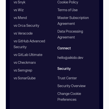
vs Snyk
Cookie Policy
vs Wiz
Terms of Use
vs Mend
Master Subscription
Agreement
vs Orca Security
Data Processing
vs Veracode
Agreement
vs GitHub Advanced
Security
Connect
vs GitLab Ultimate
hello@aikido.dev
vs Checkmarx
Security
vs Semgrep
vs SonarQube
Trust Center
Security Overview
Change Cookie
Preferences