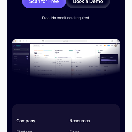
Scan for Free
Book a Demo
Free. No credit card required.
Company
Resources