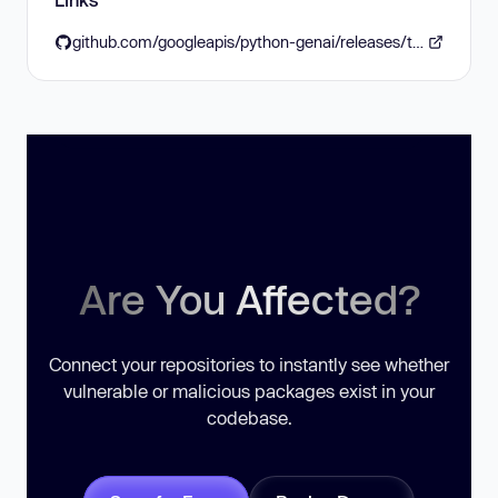
github.com/googleapis/python-genai/releases/tag/v1.26.0
Are You Affected?
Connect your repositories to instantly see whether
vulnerable or malicious packages exist in your
codebase.