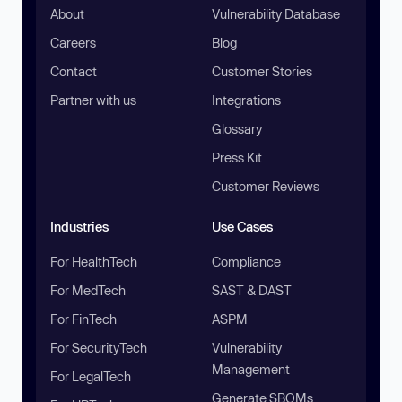
About
Vulnerability Database
Careers
Blog
Contact
Customer Stories
Partner with us
Integrations
Glossary
Press Kit
Customer Reviews
Industries
Use Cases
For HealthTech
Compliance
For MedTech
SAST & DAST
For FinTech
ASPM
For SecurityTech
Vulnerability
Management
For LegalTech
Generate SBOMs