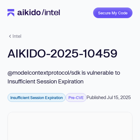
Secure My Code
Intel
AIKIDO-2025-10459
@modelcontextprotocol/sdk is vulnerable to
Insufficient Session Expiration
Published Jul 15, 2025
Insufficient Session Expiration
Pre-CVE