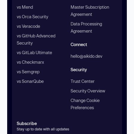
vs Mend
Master Subscription
Agreement
vs Orca Security
Data Processing
vs Veracode
Agreement
vs GitHub Advanced
Security
Connect
vs GitLab Ultimate
hello@aikido.dev
vs Checkmarx
Security
vs Semgrep
vs SonarQube
Trust Center
Security Overview
Change Cookie
Preferences
Subscribe
Stay up to date with all updates