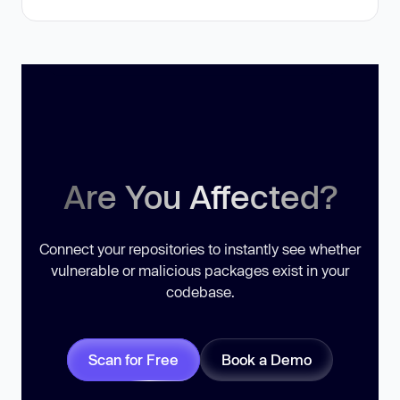
Are You Affected?
Connect your repositories to instantly see whether
vulnerable or malicious packages exist in your
codebase.
Scan for Free
Book a Demo