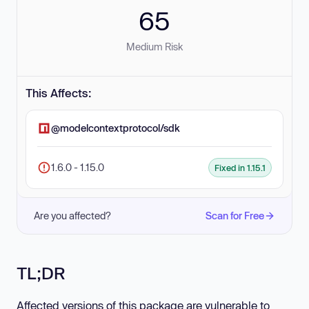
65
Medium Risk
This Affects:
@modelcontextprotocol/sdk
1.6.0 - 1.15.0
Fixed in 1.15.1
Are you affected?
Scan for Free
TL;DR
Affected versions of this package are vulnerable to