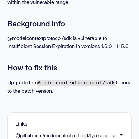
within the vulnerable range.
Background info
@modelcontextprotocol/sdk is vulnerable to
Insufficient Session Expiration in versions 1.6.0 - 1.15.0.
How to fix this
Upgrade the
library
@modelcontextprotocol/sdk
to the patch version.
Links
github.com/modelcontextprotocol/typescript-sdk/releases/tag/1.15.1