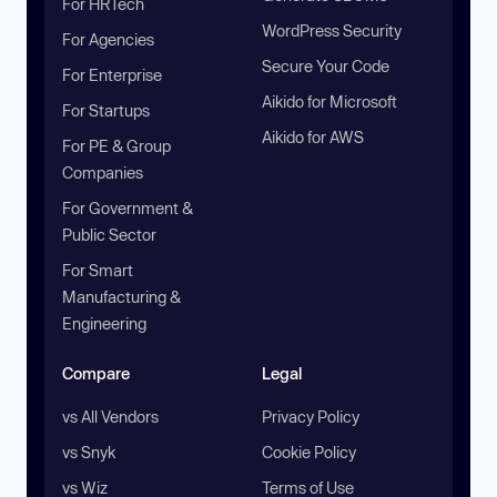
For HRTech
WordPress Security
For Agencies
Secure Your Code
For Enterprise
Aikido for Microsoft
For Startups
Aikido for AWS
For PE & Group
Companies
For Government &
Public Sector
For Smart
Manufacturing &
Engineering
Compare
Legal
vs All Vendors
Privacy Policy
vs Snyk
Cookie Policy
vs Wiz
Terms of Use