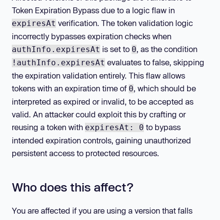
Token Expiration Bypass due to a logic flaw in
verification. The token validation logic
expiresAt
incorrectly bypasses expiration checks when
is set to
, as the condition
authInfo.expiresAt
0
evaluates to false, skipping
!authInfo.expiresAt
the expiration validation entirely. This flaw allows
tokens with an expiration time of
, which should be
0
interpreted as expired or invalid, to be accepted as
valid. An attacker could exploit this by crafting or
reusing a token with
to bypass
expiresAt: 0
intended expiration controls, gaining unauthorized
persistent access to protected resources.
Who does this affect?
You are affected if you are using a version that falls