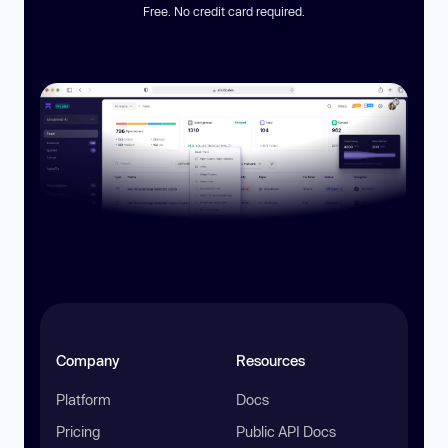
Free. No credit card required.
Company
Resources
Platform
Docs
Pricing
Public API Docs