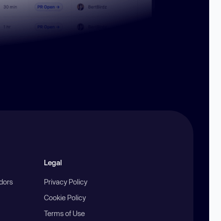
Legal
ndors
Privacy Policy
Cookie Policy
Terms of Use