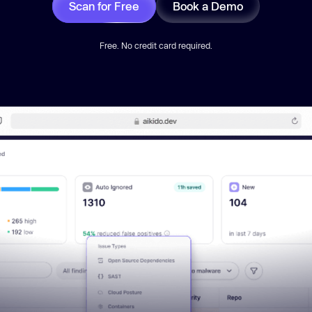
Scan for Free
Book a Demo
Free. No credit card required.