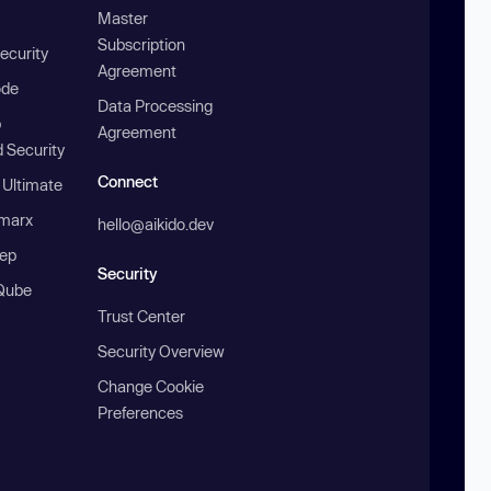
Master
Subscription
ecurity
Agreement
ode
Data Processing
b
Agreement
 Security
Connect
 Ultimate
marx
hello@aikido.dev
ep
Security
Qube
Trust Center
Security Overview
Change Cookie
Preferences