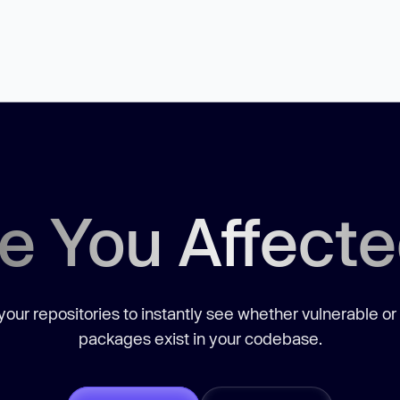
e You Affect
our repositories to instantly see whether vulnerable or
packages exist in your codebase.