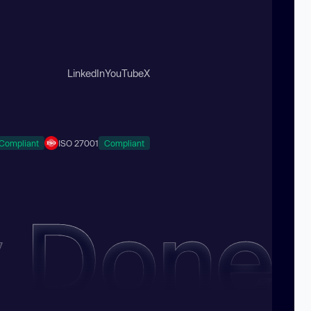
LinkedIn
YouTube
X
Compliant
ISO 27001
Compliant