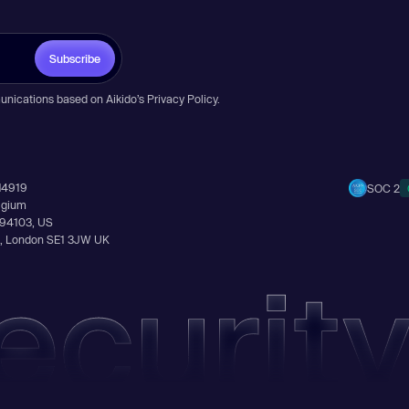
Subscribe
unications based on Aikido’s
Privacy Policy
.
14919
SOC 2
elgium
A 94103, US
Ln, London SE1 3JW UK