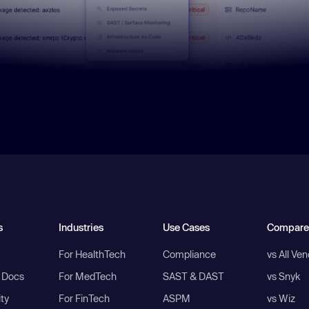
s
Industries
Use Cases
Compare
For HealthTech
Compliance
vs All Ve
I Docs
For MedTech
SAST & DAST
vs Snyk
ity
For FinTech
ASPM
vs Wiz