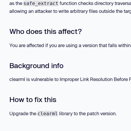
as the
function checks directory traversal
safe_extract
allowing an attacker to write arbitrary files outside the ta
Who does this affect?
You are affected if you are using a version that falls withi
Background info
clearml is vulnerable to Improper Link Resolution Before Fil
How to fix this
Upgrade the
library to the patch version.
clearml