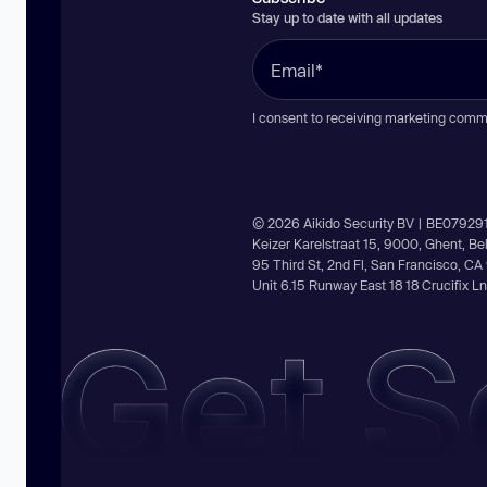
Stay up to date with all updates
I consent to receiving marketing comm
© 2026 Aikido Security BV | BE07929
Keizer Karelstraat 15, 9000, Ghent, B
95 Third St, 2nd Fl, San Francisco, C
Unit 6.15 Runway East 18 18 Crucifix 