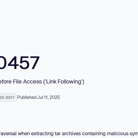
10457
fore File Access ('Link Following')
Published Jul 11, 2025
25-8917
traversal when extracting tar archives containing malicious sym