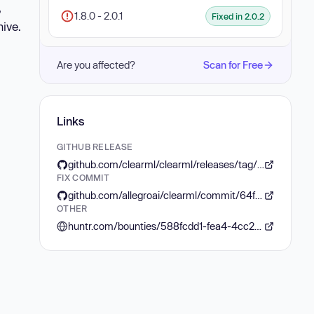
,
1.8.0 - 2.0.1
Fixed in 2.0.2
hive.
Are you affected?
Scan for Free
Links
GITHUB RELEASE
github.com/clearml/clearml/releases/tag/v2.0.2
FIX COMMIT
github.com/allegroai/clearml/commit/64fb2bcbdbb87a74af90dd723d5ef4a99fceeb73
OTHER
huntr.com/bounties/588fcdd1-fea4-4cc2-a9f8-851701dcb576