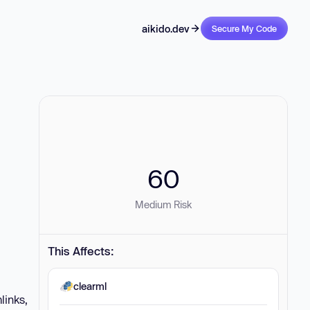
aikido.dev
Secure My Code
60
Medium Risk
This Affects:
clearml
links,