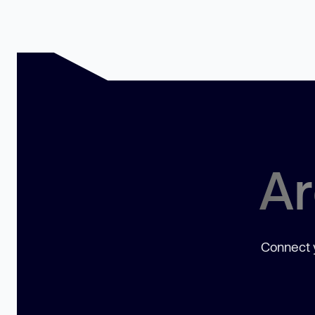
Ar
Connect y