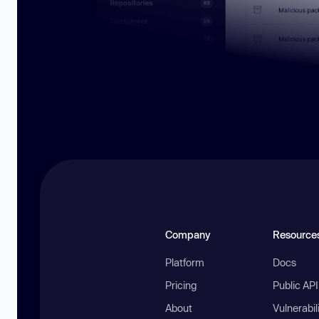
Company
Resource
Platform
Docs
Pricing
Public AP
About
Vulnerabil