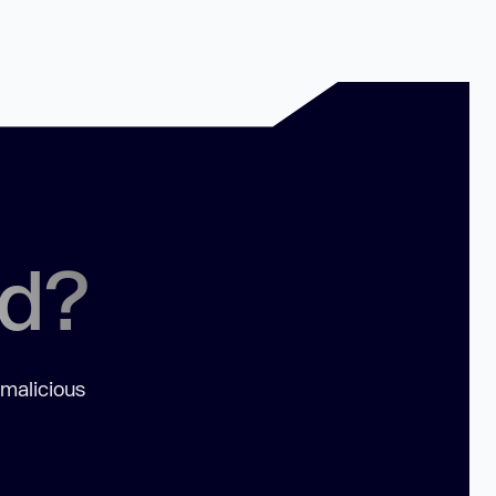
ed?
 malicious