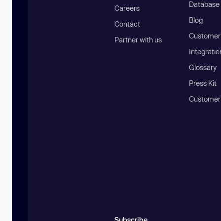
Database
Careers
Blog
Contact
Customer 
Partner with us
Integratio
Glossary
Press Kit
Customer
Subscribe