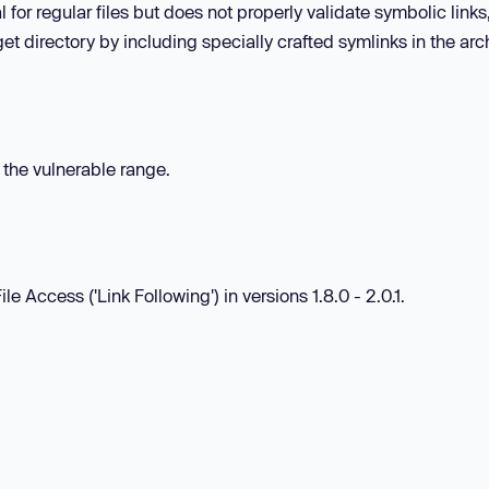
 for regular files but does not properly validate symbolic links
rget directory by including specially crafted symlinks in the arc
n the vulnerable range.
e Access ('Link Following') in versions 1.8.0 - 2.0.1.