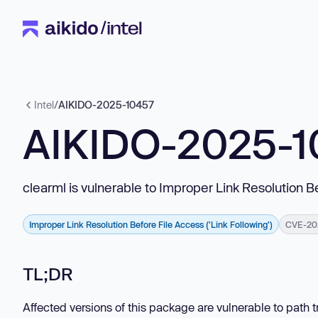
Intel
/
AIKIDO-2025-10457
AIKIDO-2025-
clearml is vulnerable to Improper Link Resolution Be
Improper Link Resolution Before File Access ('Link Following')
CVE-20
TL;DR
Affected versions of this package are vulnerable to path 