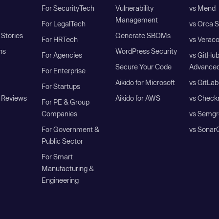
For SecurityTech
Vulnerability
vs Mend
Management
For LegalTech
vs Orca S
Stories
Generate SBOMs
For HRTech
vs Verac
ns
WordPress Security
For Agencies
vs GitHu
Secure Your Code
Advanced
For Enterprise
Aikido for Microsoft
vs GitLab
For Startups
 Reviews
Aikido for AWS
vs Check
For PE & Group
Companies
vs Semgr
For Government &
vs Sonar
Public Sector
For Smart
Manufacturing &
Engineering