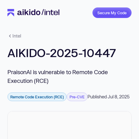
Secure My Code
Intel
AIKIDO-2025-10447
PraisonAI is vulnerable to Remote Code
Execution (RCE)
Published Jul 8, 2025
Remote Code Execution (RCE)
Pre-CVE