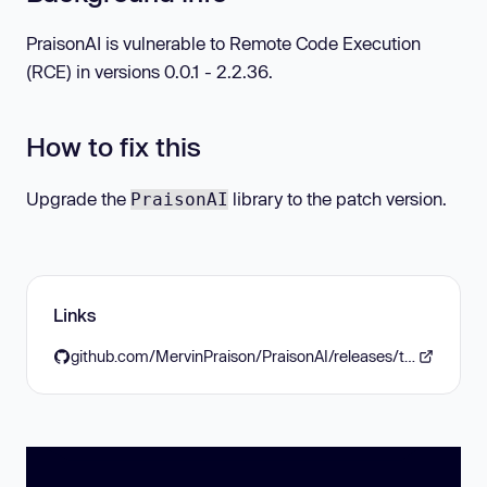
PraisonAI is vulnerable to Remote Code Execution
(RCE) in versions 0.0.1 - 2.2.36.
How to fix this
Upgrade the
library to the patch version.
PraisonAI
Links
github.com/MervinPraison/PraisonAI/releases/tag/v2.2.37