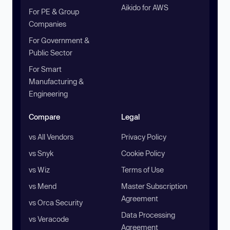
Aikido for AWS
For PE & Group
Companies
For Government &
Public Sector
For Smart
Manufacturing &
Engineering
Compare
Legal
vs All Vendors
Privacy Policy
vs Snyk
Cookie Policy
vs Wiz
Terms of Use
vs Mend
Master Subscription
Agreement
vs Orca Security
Data Processing
vs Veracode
Agreement