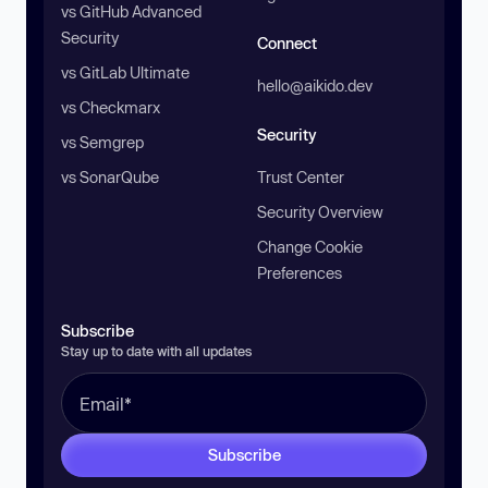
vs GitHub Advanced
Security
Connect
vs GitLab Ultimate
hello@aikido.dev
vs Checkmarx
Security
vs Semgrep
vs SonarQube
Trust Center
Security Overview
Change Cookie
Preferences
Subscribe
Stay up to date with all updates
Subscribe