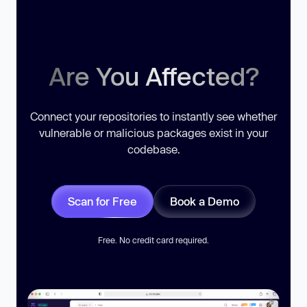
Are You Affected?
Connect your repositories to instantly see whether
vulnerable or malicious packages exist in your
codebase.
Scan for Free
Book a Demo
Free. No credit card required.