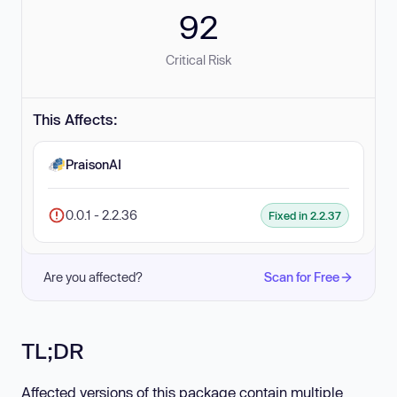
92
Critical Risk
This Affects:
PraisonAI
0.0.1 - 2.2.36
Fixed in 2.2.37
Are you affected?
Scan for Free
TL;DR
Affected versions of this package contain multiple