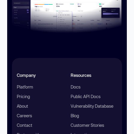
Company
Resources
Platform
Docs
Pricing
Public API Docs
About
Vulnerability Database
Careers
Blog
Contact
Customer Stories