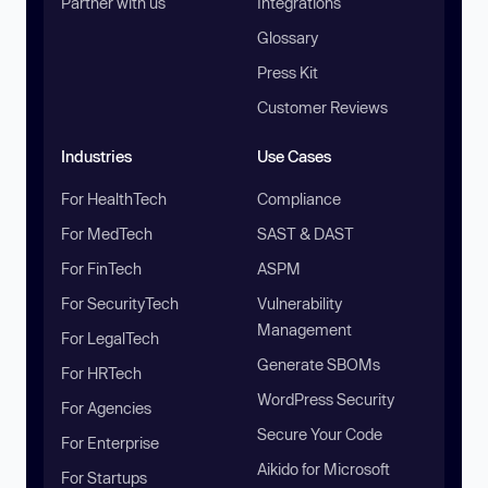
Partner with us
Integrations
Glossary
Press Kit
Customer Reviews
Industries
Use Cases
For HealthTech
Compliance
For MedTech
SAST & DAST
For FinTech
ASPM
For SecurityTech
Vulnerability
Management
For LegalTech
Generate SBOMs
For HRTech
WordPress Security
For Agencies
Secure Your Code
For Enterprise
Aikido for Microsoft
For Startups