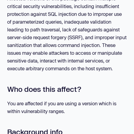
critical security vulnerabilities, including insufficient
protection against SQL injection due to improper use
of parameterized queries, inadequate validation
leading to path traversal, lack of safeguards against
server-side request forgery (SSRF), and improper input
sanitization that allows command injection. These
issues may enable attackers to access or manipulate
sensitive data, interact with internal services, or
execute arbitrary commands on the host system.
Who does this affect?
You are affected if you are using a version which is
within vulnerability ranges.
Background info