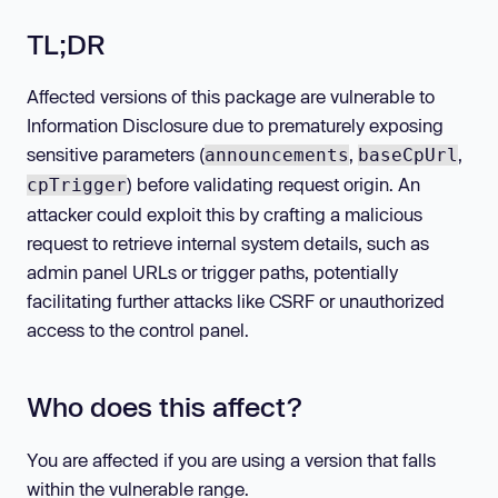
TL;DR
Affected versions of this package are vulnerable to
Information Disclosure due to prematurely exposing
sensitive parameters (
,
,
announcements
baseCpUrl
) before validating request origin. An
cpTrigger
attacker could exploit this by crafting a malicious
request to retrieve internal system details, such as
admin panel URLs or trigger paths, potentially
facilitating further attacks like CSRF or unauthorized
access to the control panel.
Who does this affect?
You are affected if you are using a version that falls
within the vulnerable range.