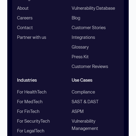
About
Vulnerability Database
Careers
Blog
Contact
Customer Stories
Partner with us
Integrations
Glossary
Press Kit
Customer Reviews
Industries
Use Cases
For HealthTech
Compliance
For MedTech
SAST & DAST
For FinTech
ASPM
For SecurityTech
Vulnerability
Management
For LegalTech