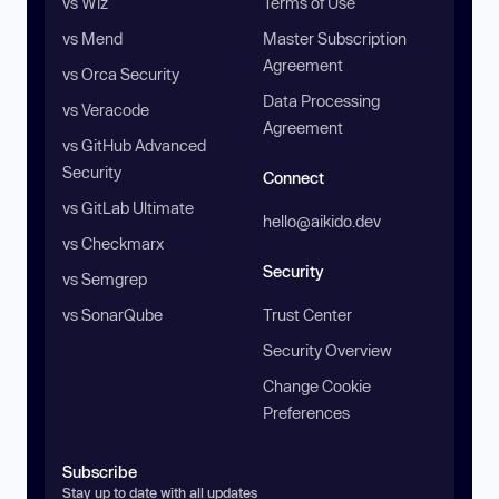
vs Wiz
Terms of Use
vs Mend
Master Subscription
Agreement
vs Orca Security
Data Processing
vs Veracode
Agreement
vs GitHub Advanced
Security
Connect
vs GitLab Ultimate
hello@aikido.dev
vs Checkmarx
Security
vs Semgrep
vs SonarQube
Trust Center
Security Overview
Change Cookie
Preferences
Subscribe
Stay up to date with all updates