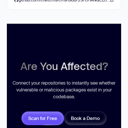
Are You Affected?
Connect your repositories to instantly see whether
vulnerable or malicious packages exist in your
codebase.
Scan for Free
Book a Demo