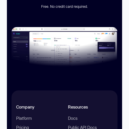
Free. No credit card required.
Company
Resources
Platform
Docs
Pricing
Public API Docs