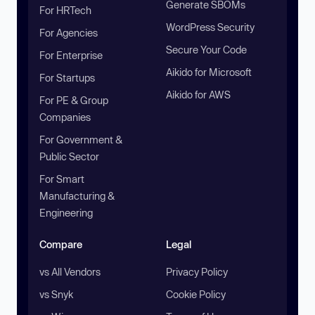
Generate SBOMs
For HRTech
WordPress Security
For Agencies
Secure Your Code
For Enterprise
Aikido for Microsoft
For Startups
Aikido for AWS
For PE & Group
Companies
For Government &
Public Sector
For Smart
Manufacturing &
Engineering
Compare
Legal
vs All Vendors
Privacy Policy
vs Snyk
Cookie Policy