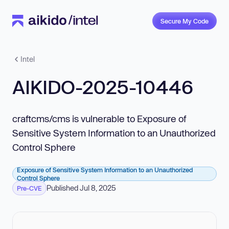
Secure My Code
Intel
AIKIDO-2025-10446
craftcms/cms is vulnerable to Exposure of
Sensitive System Information to an Unauthorized
Control Sphere
Exposure of Sensitive System Information to an Unauthorized
Control Sphere
Published Jul 8, 2025
Pre-CVE