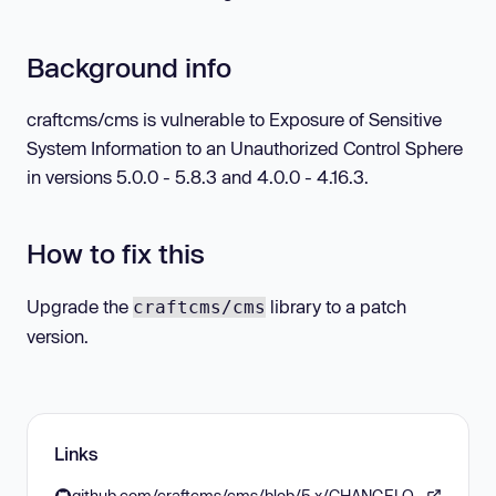
Background info
craftcms/cms is vulnerable to Exposure of Sensitive
System Information to an Unauthorized Control Sphere
in versions 5.0.0 - 5.8.3 and 4.0.0 - 4.16.3.
How to fix this
Upgrade the
library to a patch
craftcms/cms
version.
Links
github.com/craftcms/cms/blob/5.x/CHANGELOG.md