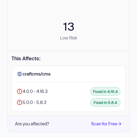
13
Low Risk
This Affects:
craftcms/cms
4.0.0 - 4.16.3
Fixed in 4.16.4
5.0.0 - 5.8.3
Fixed in 5.8.4
Are you affected?
Scan for Free