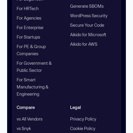
Generate SBOMs
For HRTech
WordPress Security
For Agencies
Secure Your Code
For Enterprise
Aikido for Microsoft
For Startups
Aikido for AWS
For PE & Group
Companies
For Government &
Public Sector
For Smart
Manufacturing &
Engineering
Compare
Legal
vs All Vendors
Privacy Policy
vs Snyk
Cookie Policy