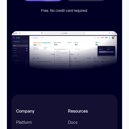
Free. No credit card required.
Company
Resources
Platform
Docs