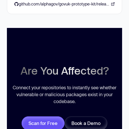
github.com/alphagov/govuk-prototype-kit/releases/tag/v13.17.0
Are You Affected?
Connect your repositories to instantly see whether
vulnerable or malicious packages exist in your
codebase.
Scan for Free
Book a Demo