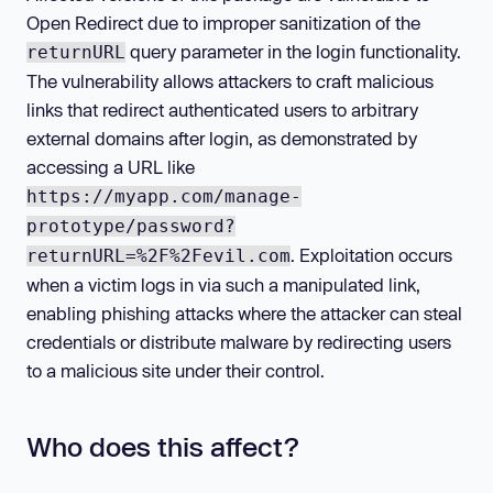
Open Redirect due to improper sanitization of the
query parameter in the login functionality.
returnURL
The vulnerability allows attackers to craft malicious
links that redirect authenticated users to arbitrary
external domains after login, as demonstrated by
accessing a URL like
https://myapp.com/manage-
prototype/password?
. Exploitation occurs
returnURL=%2F%2Fevil.com
when a victim logs in via such a manipulated link,
enabling phishing attacks where the attacker can steal
credentials or distribute malware by redirecting users
to a malicious site under their control.
Who does this affect?