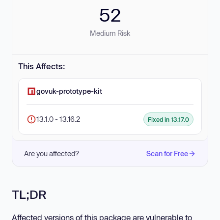
52
Medium Risk
This Affects:
govuk-prototype-kit
13.1.0 - 13.16.2
Fixed in 13.17.0
Are you affected?
Scan for Free
TL;DR
Affected versions of this package are vulnerable to