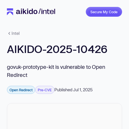
Secure My Code
Intel
AIKIDO-2025-10426
govuk-prototype-kit is vulnerable to Open
Redirect
Published Jul 1, 2025
Open Redirect
Pre-CVE