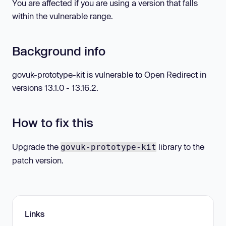
You are affected if you are using a version that falls
within the vulnerable range.
Background info
govuk-prototype-kit is vulnerable to Open Redirect in
versions 13.1.0 - 13.16.2.
How to fix this
Upgrade the
library to the
govuk-prototype-kit
patch version.
Links