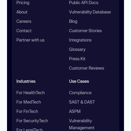
Pricing
Public API Docs
About
Vulnerability Database
Careers
Blog
Contact
Customer Stories
Partner with us
Integrations
Glossary
Press Kit
Customer Reviews
Industries
Use Cases
For HealthTech
Compliance
For MedTech
SAST & DAST
For FinTech
ASPM
For SecurityTech
Vulnerability
Management
For LegalTech