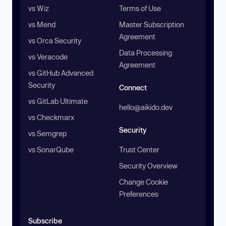
vs Wiz
Terms of Use
vs Mend
Master Subscription
Agreement
vs Orca Security
Data Processing
vs Veracode
Agreement
vs GitHub Advanced
Security
Connect
vs GitLab Ultimate
hello@aikido.dev
vs Checkmarx
Security
vs Semgrep
vs SonarQube
Trust Center
Security Overview
Change Cookie
Preferences
Subscribe