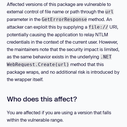
Affected versions of this package are vulnerable to
external control of file name or path through the
url
parameter in the
method. An
GetErrorResponse
attacker can exploit this by supplying a
URI,
file://
potentially causing the application to relay NTLM
credentials in the context of the current user. However,
the maintainers note that the security impact is limited,
as the same behavior exists in the underlying
.NET
method that this
WebRequest.Create(url)
package wraps, and no additional risk is introduced by
the wrapper itself.
Who does this affect?
You are affected if you are using a version that falls
within the vulnerable range.