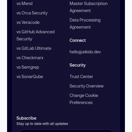
vs Mend
Master Subscription
Agreement
vs Orca Security
Data Processing
vs Veracode
Agreement
vs GitHub Advanced
Security
Connect
vs GitLab Ultimate
hello@aikido.dev
vs Checkmarx
Security
vs Semgrep
vs SonarQube
Trust Center
Security Overview
Change Cookie
Preferences
Subscribe
Stay up to date with all updates