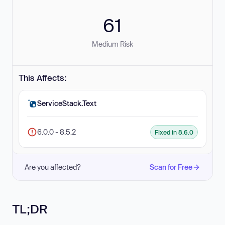
61
Medium Risk
This Affects:
ServiceStack.Text
6.0.0 - 8.5.2
Fixed in 8.6.0
Are you affected?
Scan for Free
TL;DR