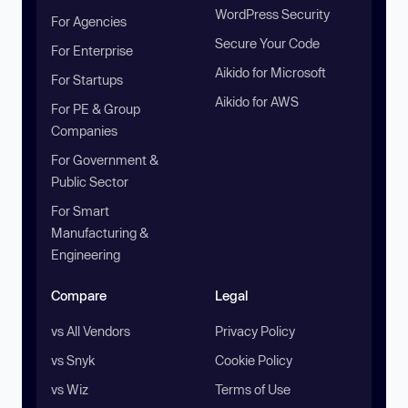
WordPress Security
For Agencies
Secure Your Code
For Enterprise
Aikido for Microsoft
For Startups
Aikido for AWS
For PE & Group
Companies
For Government &
Public Sector
For Smart
Manufacturing &
Engineering
Compare
Legal
vs All Vendors
Privacy Policy
vs Snyk
Cookie Policy
vs Wiz
Terms of Use