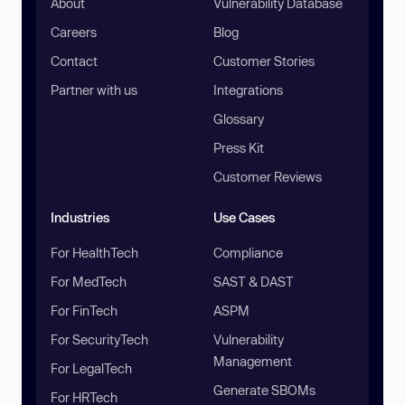
About
Vulnerability Database
Careers
Blog
Contact
Customer Stories
Partner with us
Integrations
Glossary
Press Kit
Customer Reviews
Industries
Use Cases
For HealthTech
Compliance
For MedTech
SAST & DAST
For FinTech
ASPM
For SecurityTech
Vulnerability
Management
For LegalTech
Generate SBOMs
For HRTech