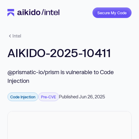
Secure My Code
Intel
AIKIDO-2025-10411
@prismatic-io/prism is vulnerable to Code
Injection
Published Jun 26, 2025
Code Injection
Pre-CVE