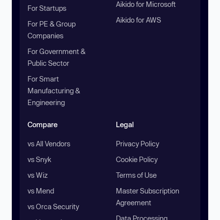
Aikido for Microsoft
For Startups
Aikido for AWS
For PE & Group
Companies
For Government &
Public Sector
For Smart
Manufacturing &
Engineering
Compare
Legal
vs All Vendors
Privacy Policy
vs Snyk
Cookie Policy
vs Wiz
Terms of Use
vs Mend
Master Subscription
Agreement
vs Orca Security
Data Processing