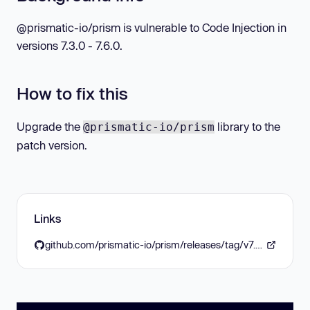
@prismatic-io/prism is vulnerable to Code Injection in
versions 7.3.0 - 7.6.0.
How to fix this
Upgrade the
library to the
@prismatic-io/prism
patch version.
Links
github.com/prismatic-io/prism/releases/tag/v7.6.1