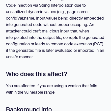
Code Injection via String Interpolation due to
unsanitized dynamic values (e.g., page.name,
configVar.name, input.value) being directly embedded
into generated code without proper escaping. An
attacker could craft malicious input that, when
interpolated into the output file, corrupts the generated
configuration or leads to remote code execution (RCE)
if the generated file is later evaluated or imported in an
unsafe manner.
Who does this affect?
You are affected if you are using a version that falls
within the vulnerable range.
Background info