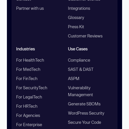
Partner with us
Integrations
Glossary
Press Kit
Customer Reviews
Industries
Use Cases
For HealthTech
Compliance
For MedTech
SAST & DAST
For FinTech
ASPM
For SecurityTech
Vulnerability
Management
For LegalTech
Generate SBOMs
For HRTech
WordPress Security
For Agencies
Secure Your Code
For Enterprise