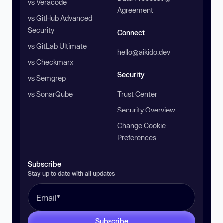
vs Veracode
Agreement
vs GitHub Advanced
Security
Connect
vs GitLab Ultimate
hello@aikido.dev
vs Checkmarx
Security
vs Semgrep
vs SonarQube
Trust Center
Security Overview
Change Cookie
Preferences
Subscribe
Stay up to date with all updates
Subscribe