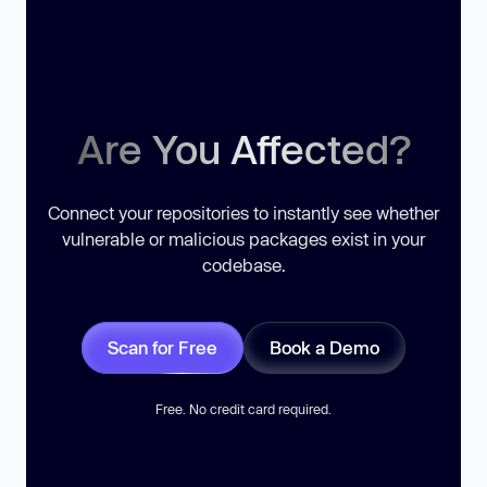
Are You Affected?
Connect your repositories to instantly see whether
vulnerable or malicious packages exist in your
codebase.
Scan for Free
Book a Demo
Free. No credit card required.