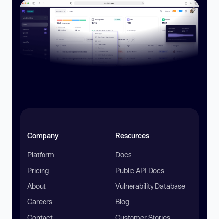
Company
Resources
Platform
Docs
Pricing
Public API Docs
About
Vulnerability Database
Careers
Blog
Contact
Customer Stories