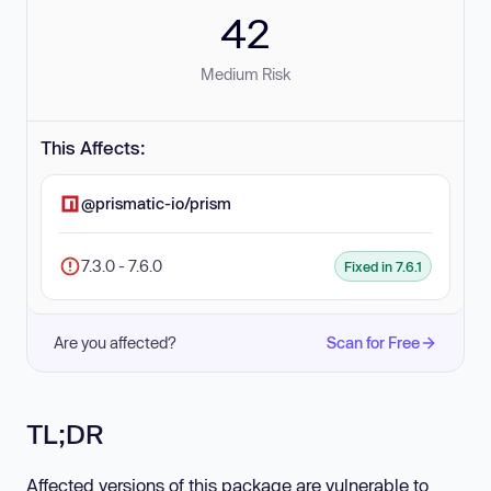
42
Medium Risk
This Affects:
@prismatic-io/prism
7.3.0 - 7.6.0
Fixed in 7.6.1
Are you affected?
Scan for Free
TL;DR
Affected versions of this package are vulnerable to