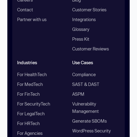
Contact
Customer Stories
Partner with us
Integrations
Glossary
Press Kit
Customer Reviews
Industries
Use Cases
For HealthTech
Compliance
For MedTech
SAST & DAST
For FinTech
ASPM
For SecurityTech
Vulnerability
Management
For LegalTech
Generate SBOMs
For HRTech
WordPress Security
For Agencies