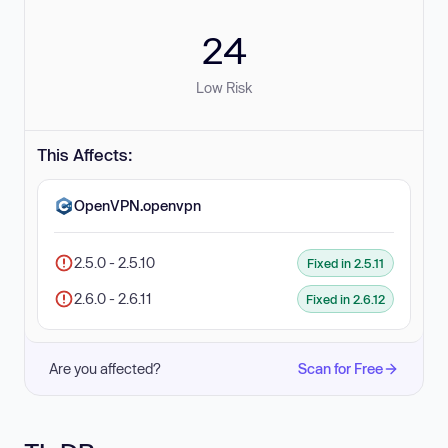
24
Low Risk
This Affects:
OpenVPN.openvpn
2.5.0 - 2.5.10
Fixed in 2.5.11
2.6.0 - 2.6.11
Fixed in 2.6.12
Are you affected?
Scan for Free