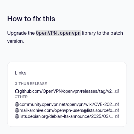
How to fix this
Upgrade the
library to the patch
OpenVPN.openvpn
version.
Links
GITHUB RELEASE
github.com/OpenVPN/openvpn/releases/tag/v2.5.11
OTHER
community.openvpn.net/openvpn/wiki/CVE-2024-5594
mail-archive.com/openvpn-users@lists.sourceforge.net/msg07634.html
lists.debian.org/debian-lts-announce/2025/03/msg00005.html