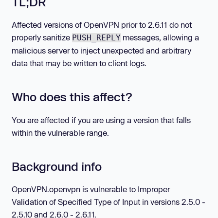
TL;DR
Affected versions of OpenVPN prior to 2.6.11 do not
properly sanitize
messages, allowing a
PUSH_REPLY
malicious server to inject unexpected and arbitrary
data that may be written to client logs.
Who does this affect?
You are affected if you are using a version that falls
within the vulnerable range.
Background info
OpenVPN.openvpn is vulnerable to Improper
Validation of Specified Type of Input in versions 2.5.0 -
2.5.10 and 2.6.0 - 2.6.11.