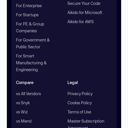
Secure Your Code
For Enterprise
Aikido for Microsoft
For Startups
Aikido for AWS
For PE & Group
Companies
For Government &
Public Sector
For Smart
Manufacturing &
Engineering
Compare
Legal
vs All Vendors
Privacy Policy
vs Snyk
Cookie Policy
vs Wiz
Terms of Use
vs Mend
Master Subscription
Agreement