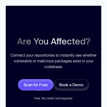
Are You Affected?
Connect your repositories to instantly see whether
vulnerable or malicious packages exist in your
codebase.
Scan for Free
Book a Demo
Free. No credit card required.