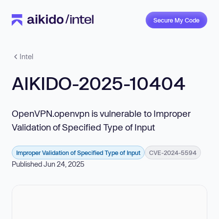
Secure My Code
Intel
AIKIDO-2025-10404
OpenVPN.openvpn is vulnerable to Improper
Validation of Specified Type of Input
Improper Validation of Specified Type of Input
CVE-2024-5594
Published Jun 24, 2025