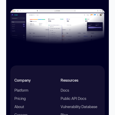
Company
Resources
Platform
Docs
Pricing
Public API Docs
About
Vulnerability Database
Careers
Blog