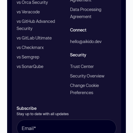
vs Orca Security
Data Processing
vs Veracode
Agreement
vs GitHub Advanced
Security
Connect
vs GitLab Ultimate
hello@aikido.dev
vs Checkmarx
Security
vs Semgrep
vs SonarQube
Trust Center
Security Overview
Change Cookie
Preferences
Subscribe
Stay up to date with all updates