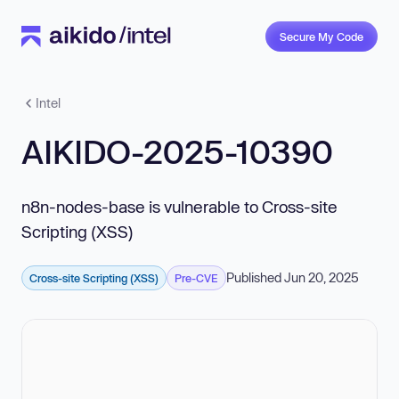
Secure My Code
Intel
AIKIDO-2025-10390
n8n-nodes-base is vulnerable to Cross-site
Scripting (XSS)
Published Jun 20, 2025
Cross-site Scripting (XSS)
Pre-CVE