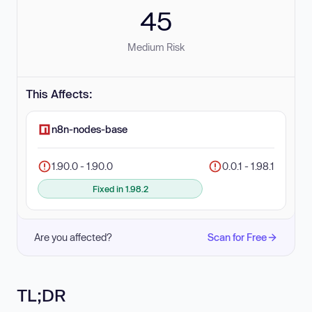
45
Medium Risk
This Affects:
n8n-nodes-base
1.90.0 - 1.90.0
0.0.1 - 1.98.1
Fixed in 1.98.2
Are you affected?
Scan for Free
TL;DR