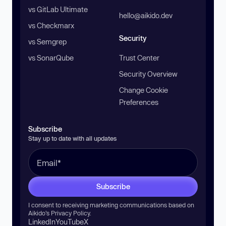
vs GitLab Ultimate
hello@aikido.dev
vs Checkmarx
Security
vs Semgrep
vs SonarQube
Trust Center
Security Overview
Change Cookie
Preferences
Subscribe
Stay up to date with all updates
Subscribe
I consent to receiving marketing communications based on
Aikido’s
Privacy Policy
.
LinkedIn
YouTube
X