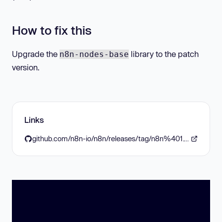
How to fix this
Upgrade the
library to the patch
n8n-nodes-base
version.
Links
github.com/n8n-io/n8n/releases/tag/n8n%401.98.2