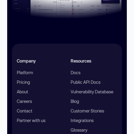
Company
Resources
Platform
Docs
Pricing
Public API Docs
About
Vulnerability Database
Careers
Blog
Contact
Customer Stories
Partner with us
Integrations
Glossary