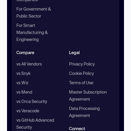
For Government &
Public Sector
For Smart
Manufacturing &
Engineering
Compare
Legal
vs All Vendors
Privacy Policy
vs Snyk
Cookie Policy
vs Wiz
Terms of Use
vs Mend
Master Subscription
Agreement
vs Orca Security
Data Processing
vs Veracode
Agreement
vs GitHub Advanced
Security
Connect