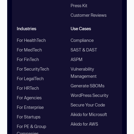
Press Kit
Customer Reviews
Industries
Use Cases
For HealthTech
Compliance
For MedTech
SAST & DAST
For FinTech
ASPM
For SecurityTech
Vulnerability
Management
For LegalTech
Generate SBOMs
For HRTech
WordPress Security
For Agencies
Secure Your Code
For Enterprise
Aikido for Microsoft
For Startups
Aikido for AWS
For PE & Group
Companies