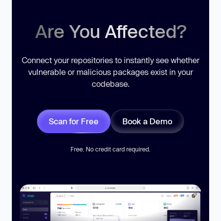
Are You Affected?
Connect your repositories to instantly see whether
vulnerable or malicious packages exist in your
codebase.
Scan for Free
Book a Demo
Free. No credit card required.