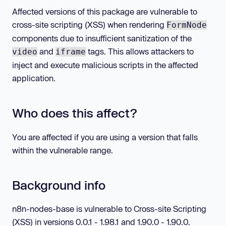
Affected versions of this package are vulnerable to
cross-site scripting (XSS) when rendering
FormNode
components due to insufficient sanitization of the
and
tags. This allows attackers to
video
iframe
inject and execute malicious scripts in the affected
application.
Who does this affect?
You are affected if you are using a version that falls
within the vulnerable range.
Background info
n8n-nodes-base is vulnerable to Cross-site Scripting
(XSS) in versions 0.0.1 - 1.98.1 and 1.90.0 - 1.90.0.