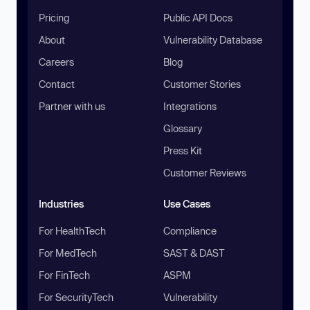
Pricing
Public API Docs
About
Vulnerability Database
Careers
Blog
Contact
Customer Stories
Partner with us
Integrations
Glossary
Press Kit
Customer Reviews
Industries
Use Cases
For HealthTech
Compliance
For MedTech
SAST & DAST
For FinTech
ASPM
For SecurityTech
Vulnerability