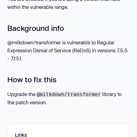
within the vulnerable range.
Background info
@milkdown/transformer is vulnerable to Regular
Expression Denial of Service (ReDoS) in versions 7.5.5
- 7.13.1.
How to fix this
Upgrade the
library to
@milkdown/transformer
the patch version.
Links