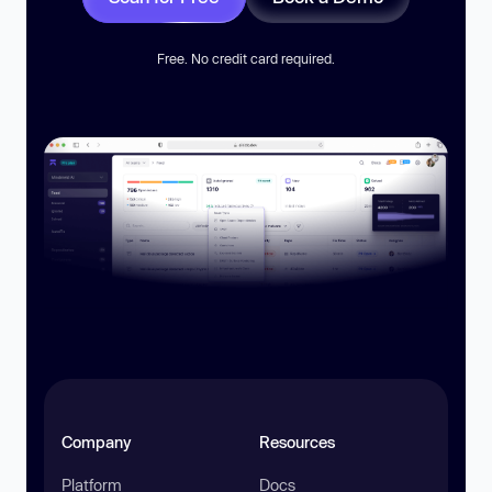
Free. No credit card required.
Company
Resources
Platform
Docs