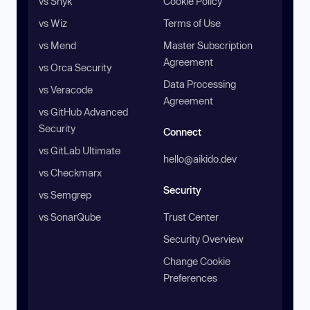
vs Snyk
Cookie Policy
vs Wiz
Terms of Use
vs Mend
Master Subscription
Agreement
vs Orca Security
Data Processing
vs Veracode
Agreement
vs GitHub Advanced
Security
Connect
vs GitLab Ultimate
hello@aikido.dev
vs Checkmarx
Security
vs Semgrep
vs SonarQube
Trust Center
Security Overview
Change Cookie
Preferences