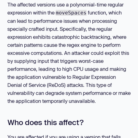
The affected versions use a polynomial-time regular
expression within the
function, which
moveSpaces
can lead to performance issues when processing
specially crafted input. Specifically, the regular
expression exhibits catastrophic backtracking, where
certain patterns cause the regex engine to perform
excessive computations. An attacker could exploit this
by supplying input that triggers worst-case
performance, leading to high CPU usage and making
the application vulnerable to Regular Expression
Denial of Service (ReDoS) attacks. This type of
vulnerability can degrade system performance or make
the application temporarily unavailable.
Who does this affect?
You are affected if you are using a version that falls