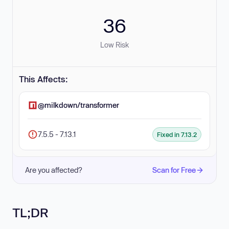
36
Low Risk
This Affects:
@milkdown/transformer
7.5.5 - 7.13.1
Fixed in 7.13.2
Are you affected?
Scan for Free
TL;DR