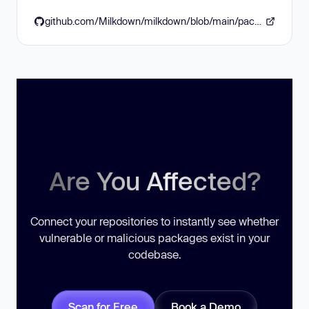
github.com/Milkdown/milkdown/blob/main/packages/plugins/plugin-emoji/CHANGELOG.md
Are You Affected?
Connect your repositories to instantly see whether
vulnerable or malicious packages exist in your
codebase.
Scan for Free
Book a Demo