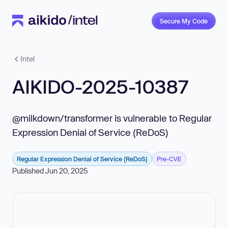
Secure My Code
Intel
AIKIDO-2025-10387
@milkdown/transformer is vulnerable to Regular
Expression Denial of Service (ReDoS)
Regular Expression Denial of Service (ReDoS)
Pre-CVE
Published Jun 20, 2025