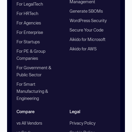
Management
For LegalTech
Generate SBOMs
For HRTech
WordPress Security
For Agencies
Secure Your Code
For Enterprise
Aikido for Microsoft
For Startups
Aikido for AWS
For PE & Group
Companies
For Government &
Public Sector
For Smart
Manufacturing &
Engineering
Compare
Legal
vs All Vendors
Privacy Policy