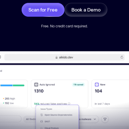
Scan for Free
Book a Demo
Free. No credit card required.