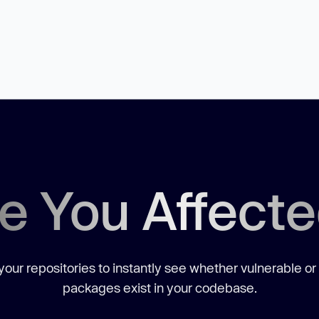
e You Affect
our repositories to instantly see whether vulnerable or
packages exist in your codebase.