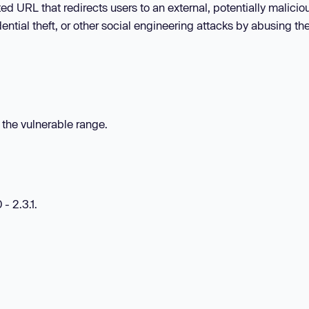
ed URL that redirects users to an external, potentially maliciou
dential theft, or other social engineering attacks by abusing the
n the vulnerable range.
- 2.3.1.