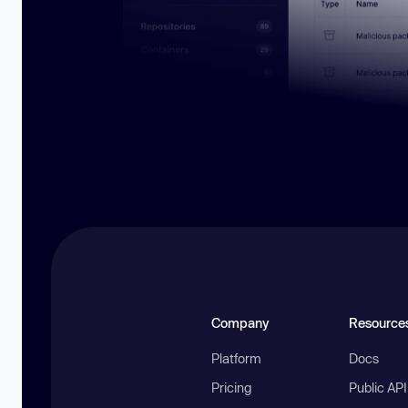
Company
Resource
Platform
Docs
Pricing
Public AP