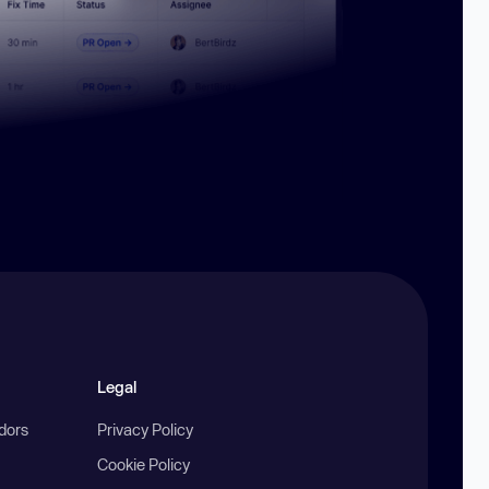
Legal
ndors
Privacy Policy
Cookie Policy