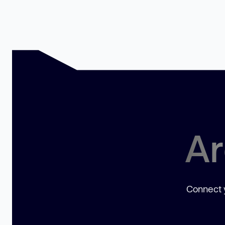
Ar
Connect y