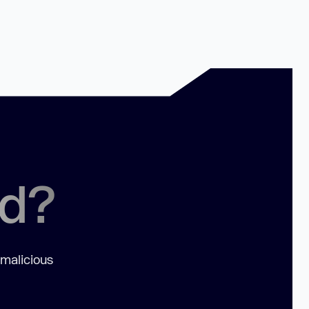
ed?
 malicious