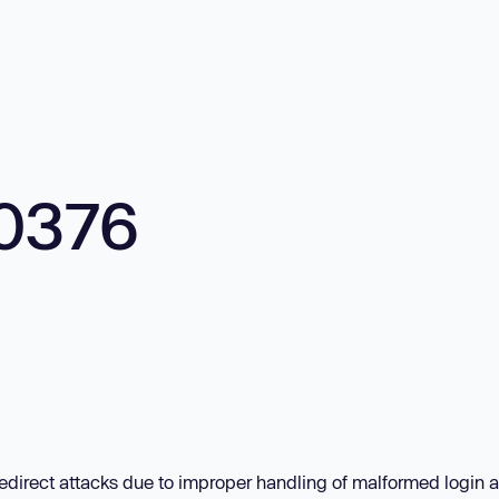
0376
redirect attacks due to improper handling of malformed login 