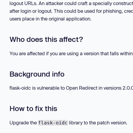
logout URLs. An attacker could craft a specially construct
after login or logout. This could be used for phishing, cre
users place in the original application.
Who does this affect?
You are affected if you are using a version that falls withi
Background info
flask-oidc is vulnerable to Open Redirect in versions 2.0.0 
How to fix this
Upgrade the
library to the patch version.
flask-oidc