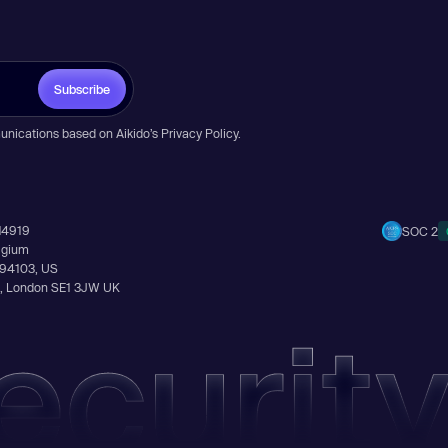
Subscribe
unications based on Aikido’s
Privacy Policy
.
14919
SOC 2
elgium
A 94103, US
Ln, London SE1 3JW UK