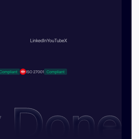
LinkedIn
YouTube
X
Compliant
ISO 27001
Compliant