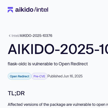
Intel
/
AIKIDO-2025-10376
AIKIDO-2025-1
flask-oidc is vulnerable to Open Redirect
Published Jun 16, 2025
Open Redirect
Pre-CVE
TL;DR
Affected versions of the package are vulnerable to open 