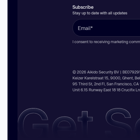
Subscribe
Stay up to date with all updates
I consent to receiving marketing comm
© 2026 Aikido Security BV | BE07929
Keizer Karelstraat 15, 9000, Ghent, B
95 Third St, 2nd Fl, San Francisco, C
Unit 6.15 Runway East 18 18 Crucifix 