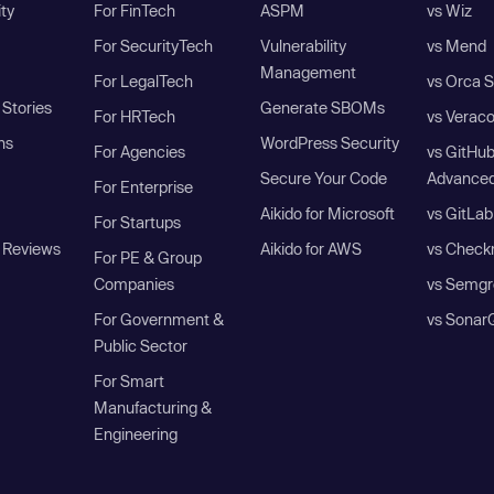
ity
For FinTech
ASPM
vs Wiz
For SecurityTech
Vulnerability
vs Mend
Management
For LegalTech
vs Orca S
Stories
Generate SBOMs
For HRTech
vs Verac
ns
WordPress Security
For Agencies
vs GitHu
Secure Your Code
Advanced
For Enterprise
Aikido for Microsoft
vs GitLab
For Startups
 Reviews
Aikido for AWS
vs Check
For PE & Group
Companies
vs Semgr
For Government &
vs Sonar
Public Sector
For Smart
Manufacturing &
Engineering