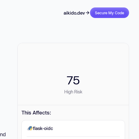
aikido.dev
Secure My Code
75
High Risk
This Affects:
flask-oidc
and