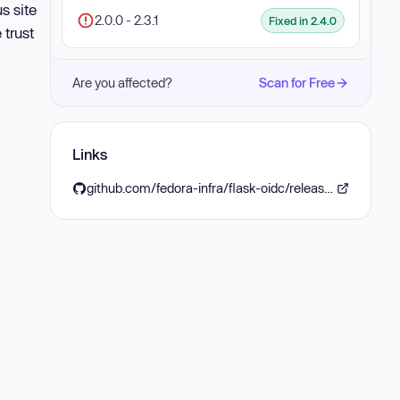
s site
2.0.0 - 2.3.1
Fixed in 2.4.0
 trust
Are you affected?
Scan for Free
Links
github.com/fedora-infra/flask-oidc/releases/tag/2.4.0