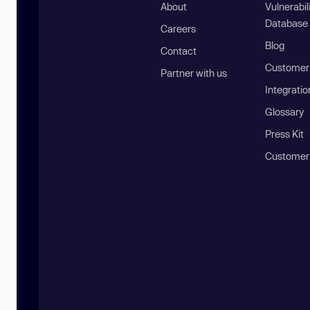
About
Vulnerabil
Database
Careers
Blog
Contact
Customer 
Partner with us
Integratio
Glossary
Press Kit
Customer