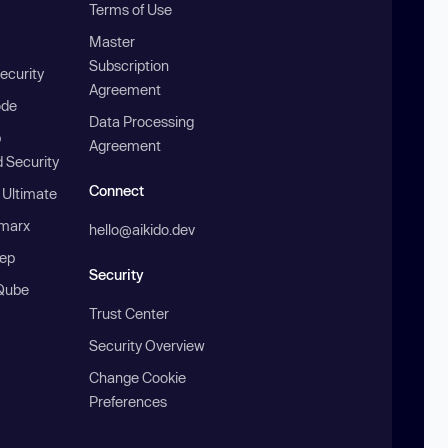
Terms of Use
Master
Subscription
ecurity
Agreement
ode
Data Processing
b
Agreement
 Security
Connect
 Ultimate
marx
hello@aikido.dev
ep
Security
Qube
Trust Center
Security Overview
Change Cookie
Preferences