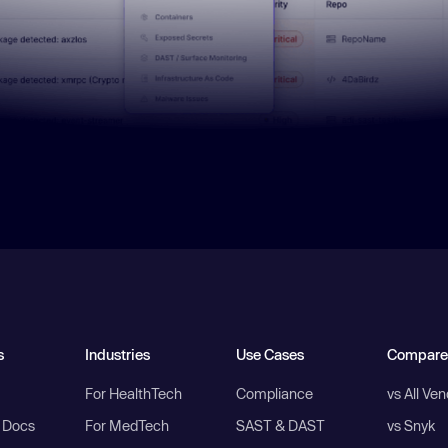
s
Industries
Use Cases
Compare
For HealthTech
Compliance
vs All Ve
I Docs
For MedTech
SAST & DAST
vs Snyk