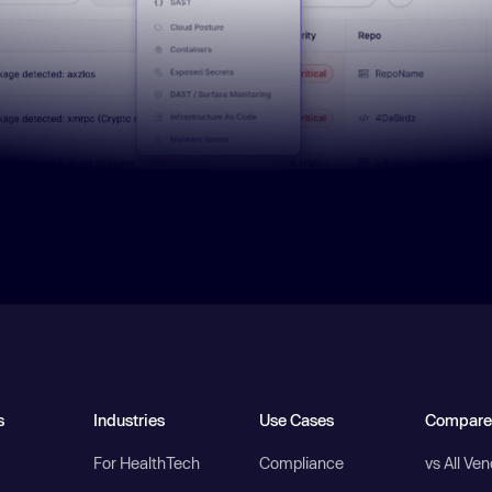
s
Industries
Use Cases
Compare
For HealthTech
Compliance
vs All Ve