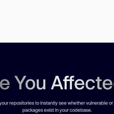
e You Affect
our repositories to instantly see whether vulnerable or
packages exist in your codebase.