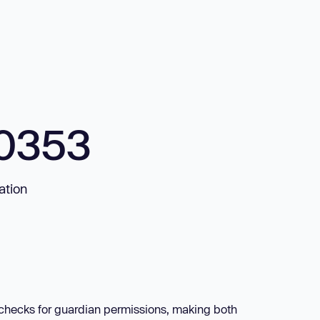
0353
ation
e checks for guardian permissions, making both