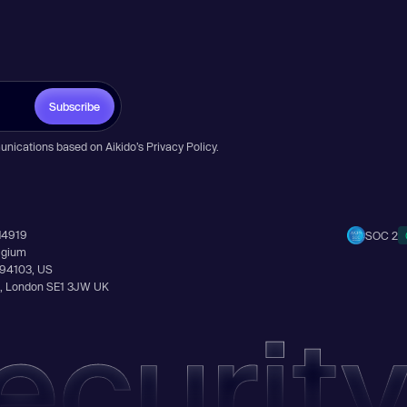
Subscribe
unications based on Aikido’s
Privacy Policy
.
14919
SOC 2
elgium
A 94103, US
Ln, London SE1 3JW UK