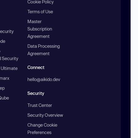
Cookie Policy
Terms of Use
Master
Subscription
ecurity
Agreement
ode
Data Processing
b
Agreement
 Security
Connect
 Ultimate
marx
hello@aikido.dev
ep
Security
Qube
Trust Center
Security Overview
Change Cookie
Preferences