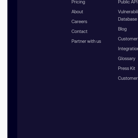
Pricing
Public AP
About
Vulnerabil
Database
Careers
Blog
Contact
Customer 
Partner with us
Integratio
Glossary
Press Kit
Customer