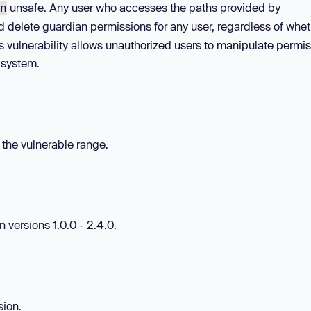
unsafe. Any user who accesses the paths provided by
n
 delete guardian permissions for any user, regardless of whet
s vulnerability allows unauthorized users to manipulate permis
 system.
n the vulnerable range.
 versions 1.0.0 - 2.4.0.
sion.