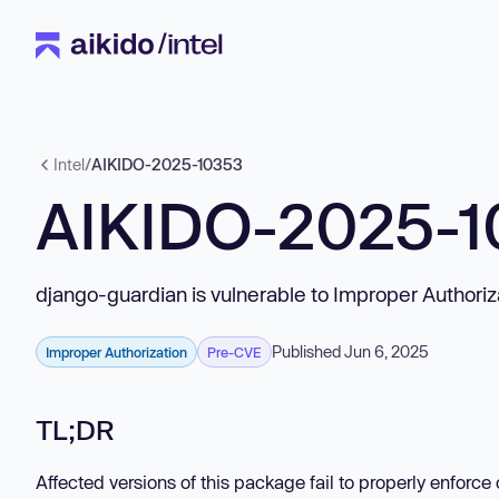
Intel
/
AIKIDO-2025-10353
AIKIDO-2025-1
django-guardian is vulnerable to Improper Authoriz
Published Jun 6, 2025
Improper Authorization
Pre-CVE
TL;DR
Affected versions of this package fail to properly enforc