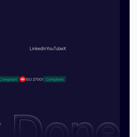
LinkedIn
YouTube
X
Compliant
ISO 27001
Compliant