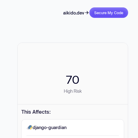
aikido.dev
Secure My Code
70
High Risk
This Affects:
django-guardian