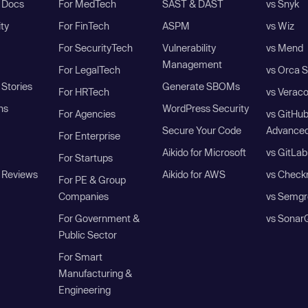
I Docs
For MedTech
SAST & DAST
vs Snyk
ity
For FinTech
ASPM
vs Wiz
For SecurityTech
Vulnerability
vs Mend
Management
For LegalTech
vs Orca S
Stories
Generate SBOMs
For HRTech
vs Verac
ns
WordPress Security
For Agencies
vs GitHu
Secure Your Code
Advanced
For Enterprise
Aikido for Microsoft
vs GitLab
For Startups
 Reviews
Aikido for AWS
vs Check
For PE & Group
Companies
vs Semgr
For Government &
vs Sonar
Public Sector
For Smart
Manufacturing &
Engineering