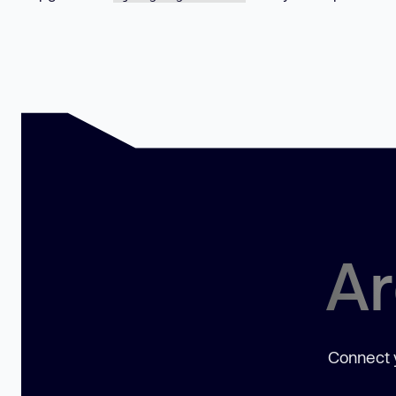
Ar
Connect y