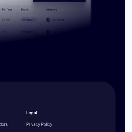
Legal
ndors
Privacy Policy