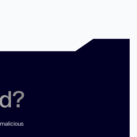
ed?
 malicious