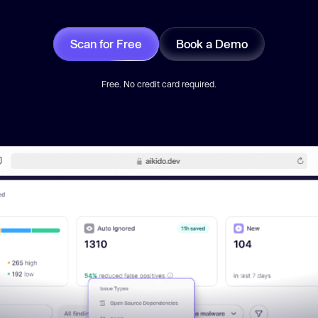
Scan for Free
Book a Demo
Free. No credit card required.