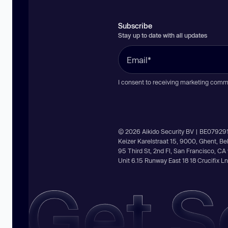
Subscribe
Stay up to date with all updates
I consent to receiving marketing comm
© 2026 Aikido Security BV | BE07929
Keizer Karelstraat 15, 9000, Ghent, B
95 Third St, 2nd Fl, San Francisco, C
Unit 6.15 Runway East 18 18 Crucifix 