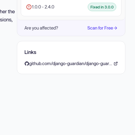
1.0.0 - 2.4.0
Fixed in 3.0.0
her the
sions,
Are you affected?
Scan for Free
Links
github.com/django-guardian/django-guardian/releases/tag/3.0.0rc1