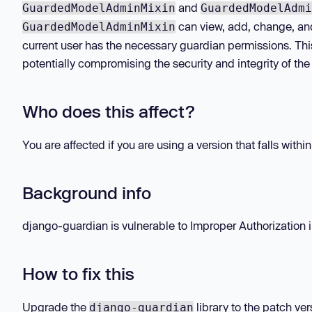
and
GuardedModelAdminMixin
GuardedModelAdmi
can view, add, change, and
GuardedModelAdminMixin
current user has the necessary guardian permissions. Thi
potentially compromising the security and integrity of the
Who does this affect?
You are affected if you are using a version that falls withi
Background info
django-guardian is vulnerable to Improper Authorization in
How to fix this
Upgrade the
library to the patch ver
django-guardian