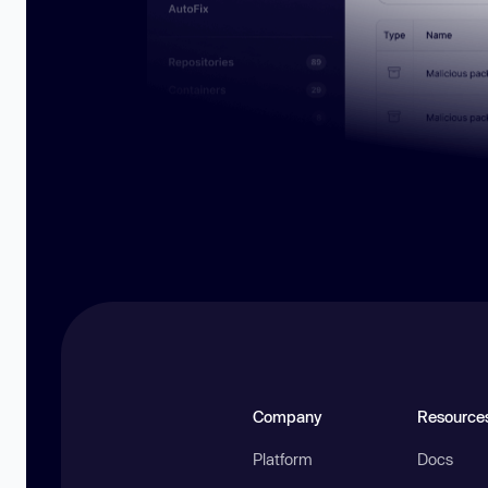
Company
Resource
Platform
Docs