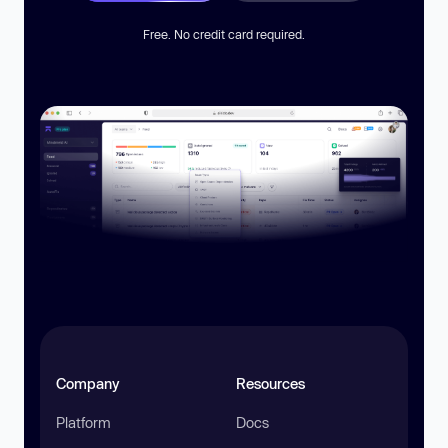
Free. No credit card required.
Company
Resources
Platform
Docs