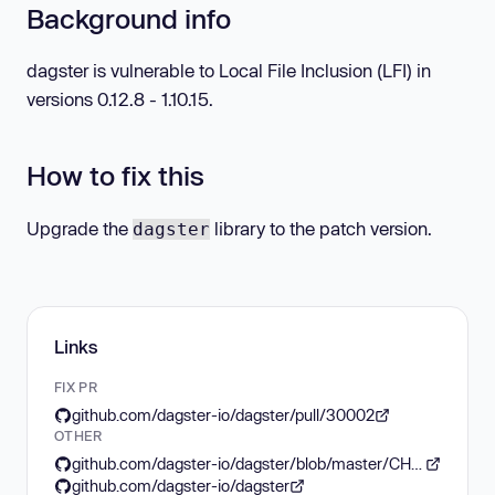
Background info
dagster is vulnerable to Local File Inclusion (LFI) in
versions 0.12.8 - 1.10.15.
How to fix this
Upgrade the
library to the patch version.
dagster
Links
FIX PR
github.com/dagster-io/dagster/pull/30002
OTHER
github.com/dagster-io/dagster/blob/master/CHANGES.md
github.com/dagster-io/dagster