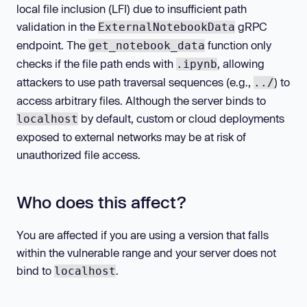
local file inclusion (LFI) due to insufficient path
validation in the
gRPC
ExternalNotebookData
endpoint. The
function only
get_notebook_data
checks if the file path ends with
, allowing
.ipynb
attackers to use path traversal sequences (e.g.,
) to
../
access arbitrary files. Although the server binds to
by default, custom or cloud deployments
localhost
exposed to external networks may be at risk of
unauthorized file access.
Who does this affect?
You are affected if you are using a version that falls
within the vulnerable range and your server does not
bind to
.
localhost