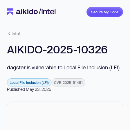
Secure My Code
Intel
AIKIDO-2025-10326
dagster is vulnerable to Local File Inclusion (LFI)
Local File Inclusion (LFI)
CVE-2025-51481
Published May 23, 2025