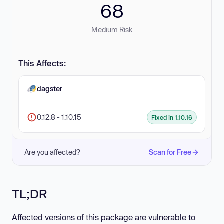
68
Medium Risk
This Affects:
dagster
0.12.8 - 1.10.15
Fixed in 1.10.16
Are you affected?
Scan for Free
TL;DR
Affected versions of this package are vulnerable to