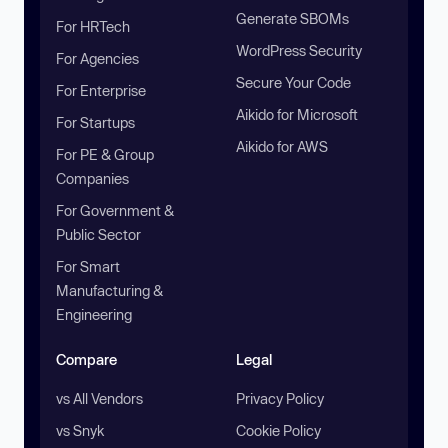
Generate SBOMs
For HRTech
WordPress Security
For Agencies
Secure Your Code
For Enterprise
Aikido for Microsoft
For Startups
Aikido for AWS
For PE & Group
Companies
For Government &
Public Sector
For Smart
Manufacturing &
Engineering
Compare
Legal
vs All Vendors
Privacy Policy
vs Snyk
Cookie Policy