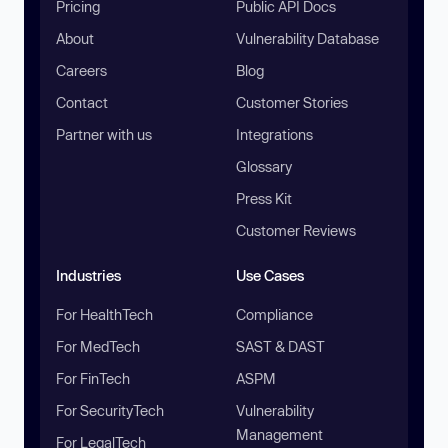
Pricing
Public API Docs
About
Vulnerability Database
Careers
Blog
Contact
Customer Stories
Partner with us
Integrations
Glossary
Press Kit
Customer Reviews
Industries
Use Cases
For HealthTech
Compliance
For MedTech
SAST & DAST
For FinTech
ASPM
For SecurityTech
Vulnerability
Management
For LegalTech