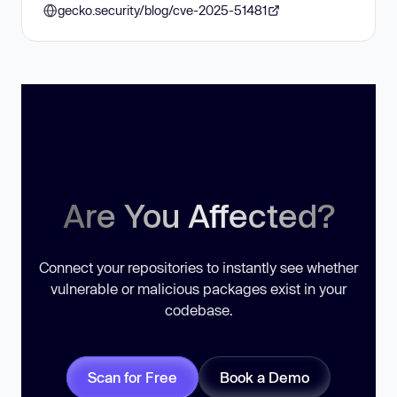
gecko.security/blog/cve-2025-51481
Are You Affected?
Connect your repositories to instantly see whether
vulnerable or malicious packages exist in your
codebase.
Scan for Free
Book a Demo