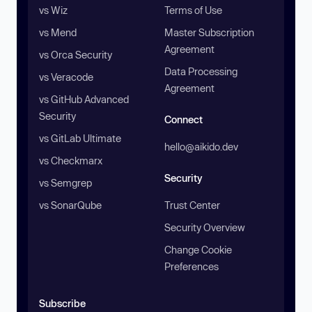
vs Wiz
Terms of Use
vs Mend
Master Subscription
Agreement
vs Orca Security
Data Processing
vs Veracode
Agreement
vs GitHub Advanced
Security
Connect
vs GitLab Ultimate
hello@aikido.dev
vs Checkmarx
Security
vs Semgrep
vs SonarQube
Trust Center
Security Overview
Change Cookie
Preferences
Subscribe