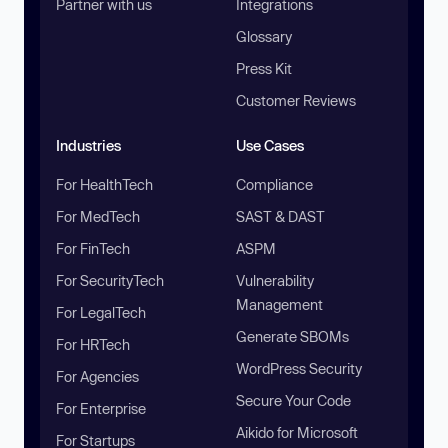
Partner with us
Integrations
Glossary
Press Kit
Customer Reviews
Industries
Use Cases
For HealthTech
Compliance
For MedTech
SAST & DAST
For FinTech
ASPM
For SecurityTech
Vulnerability
Management
For LegalTech
Generate SBOMs
For HRTech
WordPress Security
For Agencies
Secure Your Code
For Enterprise
Aikido for Microsoft
For Startups