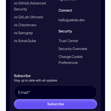
vs GitHub Advanced
Security
Connect
vs GitLab Ultimate
hello@aikido.dev
vs Checkmarx
Security
vs Semgrep
vs SonarQube
Trust Center
Security Overview
Change Cookie
Preferences
Subscribe
Stay up to date with all updates
Subscribe