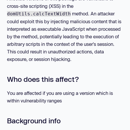
cross-site scripting (XSS) in the
method. An attacker
domUtils.calcTextWidth
could exploit this by injecting malicious content that is
interpreted as executable JavaScript when processed
by the method, potentially leading to the execution of
arbitrary scripts in the context of the user's session.
This could result in unauthorized actions, data
exposure, or session hijacking.
Who does this affect?
You are affected if you are using a version which is
within vulnerability ranges
Background info