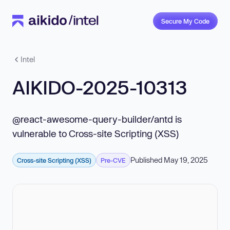
Secure My Code
Intel
AIKIDO-2025-10313
@react-awesome-query-builder/antd is
vulnerable to Cross-site Scripting (XSS)
Published May 19, 2025
Cross-site Scripting (XSS)
Pre-CVE