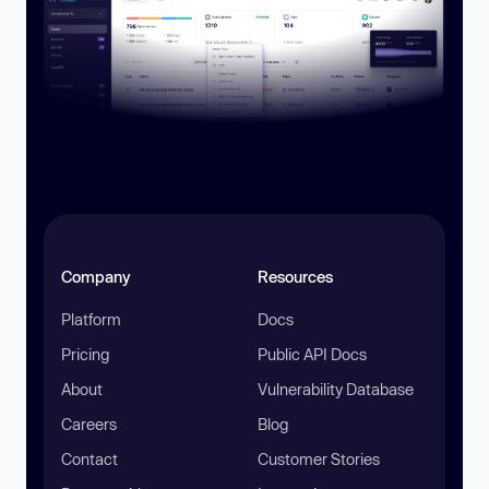
Company
Resources
Platform
Docs
Pricing
Public API Docs
About
Vulnerability Database
Careers
Blog
Contact
Customer Stories