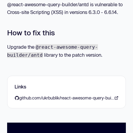
@react-awesome-query-builder/antd is vulnerable to
Cross-site Scripting (XSS) in versions 6.3.0 - 6.6.14.
How to fix this
Upgrade the
@react-awesome-query-
library to the patch version.
builder/antd
Links
github.com/ukrbublik/react-awesome-query-builder/releases/tag/6.6.15