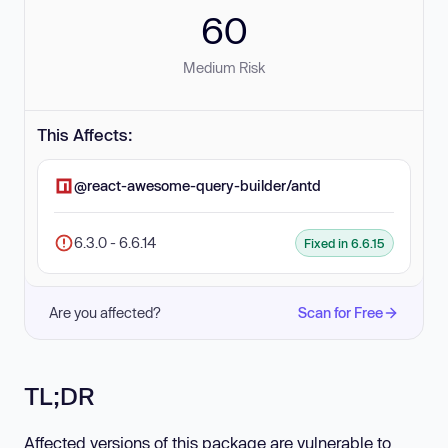
60
Medium Risk
This Affects:
@react-awesome-query-builder/antd
6.3.0 - 6.6.14
Fixed in 6.6.15
Are you affected?
Scan for Free
TL;DR
Affected versions of this package are vulnerable to