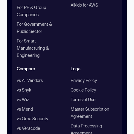
Aikido for AWS
For PE & Group
Companies
For Government &
Public Sector
For Smart
Manufacturing &
Engineering
Compare
Legal
vs All Vendors
Privacy Policy
vs Snyk
Cookie Policy
vs Wiz
Terms of Use
vs Mend
Master Subscription
Agreement
vs Orca Security
Data Processing
vs Veracode
Agreement