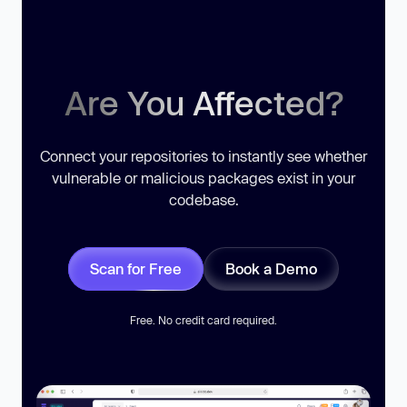
Are You Affected?
Connect your repositories to instantly see whether
vulnerable or malicious packages exist in your
codebase.
Scan for Free
Book a Demo
Free. No credit card required.