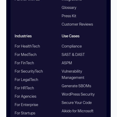
Glossary
Press Kit
Customer Reviews
Industries
Use Cases
For HealthTech
Compliance
For MedTech
SAST & DAST
For FinTech
ASPM
For SecurityTech
Vulnerability
Management
For LegalTech
Generate SBOMs
For HRTech
WordPress Security
For Agencies
Secure Your Code
For Enterprise
Aikido for Microsoft
For Startups