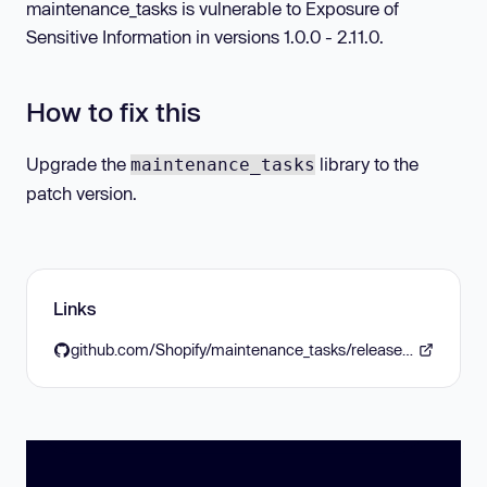
maintenance_tasks is vulnerable to Exposure of
Sensitive Information in versions 1.0.0 - 2.11.0.
How to fix this
Upgrade the
library to the
maintenance_tasks
patch version.
Links
github.com/Shopify/maintenance_tasks/releases/tag/v2.12.0