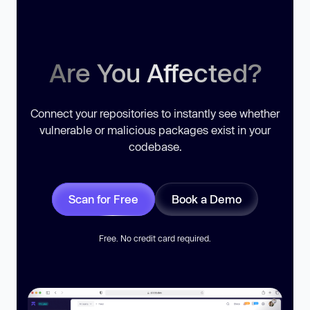
Are You Affected?
Connect your repositories to instantly see whether
vulnerable or malicious packages exist in your
codebase.
Scan for Free
Book a Demo
Free. No credit card required.