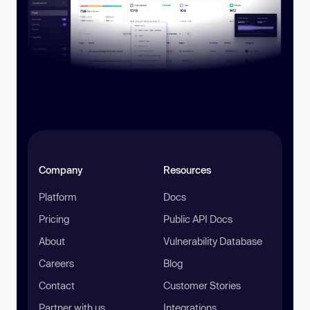
Company
Resources
Platform
Docs
Pricing
Public API Docs
About
Vulnerability Database
Careers
Blog
Contact
Customer Stories
Partner with us
Integrations