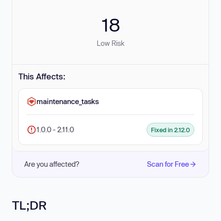
18
Low Risk
This Affects:
maintenance_tasks
1.0.0 - 2.11.0
Fixed in 2.12.0
Are you affected?
Scan for Free
TL;DR