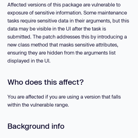
Affected versions of this package are vulnerable to
exposure of sensitive information. Some maintenance
tasks require sensitive data in their arguments, but this
data may be visible in the UI after the task is
submitted. The patch addresses this by introducing a
new class method that masks sensitive attributes,
ensuring they are hidden from the arguments list
displayed in the UI.
Who does this affect?
You are affected if you are using a version that falls
within the vulnerable range.
Background info