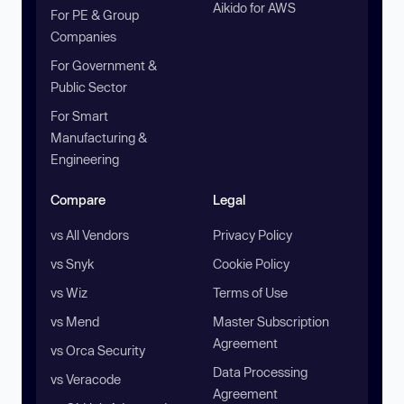
Aikido for AWS
For PE & Group
Companies
For Government &
Public Sector
For Smart
Manufacturing &
Engineering
Compare
Legal
vs All Vendors
Privacy Policy
vs Snyk
Cookie Policy
vs Wiz
Terms of Use
vs Mend
Master Subscription
Agreement
vs Orca Security
Data Processing
vs Veracode
Agreement