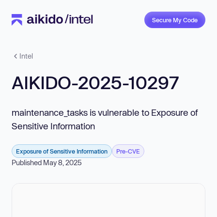
Secure My Code
Intel
AIKIDO-2025-10297
maintenance_tasks is vulnerable to Exposure of
Sensitive Information
Exposure of Sensitive Information
Pre-CVE
Published May 8, 2025