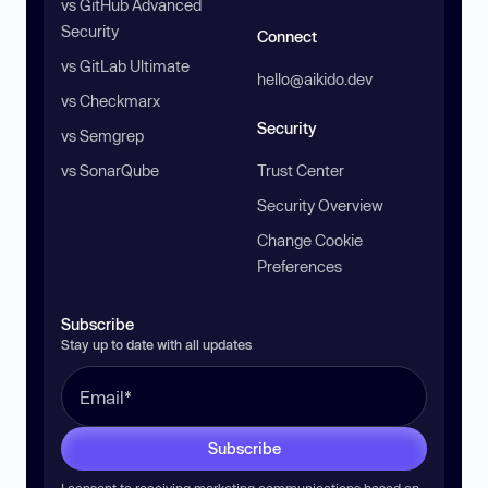
vs GitHub Advanced
Security
Connect
vs GitLab Ultimate
hello@aikido.dev
vs Checkmarx
Security
vs Semgrep
vs SonarQube
Trust Center
Security Overview
Change Cookie
Preferences
Subscribe
Stay up to date with all updates
Subscribe