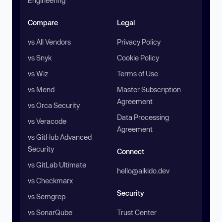
Engineering
Compare
Legal
vs All Vendors
Privacy Policy
vs Snyk
Cookie Policy
vs Wiz
Terms of Use
vs Mend
Master Subscription
Agreement
vs Orca Security
Data Processing
vs Veracode
Agreement
vs GitHub Advanced
Security
Connect
vs GitLab Ultimate
hello@aikido.dev
vs Checkmarx
Security
vs Semgrep
vs SonarQube
Trust Center