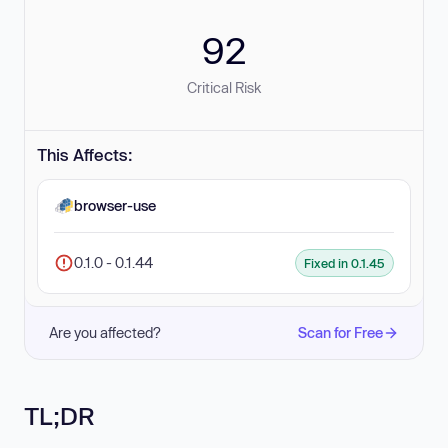
92
Critical Risk
This Affects:
browser-use
0.1.0 - 0.1.44
Fixed in 0.1.45
Are you affected?
Scan for Free
TL;DR