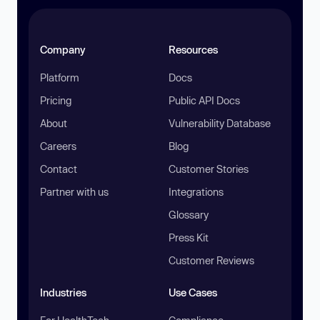
Company
Resources
Platform
Docs
Pricing
Public API Docs
About
Vulnerability Database
Careers
Blog
Contact
Customer Stories
Partner with us
Integrations
Glossary
Press Kit
Customer Reviews
Industries
Use Cases