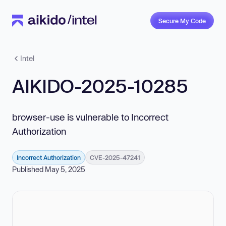
Secure My Code
Intel
AIKIDO-2025-10285
browser-use is vulnerable to Incorrect
Authorization
Incorrect Authorization
CVE-2025-47241
Published May 5, 2025