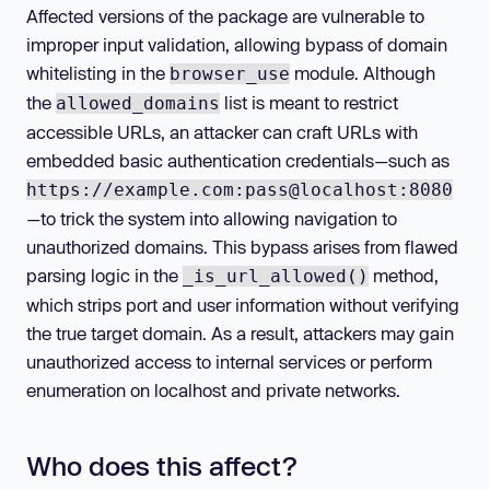
Affected versions of the package are vulnerable to
improper input validation, allowing bypass of domain
whitelisting in the
module. Although
browser_use
the
list is meant to restrict
allowed_domains
accessible URLs, an attacker can craft URLs with
embedded basic authentication credentials—such as
https://example.com:pass@localhost:8080
—to trick the system into allowing navigation to
unauthorized domains. This bypass arises from flawed
parsing logic in the
method,
_is_url_allowed()
which strips port and user information without verifying
the true target domain. As a result, attackers may gain
unauthorized access to internal services or perform
enumeration on localhost and private networks.
Who does this affect?