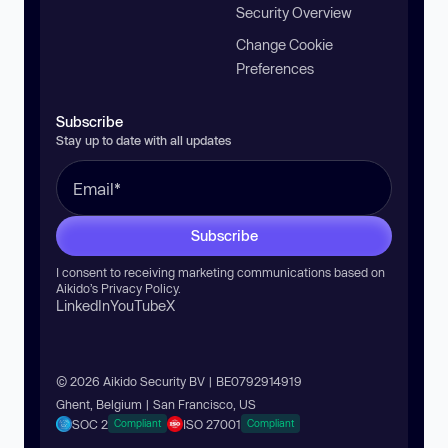
Security Overview
Change Cookie
Preferences
Subscribe
Stay up to date with all updates
Subscribe
I consent to receiving marketing communications based on
Aikido’s
Privacy Policy
.
LinkedIn
YouTube
X
© 2026 Aikido Security BV | BE0792914919
Ghent, Belgium | San Francisco, US
SOC 2
ISO 27001
Compliant
Compliant