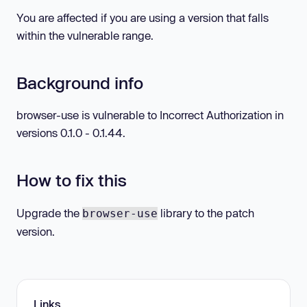
You are affected if you are using a version that falls
within the vulnerable range.
Background info
browser-use is vulnerable to Incorrect Authorization in
versions 0.1.0 - 0.1.44.
How to fix this
Upgrade the
library to the patch
browser-use
version.
Links