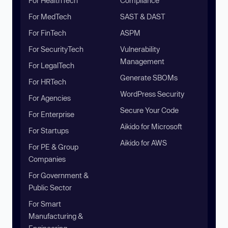
For HealthTech
Compliance
For MedTech
SAST & DAST
For FinTech
ASPM
For SecurityTech
Vulnerability
Management
For LegalTech
Generate SBOMs
For HRTech
WordPress Security
For Agencies
Secure Your Code
For Enterprise
Aikido for Microsoft
For Startups
Aikido for AWS
For PE & Group
Companies
For Government &
Public Sector
For Smart
Manufacturing &