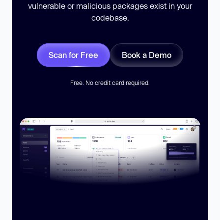
vulnerable or malicious packages exist in your
codebase.
Scan for Free
Book a Demo
Free. No credit card required.