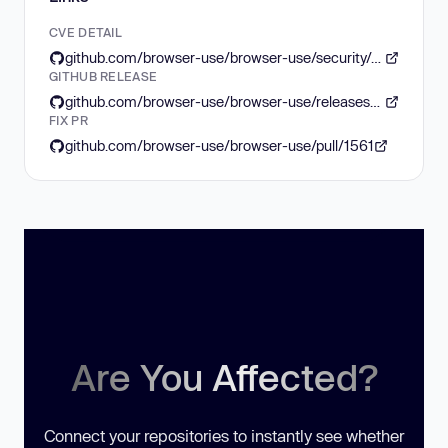
CVE DETAIL
github.com/browser-use/browser-use/security/advisories/GHSA-x39x-9qw5-ghrf
GITHUB RELEASE
github.com/browser-use/browser-use/releases/tag/0.1.45
FIX PR
github.com/browser-use/browser-use/pull/1561
Are You Affected?
Connect your repositories to instantly see whether