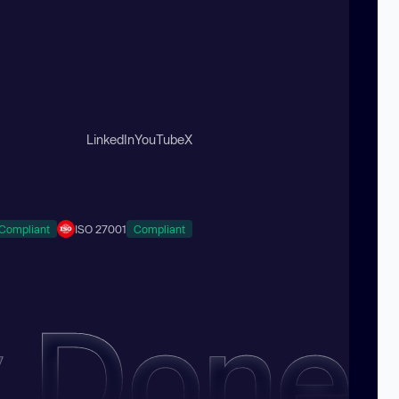
LinkedIn
YouTube
X
Compliant
ISO 27001
Compliant