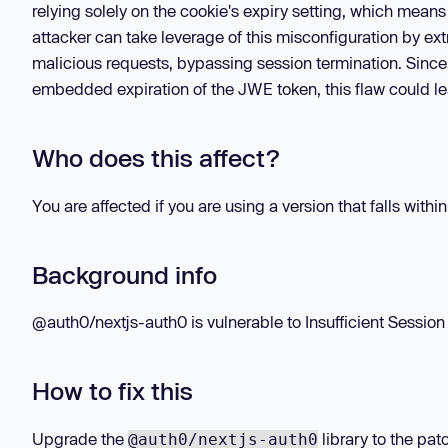
relying solely on the cookie's expiry setting, which means
attacker can take leverage of this misconfiguration by ex
malicious requests, bypassing session termination. Since 
embedded expiration of the JWE token, this flaw could l
Who does this affect?
You are affected if you are using a version that falls withi
Background info
@auth0/nextjs-auth0 is vulnerable to Insufficient Session 
How to fix this
Upgrade the
library to the pat
@auth0/nextjs-auth0