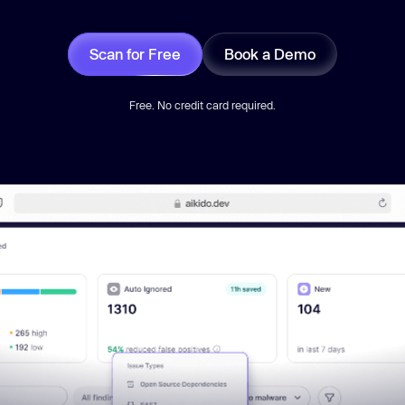
Scan for Free
Book a Demo
Free. No credit card required.