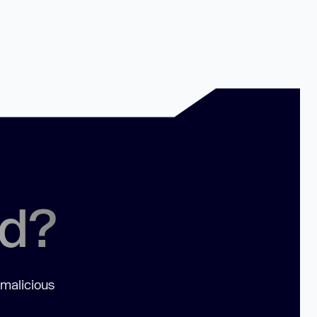
ed?
 malicious