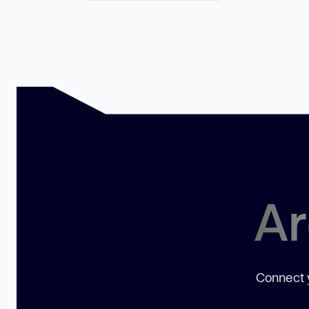
Ar
Connect y