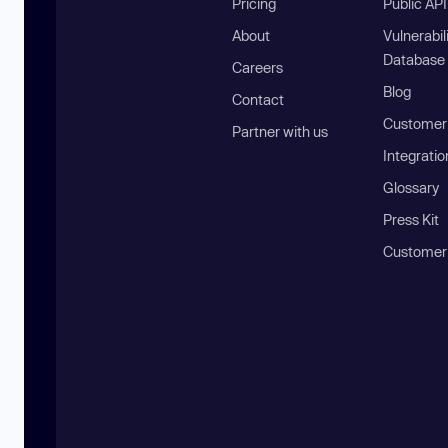
Pricing
Public AP
About
Vulnerabil
Database
Careers
Blog
Contact
Customer 
Partner with us
Integratio
Glossary
Press Kit
Customer