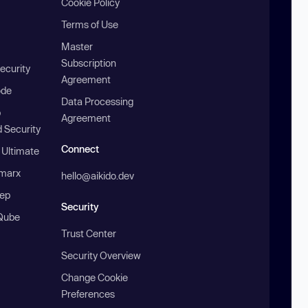
Cookie Policy
Terms of Use
Master
Subscription
ecurity
Agreement
ode
Data Processing
b
Agreement
 Security
Connect
 Ultimate
marx
hello@aikido.dev
ep
Security
Qube
Trust Center
Security Overview
Change Cookie
Preferences