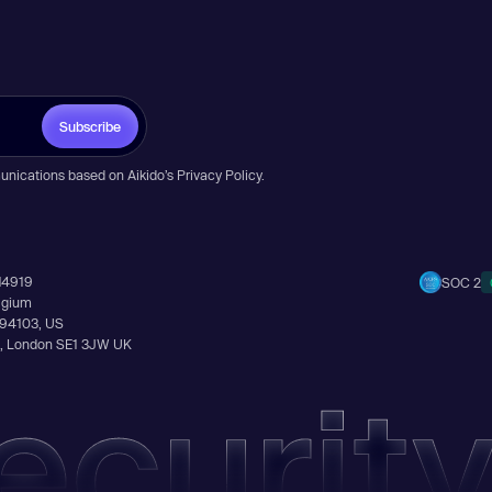
Subscribe
unications based on Aikido’s
Privacy Policy
.
14919
SOC 2
elgium
A 94103, US
Ln, London SE1 3JW UK