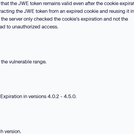
 that the JWE token remains valid even after the cookie expira
tracting the JWE token from an expired cookie and reusing it i
the server only checked the cookie's expiration and not the
ead to unauthorized access.
n the vulnerable range.
Expiration in versions 4.0.2 - 4.5.0.
ch version.