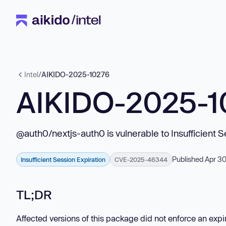
Intel
/
AIKIDO-2025-10276
AIKIDO-2025-1
@auth0/nextjs-auth0 is vulnerable to Insufficient S
Published Apr 3
Insufficient Session Expiration
CVE-2025-46344
TL;DR
Affected versions of this package did not enforce an exp