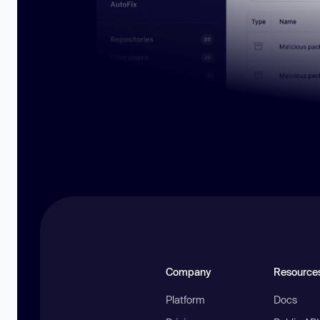
Company
Resource
Platform
Docs