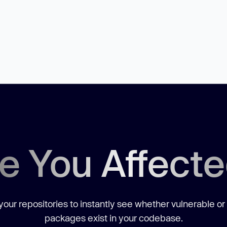
e You Affect
our repositories to instantly see whether vulnerable or
packages exist in your codebase.