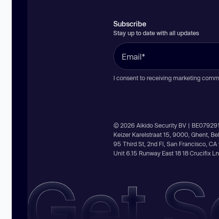
Subscribe
Stay up to date with all updates
I consent to receiving marketing comm
© 2026 Aikido Security BV | BE07929
Keizer Karelstraat 15, 9000, Ghent, B
95 Third St, 2nd Fl, San Francisco, C
Unit 6.15 Runway East 18 18 Crucifix 