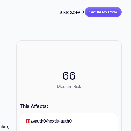
aikido.dev
Secure My Code
66
Medium Risk
This Affects:
@auth0/nextjs-auth0
okie,