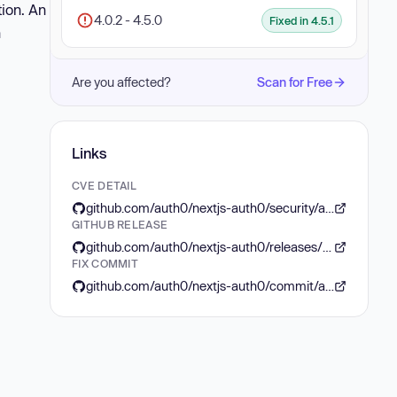
tion. An
4.0.2 - 4.5.0
Fixed in 4.5.1
n
Are you affected?
Scan for Free
Links
CVE DETAIL
github.com/auth0/nextjs-auth0/security/advisories/GHSA-pjr6-jx7r-j4r6
GITHUB RELEASE
github.com/auth0/nextjs-auth0/releases/tag/v4.5.1
FIX COMMIT
github.com/auth0/nextjs-auth0/commit/a4f061aed02ffa132feca8adfbd11704df17e1c3