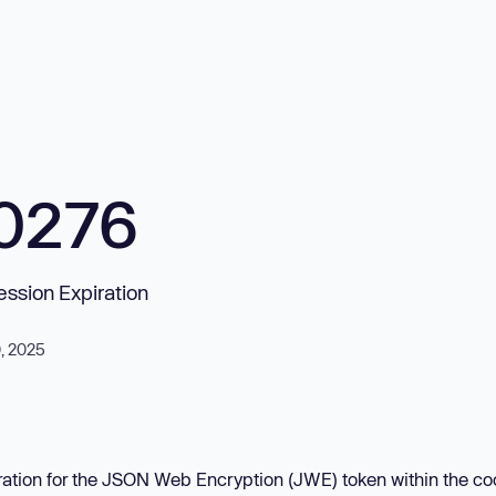
0276
ession Expiration
0, 2025
iration for the JSON Web Encryption (JWE) token within the co