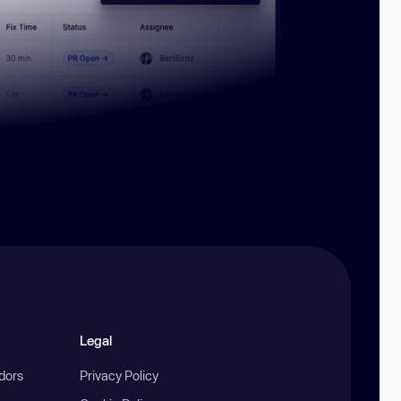
Legal
ndors
Privacy Policy