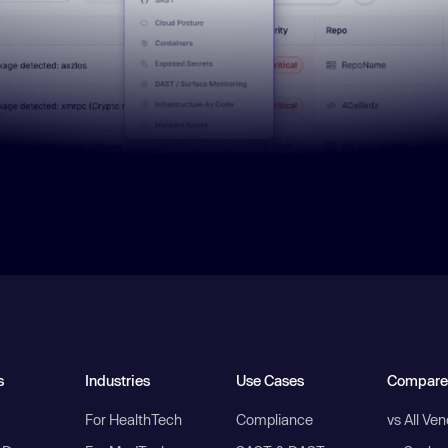
s
Industries
Use Cases
Compare
For HealthTech
Compliance
vs All Ve