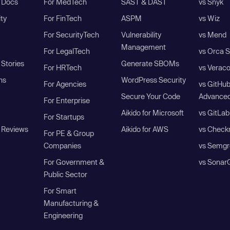
I Docs
For MedTech
SAST & DAST
vs Snyk
ity
For FinTech
ASPM
vs Wiz
For SecurityTech
Vulnerability
vs Mend
Management
For LegalTech
vs Orca S
Stories
Generate SBOMs
For HRTech
vs Verac
ns
WordPress Security
For Agencies
vs GitHu
Secure Your Code
Advanced
For Enterprise
Aikido for Microsoft
vs GitLab
For Startups
 Reviews
Aikido for AWS
vs Check
For PE & Group
Companies
vs Semgr
For Government &
vs Sonar
Public Sector
For Smart
Manufacturing &
Engineering