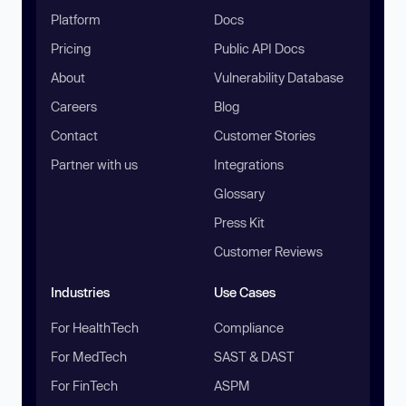
Platform
Docs
Pricing
Public API Docs
About
Vulnerability Database
Careers
Blog
Contact
Customer Stories
Partner with us
Integrations
Glossary
Press Kit
Customer Reviews
Industries
Use Cases
For HealthTech
Compliance
For MedTech
SAST & DAST
For FinTech
ASPM