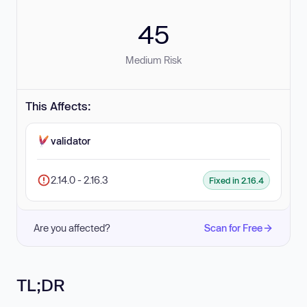
45
Medium Risk
This Affects:
validator
2.14.0 - 2.16.3
Fixed in 2.16.4
Are you affected?
Scan for Free
TL;DR