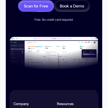
Scan for Free
Book a Demo
Free. No credit card required.
Company
Resources