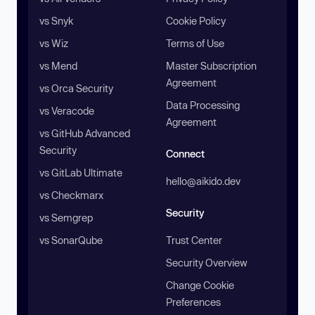
vs Snyk
Cookie Policy
vs Wiz
Terms of Use
vs Mend
Master Subscription
Agreement
vs Orca Security
Data Processing
vs Veracode
Agreement
vs GitHub Advanced
Security
Connect
vs GitLab Ultimate
hello@aikido.dev
vs Checkmarx
Security
vs Semgrep
vs SonarQube
Trust Center
Security Overview
Change Cookie
Preferences