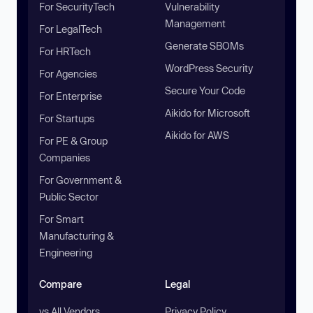
For SecurityTech
Vulnerability
Management
For LegalTech
Generate SBOMs
For HRTech
WordPress Security
For Agencies
Secure Your Code
For Enterprise
Aikido for Microsoft
For Startups
Aikido for AWS
For PE & Group
Companies
For Government &
Public Sector
For Smart
Manufacturing &
Engineering
Compare
Legal
vs All Vendors
Privacy Policy