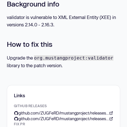
Background info
validator is vulnerable to XML External Entity (XEE) in
versions 2.14.0 - 2.16.3.
How to fix this
Upgrade the
org.mustangproject:validator
library to the patch version.
Links
GITHUB RELEASES
github.com/ZUGFeRD/mustangproject/releases/tag/core-2.16.4
github.com/ZUGFeRD/mustangproject/releases/tag/core-2.16.3
FIX PR