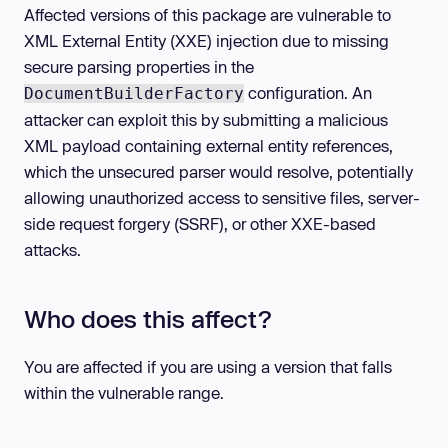
Affected versions of this package are vulnerable to
XML External Entity (XXE) injection due to missing
secure parsing properties in the
configuration. An
DocumentBuilderFactory
attacker can exploit this by submitting a malicious
XML payload containing external entity references,
which the unsecured parser would resolve, potentially
allowing unauthorized access to sensitive files, server-
side request forgery (SSRF), or other XXE-based
attacks.
Who does this affect?
You are affected if you are using a version that falls
within the vulnerable range.