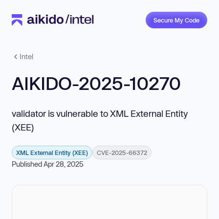
Secure My Code
Intel
AIKIDO-2025-10270
validator is vulnerable to XML External Entity
(XEE)
XML External Entity (XEE)
CVE-2025-66372
Published Apr 28, 2025