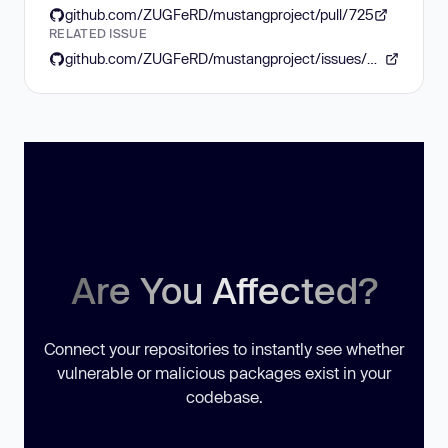
github.com/ZUGFeRD/mustangproject/pull/725
RELATED ISSUE
github.com/ZUGFeRD/mustangproject/issues/685
Are You Affected?
Connect your repositories to instantly see whether
vulnerable or malicious packages exist in your
codebase.