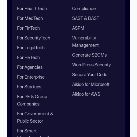
For HealthTech
Compliance
For MedTech
SAST & DAST
For FinTech
ASPM
For SecurityTech
Vulnerability
Management
For LegalTech
Generate SBOMs
For HRTech
WordPress Security
For Agencies
Secure Your Code
For Enterprise
Aikido for Microsoft
For Startups
Aikido for AWS
For PE & Group
Companies
For Government &
Public Sector
For Smart