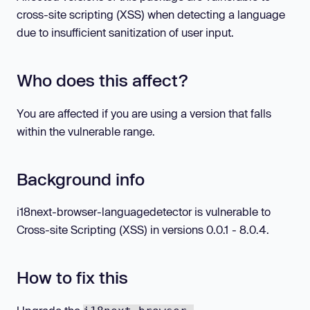
cross-site scripting (XSS) when detecting a language
due to insufficient sanitization of user input.
Who does this affect?
You are affected if you are using a version that falls
within the vulnerable range.
Background info
i18next-browser-languagedetector is vulnerable to
Cross-site Scripting (XSS) in versions 0.0.1 - 8.0.4.
How to fix this