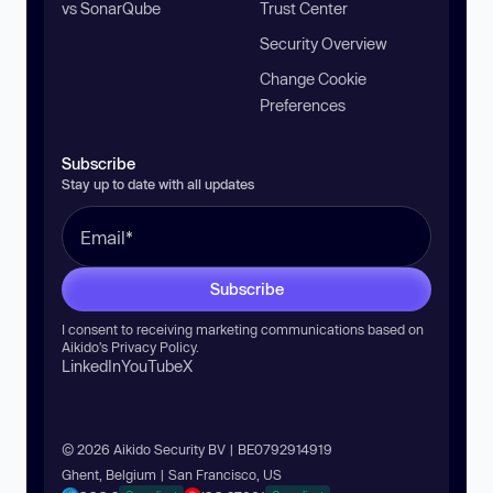
vs SonarQube
Trust Center
Security Overview
Change Cookie
Preferences
Subscribe
Stay up to date with all updates
Subscribe
I consent to receiving marketing communications based on
Aikido’s
Privacy Policy
.
LinkedIn
YouTube
X
© 2026 Aikido Security BV | BE0792914919
Ghent, Belgium | San Francisco, US