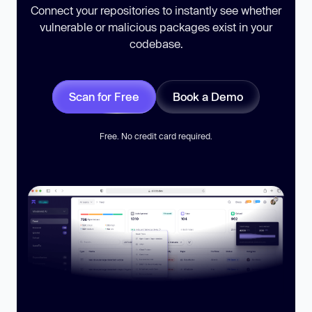
Connect your repositories to instantly see whether
vulnerable or malicious packages exist in your
codebase.
Scan for Free
Book a Demo
Free. No credit card required.