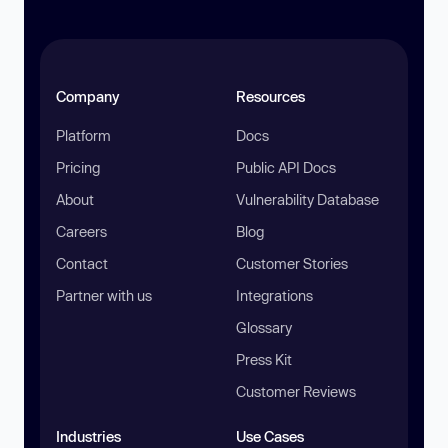
Company
Resources
Platform
Docs
Pricing
Public API Docs
About
Vulnerability Database
Careers
Blog
Contact
Customer Stories
Partner with us
Integrations
Glossary
Press Kit
Customer Reviews
Industries
Use Cases