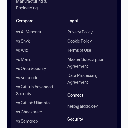
Manufacturing &
Engineering
Compare
Legal
vs All Vendors
Privacy Policy
vs Snyk
Cookie Policy
vs Wiz
Terms of Use
vs Mend
Master Subscription
Agreement
vs Orca Security
Data Processing
vs Veracode
Agreement
vs GitHub Advanced
Security
Connect
vs GitLab Ultimate
hello@aikido.dev
vs Checkmarx
Security
vs Semgrep