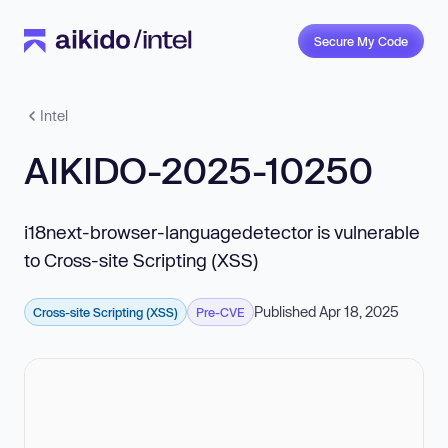
Secure My Code
Intel
AIKIDO-2025-10250
i18next-browser-languagedetector is vulnerable
to Cross-site Scripting (XSS)
Published Apr 18, 2025
Cross-site Scripting (XSS)
Pre-CVE