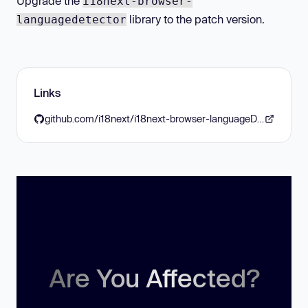
Upgrade the
i18next-browser-
library to the patch version.
languagedetector
Links
github.com/i18next/i18next-browser-languageDetector/blob/master/CHANGELOG.md
Are You Affected?