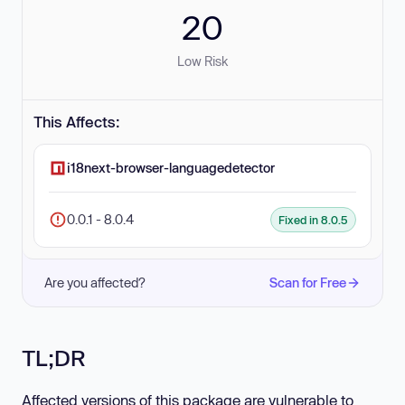
20
Low Risk
This Affects:
i18next-browser-languagedetector
0.0.1 - 8.0.4
Fixed in 8.0.5
Are you affected?
Scan for Free
TL;DR
Affected versions of this package are vulnerable to