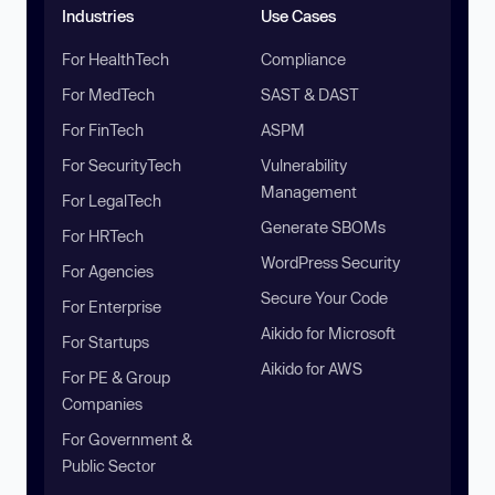
Industries
Use Cases
For HealthTech
Compliance
For MedTech
SAST & DAST
For FinTech
ASPM
For SecurityTech
Vulnerability
Management
For LegalTech
Generate SBOMs
For HRTech
WordPress Security
For Agencies
Secure Your Code
For Enterprise
Aikido for Microsoft
For Startups
Aikido for AWS
For PE & Group
Companies
For Government &
Public Sector