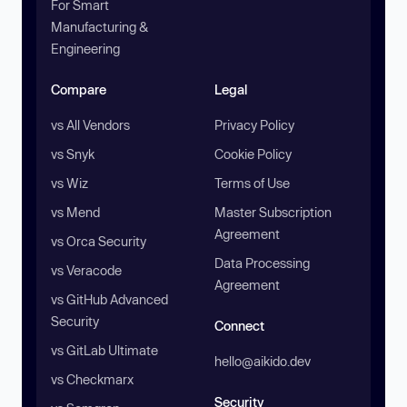
For Smart
Manufacturing &
Engineering
Compare
Legal
vs All Vendors
Privacy Policy
vs Snyk
Cookie Policy
vs Wiz
Terms of Use
vs Mend
Master Subscription
Agreement
vs Orca Security
Data Processing
vs Veracode
Agreement
vs GitHub Advanced
Security
Connect
vs GitLab Ultimate
hello@aikido.dev
vs Checkmarx
Security