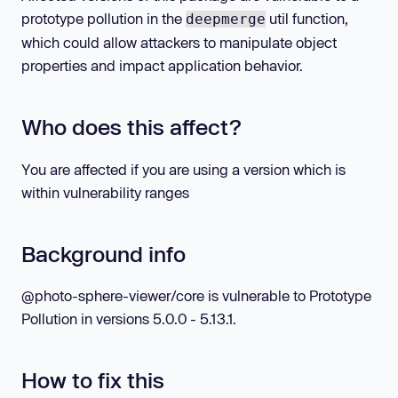
prototype pollution in the
util function,
deepmerge
which could allow attackers to manipulate object
properties and impact application behavior.
Who does this affect?
You are affected if you are using a version which is
within vulnerability ranges
Background info
@photo-sphere-viewer/core is vulnerable to Prototype
Pollution in versions 5.0.0 - 5.13.1.
How to fix this