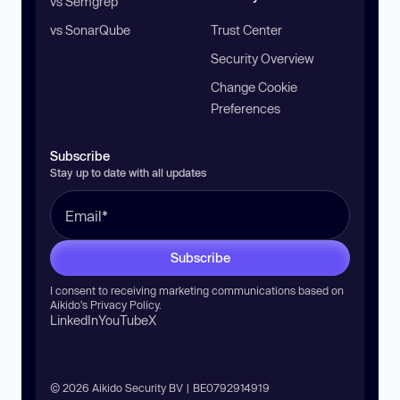
vs Semgrep
vs SonarQube
Trust Center
Security Overview
Change Cookie
Preferences
Subscribe
Stay up to date with all updates
Subscribe
I consent to receiving marketing communications based on
Aikido’s
Privacy Policy
.
LinkedIn
YouTube
X
© 2026 Aikido Security BV | BE0792914919