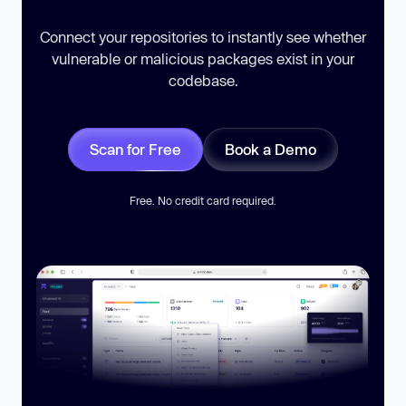
Connect your repositories to instantly see whether
vulnerable or malicious packages exist in your
codebase.
Scan for Free
Book a Demo
Free. No credit card required.