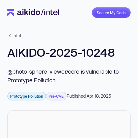
Secure My Code
Intel
AIKIDO-2025-10248
@photo-sphere-viewer/core is vulnerable to
Prototype Pollution
Published Apr 18, 2025
Prototype Pollution
Pre-CVE