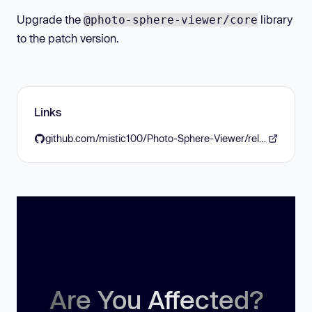
Upgrade the
library
@photo-sphere-viewer/core
to the patch version.
Links
github.com/mistic100/Photo-Sphere-Viewer/releases/tag/5.13.2
Are You Affected?