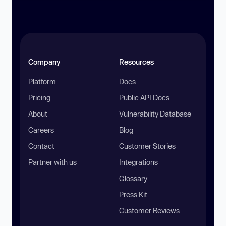
Company
Resources
Platform
Docs
Pricing
Public API Docs
About
Vulnerability Database
Careers
Blog
Contact
Customer Stories
Partner with us
Integrations
Glossary
Press Kit
Customer Reviews