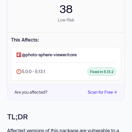
38
Low Risk
This Affects:
@photo-sphere-viewer/core
5.0.0 - 5.13.1
Fixed in 5.13.2
Are you affected?
Scan for Free
TL;DR
Affected versions of this package are vulnerable to a