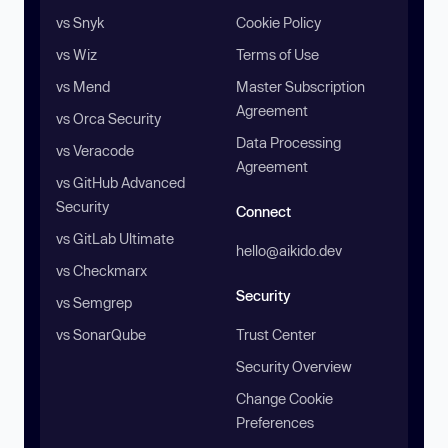
vs Snyk
Cookie Policy
vs Wiz
Terms of Use
vs Mend
Master Subscription
Agreement
vs Orca Security
Data Processing
vs Veracode
Agreement
vs GitHub Advanced
Security
Connect
vs GitLab Ultimate
hello@aikido.dev
vs Checkmarx
Security
vs Semgrep
vs SonarQube
Trust Center
Security Overview
Change Cookie
Preferences