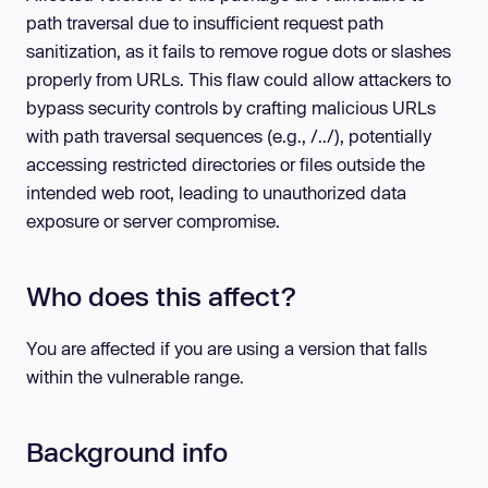
path traversal due to insufficient request path
sanitization, as it fails to remove rogue dots or slashes
properly from URLs. This flaw could allow attackers to
bypass security controls by crafting malicious URLs
with path traversal sequences (e.g., /../), potentially
accessing restricted directories or files outside the
intended web root, leading to unauthorized data
exposure or server compromise.
Who does this affect?
You are affected if you are using a version that falls
within the vulnerable range.
Background info