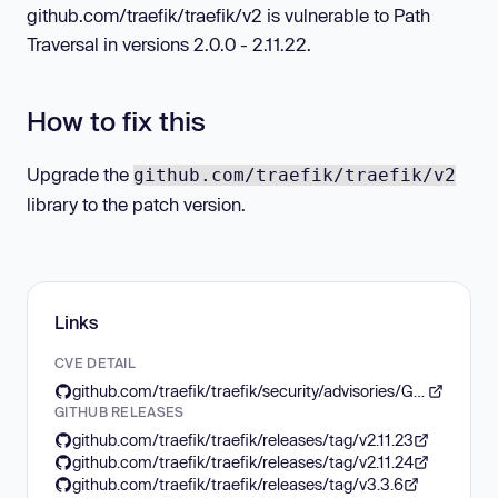
github.com/traefik/traefik/v2 is vulnerable to Path
Traversal in versions 2.0.0 - 2.11.22.
How to fix this
Upgrade the
github.com/traefik/traefik/v2
library to the patch version.
Links
CVE DETAIL
github.com/traefik/traefik/security/advisories/GHSA-6p68-w45g-48j7
GITHUB RELEASES
github.com/traefik/traefik/releases/tag/v2.11.23
github.com/traefik/traefik/releases/tag/v2.11.24
github.com/traefik/traefik/releases/tag/v3.3.6