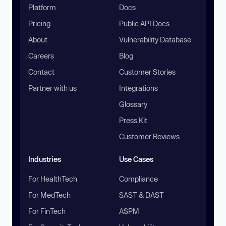
Platform
Docs
Pricing
Public API Docs
About
Vulnerability Database
Careers
Blog
Contact
Customer Stories
Partner with us
Integrations
Glossary
Press Kit
Customer Reviews
Industries
Use Cases
For HealthTech
Compliance
For MedTech
SAST & DAST
For FinTech
ASPM