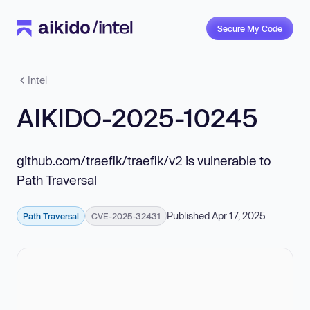
Secure My Code
Intel
AIKIDO-2025-10245
github.com/traefik/traefik/v2 is vulnerable to
Path Traversal
Published Apr 17, 2025
Path Traversal
CVE-2025-32431