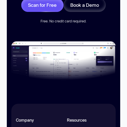
Scan for Free
Book a Demo
Free. No credit card required.
Company
Resources