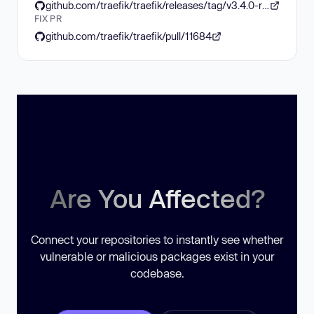
github.com/traefik/traefik/releases/tag/v3.4.0-rc2
FIX PR
github.com/traefik/traefik/pull/11684
Are You Affected?
Connect your repositories to instantly see whether
vulnerable or malicious packages exist in your
codebase.