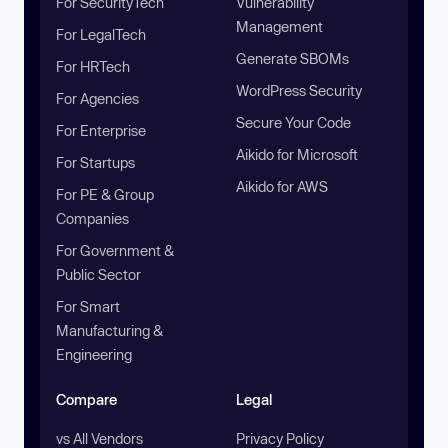
For SecurityTech
Vulnerability
Management
For LegalTech
Generate SBOMs
For HRTech
WordPress Security
For Agencies
Secure Your Code
For Enterprise
Aikido for Microsoft
For Startups
Aikido for AWS
For PE & Group
Companies
For Government &
Public Sector
For Smart
Manufacturing &
Engineering
Compare
Legal
vs All Vendors
Privacy Policy