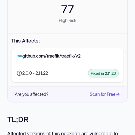
77
High Risk
This Affects:
github.com/traefik/traefik/v2
2.0.0 - 2.11.22
Fixed in 2.11.23
Are you affected?
Scan for Free
TL;DR
Affected versions of this package are vulnerable to