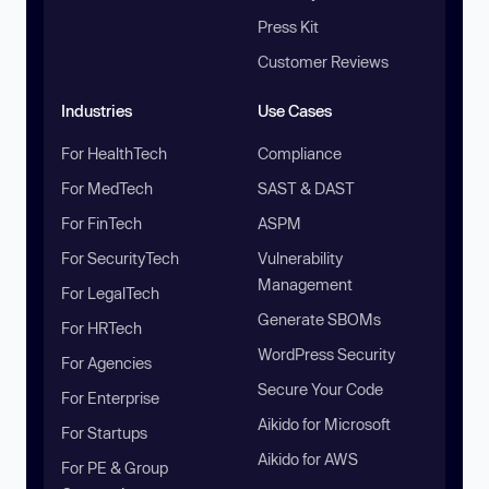
Press Kit
Customer Reviews
Industries
Use Cases
For HealthTech
Compliance
For MedTech
SAST & DAST
For FinTech
ASPM
For SecurityTech
Vulnerability
Management
For LegalTech
Generate SBOMs
For HRTech
WordPress Security
For Agencies
Secure Your Code
For Enterprise
Aikido for Microsoft
For Startups
Aikido for AWS
For PE & Group