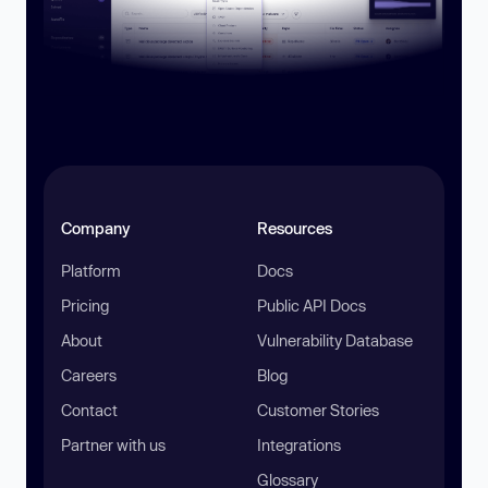
Company
Resources
Platform
Docs
Pricing
Public API Docs
About
Vulnerability Database
Careers
Blog
Contact
Customer Stories
Partner with us
Integrations
Glossary