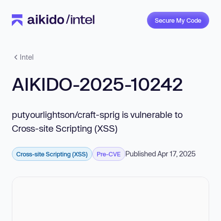
Secure My Code
Intel
AIKIDO-2025-10242
putyourlightson/craft-sprig is vulnerable to
Cross-site Scripting (XSS)
Published Apr 17, 2025
Cross-site Scripting (XSS)
Pre-CVE