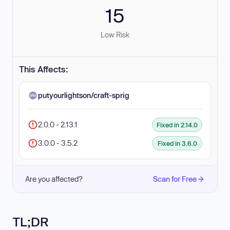
15
Low Risk
This Affects:
putyourlightson/craft-sprig
2.0.0 - 2.13.1
Fixed in 2.14.0
3.0.0 - 3.5.2
Fixed in 3.6.0
Are you affected?
Scan for Free
TL;DR