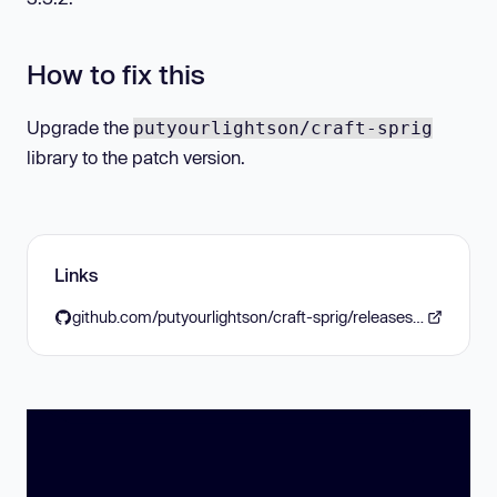
How to fix this
Upgrade the
putyourlightson/craft-sprig
library to the patch version.
Links
github.com/putyourlightson/craft-sprig/releases/tag/2.14.0