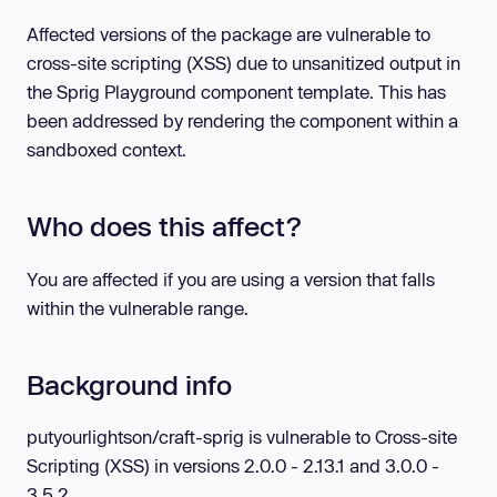
Affected versions of the package are vulnerable to
cross-site scripting (XSS) due to unsanitized output in
the Sprig Playground component template. This has
been addressed by rendering the component within a
sandboxed context.
Who does this affect?
You are affected if you are using a version that falls
within the vulnerable range.
Background info
putyourlightson/craft-sprig is vulnerable to Cross-site
Scripting (XSS) in versions 2.0.0 - 2.13.1 and 3.0.0 -
3.5.2.