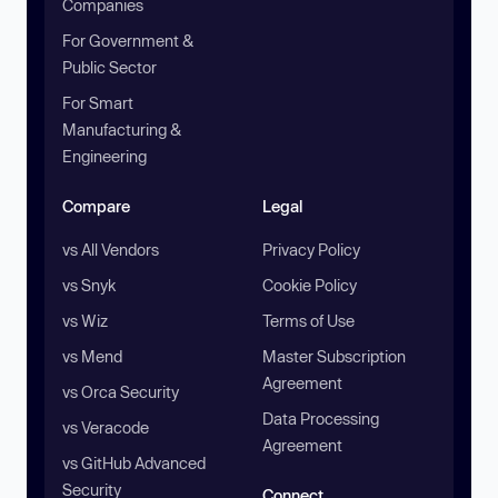
Companies
For Government &
Public Sector
For Smart
Manufacturing &
Engineering
Compare
Legal
vs All Vendors
Privacy Policy
vs Snyk
Cookie Policy
vs Wiz
Terms of Use
vs Mend
Master Subscription
Agreement
vs Orca Security
Data Processing
vs Veracode
Agreement
vs GitHub Advanced
Security
Connect