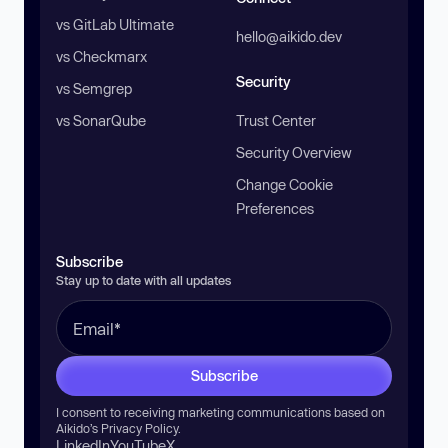
vs GitLab Ultimate
hello@aikido.dev
vs Checkmarx
Security
vs Semgrep
vs SonarQube
Trust Center
Security Overview
Change Cookie
Preferences
Subscribe
Stay up to date with all updates
Subscribe
I consent to receiving marketing communications based on
Aikido’s
Privacy Policy
.
LinkedIn
YouTube
X