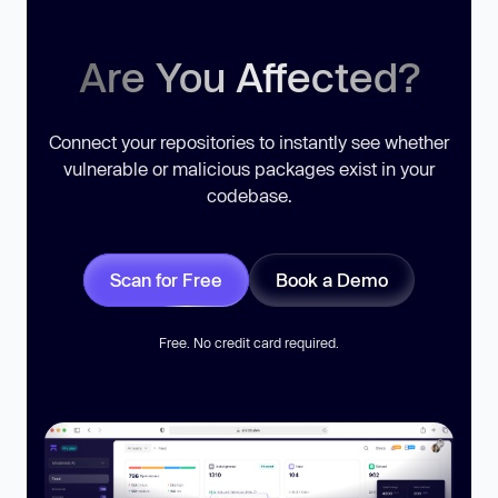
Are You Affected?
Connect your repositories to instantly see whether
vulnerable or malicious packages exist in your
codebase.
Scan for Free
Book a Demo
Free. No credit card required.