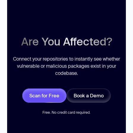
Are You Affected?
Connect your repositories to instantly see whether
vulnerable or malicious packages exist in your
codebase.
Scan for Free
Book a Demo
Free. No credit card required.