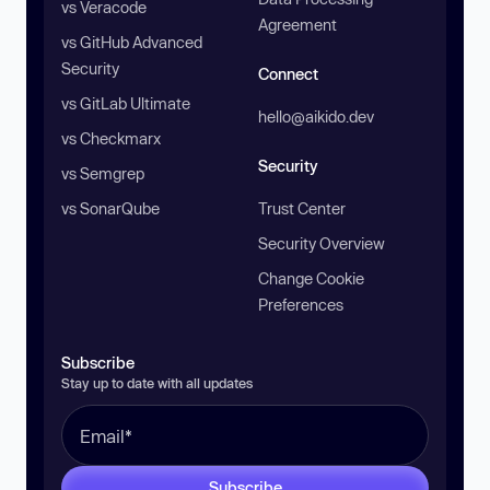
vs Veracode
Agreement
vs GitHub Advanced
Security
Connect
vs GitLab Ultimate
hello@aikido.dev
vs Checkmarx
Security
vs Semgrep
vs SonarQube
Trust Center
Security Overview
Change Cookie
Preferences
Subscribe
Stay up to date with all updates
Subscribe