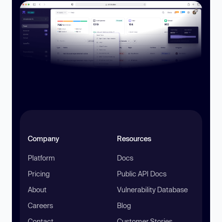
Company
Resources
Platform
Docs
Pricing
Public API Docs
About
Vulnerability Database
Careers
Blog
Contact
Customer Stories