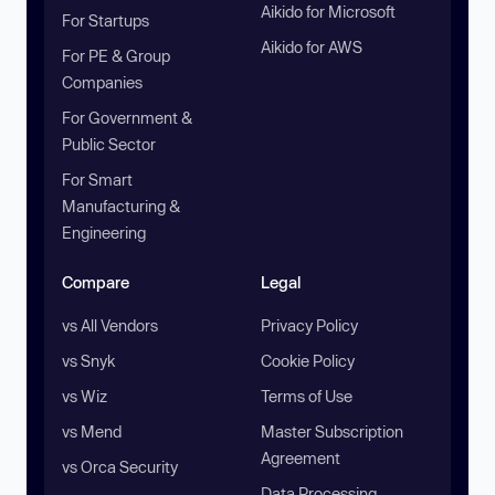
Aikido for Microsoft
For Startups
Aikido for AWS
For PE & Group
Companies
For Government &
Public Sector
For Smart
Manufacturing &
Engineering
Compare
Legal
vs All Vendors
Privacy Policy
vs Snyk
Cookie Policy
vs Wiz
Terms of Use
vs Mend
Master Subscription
Agreement
vs Orca Security
Data Processing