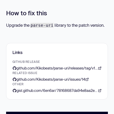
How to fix this
Upgrade the
library to the patch version.
parse-uri
Links
GITHUB RELEASE
github.com/Kikobeats/parse-uri/releases/tag/v1.0.11
RELATED ISSUE
github.com/Kikobeats/parse-uri/issues/14
OTHER
gist.github.com/6en6ar/78168687da94e8aa2e0357f2456b0233