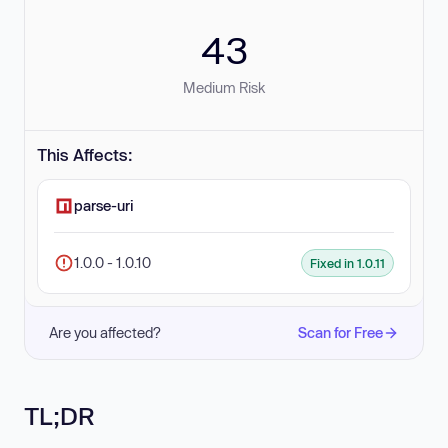
43
Medium Risk
This Affects:
parse-uri
1.0.0 - 1.0.10
Fixed in 1.0.11
Are you affected?
Scan for Free
TL;DR