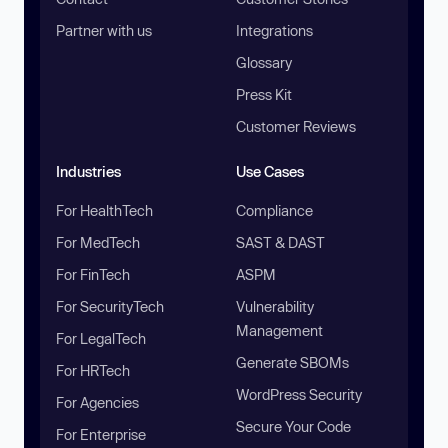
Partner with us
Integrations
Glossary
Press Kit
Customer Reviews
Industries
Use Cases
For HealthTech
Compliance
For MedTech
SAST & DAST
For FinTech
ASPM
For SecurityTech
Vulnerability
Management
For LegalTech
Generate SBOMs
For HRTech
WordPress Security
For Agencies
Secure Your Code
For Enterprise