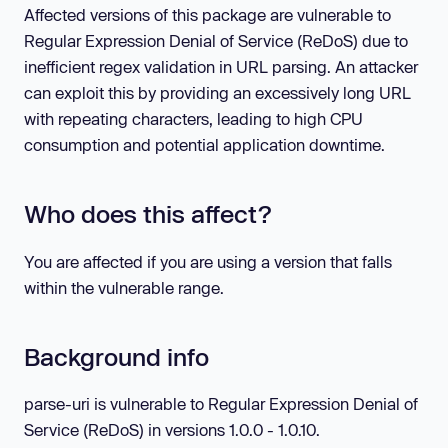
Affected versions of this package are vulnerable to
Regular Expression Denial of Service (ReDoS) due to
inefficient regex validation in URL parsing. An attacker
can exploit this by providing an excessively long URL
with repeating characters, leading to high CPU
consumption and potential application downtime.
Who does this affect?
You are affected if you are using a version that falls
within the vulnerable range.
Background info
parse-uri is vulnerable to Regular Expression Denial of
Service (ReDoS) in versions 1.0.0 - 1.0.10.