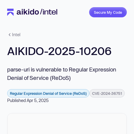
Secure My Code
Intel
AIKIDO-2025-10206
parse-uri is vulnerable to Regular Expression
Denial of Service (ReDoS)
Regular Expression Denial of Service (ReDoS)
CVE-2024-36751
Published Apr 5, 2025