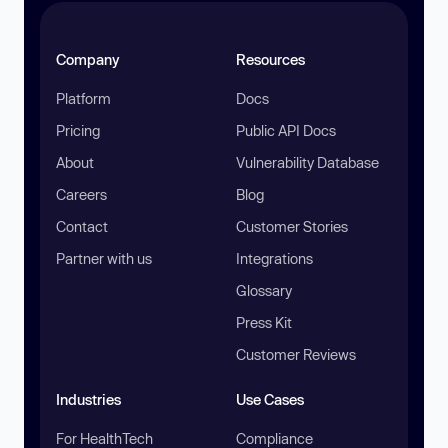
Company
Resources
Platform
Docs
Pricing
Public API Docs
About
Vulnerability Database
Careers
Blog
Contact
Customer Stories
Partner with us
Integrations
Glossary
Press Kit
Customer Reviews
Industries
Use Cases
For HealthTech
Compliance