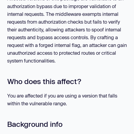
authorization bypass due to improper validation of
internal requests. The middleware exempts internal
requests from authorization checks but fails to verify
their authenticity, allowing attackers to spoof internal
requests and bypass access controls. By crafting a
request with a forged internal flag, an attacker can gain
unauthorized access to protected routes or critical
system functionalities.
Who does this affect?
You are affected if you are using a version that falls
within the vulnerable range.
Background info