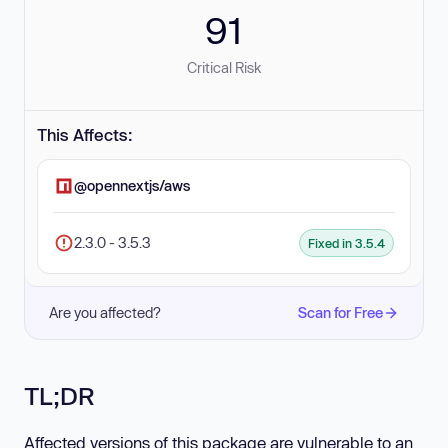
91
Critical Risk
This Affects:
@opennextjs/aws
2.3.0 - 3.5.3
Fixed in 3.5.4
Are you affected?
Scan for Free
TL;DR
Affected versions of this package are vulnerable to an