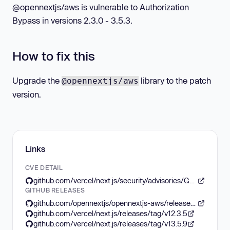
@opennextjs/aws is vulnerable to Authorization
Bypass in versions 2.3.0 - 3.5.3.
How to fix this
Upgrade the
library to the patch
@opennextjs/aws
version.
Links
CVE DETAIL
github.com/vercel/next.js/security/advisories/GHSA-f82v-jwr5-mffw
GITHUB RELEASES
github.com/opennextjs/opennextjs-aws/releases/tag/v3.5.4
github.com/vercel/next.js/releases/tag/v12.3.5
github.com/vercel/next.js/releases/tag/v13.5.9