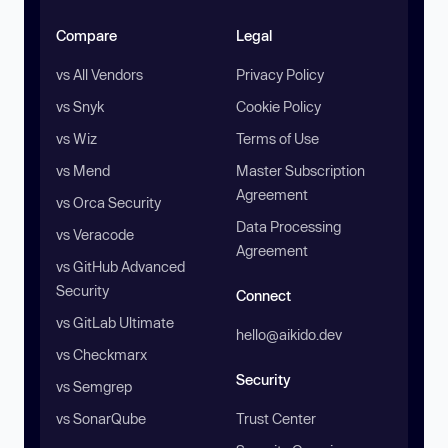
Compare
Legal
vs All Vendors
Privacy Policy
vs Snyk
Cookie Policy
vs Wiz
Terms of Use
vs Mend
Master Subscription
Agreement
vs Orca Security
Data Processing
vs Veracode
Agreement
vs GitHub Advanced
Security
Connect
vs GitLab Ultimate
hello@aikido.dev
vs Checkmarx
Security
vs Semgrep
vs SonarQube
Trust Center