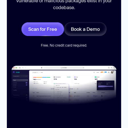
vulnerable or malicious packages exist in your
codebase.
Scan for Free
Book a Demo
Free. No credit card required.