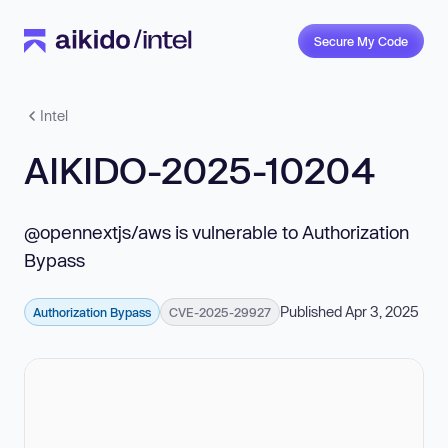
Secure My Code
Intel
AIKIDO-2025-10204
@opennextjs/aws is vulnerable to Authorization
Bypass
Published Apr 3, 2025
Authorization Bypass
CVE-2025-29927