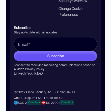
Security Overview
Change Cookie
Preferences
Subscribe
Stay up to date with all updates
Subscribe
I consent to receiving marketing communications based on
Aikido’s
Privacy Policy
.
LinkedIn
YouTube
X
© 2026 Aikido Security BV | BE0792914919
Ghent, Belgium | San Francisco, US
SOC 2
ISO 27001
Compliant
Compliant