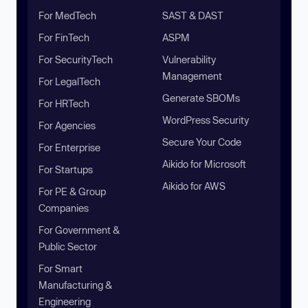
For MedTech
SAST & DAST
For FinTech
ASPM
For SecurityTech
Vulnerability
Management
For LegalTech
Generate SBOMs
For HRTech
WordPress Security
For Agencies
Secure Your Code
For Enterprise
Aikido for Microsoft
For Startups
Aikido for AWS
For PE & Group
Companies
For Government &
Public Sector
For Smart
Manufacturing &
Engineering