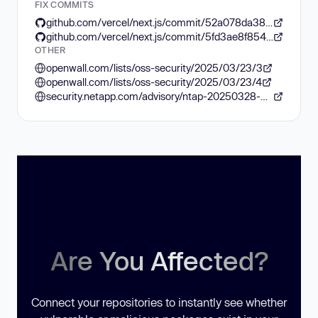
FIX COMMITS
github.com/vercel/next.js/commit/52a078da3884efe6501613c7834a3d02a91676d2
github.com/vercel/next.js/commit/5fd3ae8f8542677c6294f32d18022731eab6fe48
OTHER
openwall.com/lists/oss-security/2025/03/23/3
openwall.com/lists/oss-security/2025/03/23/4
security.netapp.com/advisory/ntap-20250328-0002/
Are You Affected?
Connect your repositories to instantly see whether