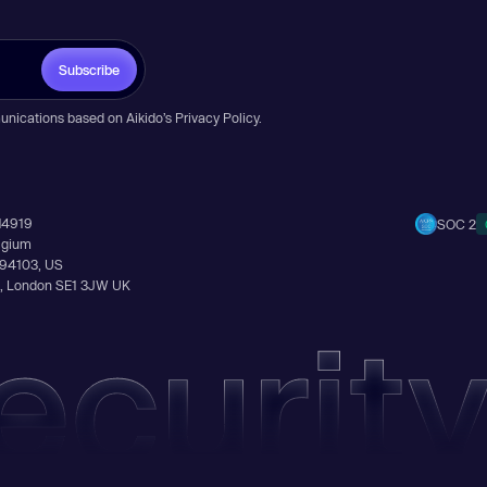
Subscribe
unications based on Aikido’s
Privacy Policy
.
14919
SOC 2
elgium
A 94103, US
Ln, London SE1 3JW UK