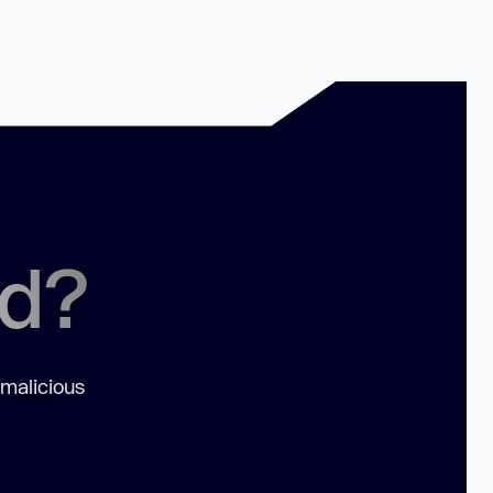
ed?
 malicious