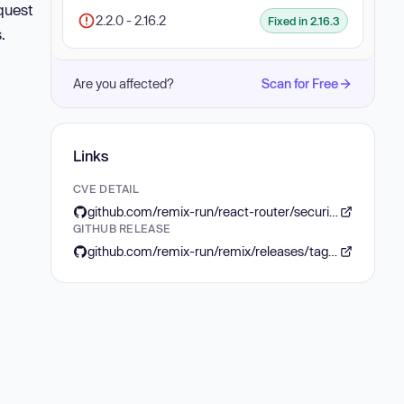
quest
2.2.0 - 2.16.2
Fixed in 2.16.3
.
Are you affected?
Scan for Free
Links
CVE DETAIL
github.com/remix-run/react-router/security/advisories/GHSA-4q56-crqp-v477
GITHUB RELEASE
github.com/remix-run/remix/releases/tag/remix%402.16.3