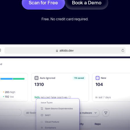
Scan for Free
Book a Demo
Free. No credit card required.