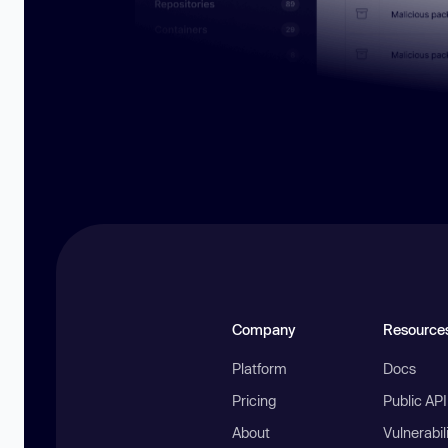
Company
Resource
Platform
Docs
Pricing
Public AP
About
Vulnerabil