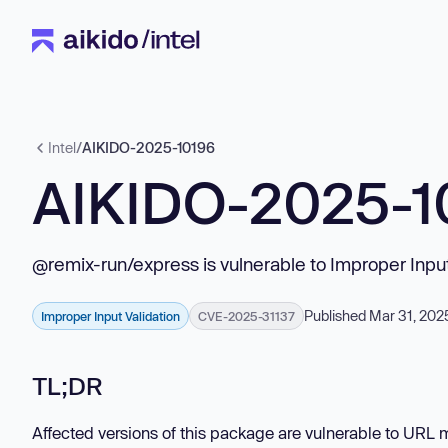
Intel
/
AIKIDO-2025-10196
AIKIDO-2025-1
@remix-run/express is vulnerable to Improper Input
Published Mar 31, 202
Improper Input Validation
CVE-2025-31137
TL;DR
Affected versions of this package are vulnerable to URL 