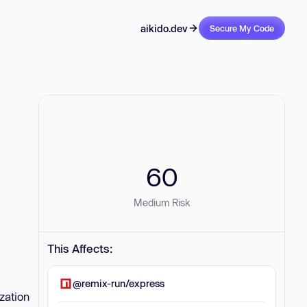
aikido.dev
Secure My Code
60
Medium Risk
This Affects:
@remix-run/express
zation