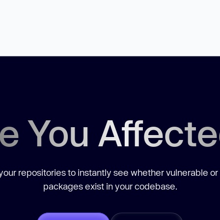
e You Affect
our repositories to instantly see whether vulnerable or
packages exist in your codebase.