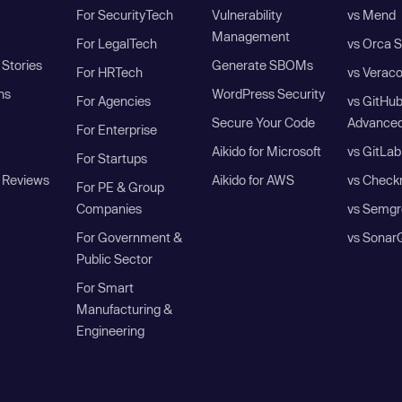
For SecurityTech
Vulnerability
vs Mend
Management
For LegalTech
vs Orca S
Stories
Generate SBOMs
For HRTech
vs Verac
ns
WordPress Security
For Agencies
vs GitHu
Secure Your Code
Advanced
For Enterprise
Aikido for Microsoft
vs GitLab
For Startups
 Reviews
Aikido for AWS
vs Check
For PE & Group
Companies
vs Semgr
For Government &
vs Sonar
Public Sector
For Smart
Manufacturing &
Engineering