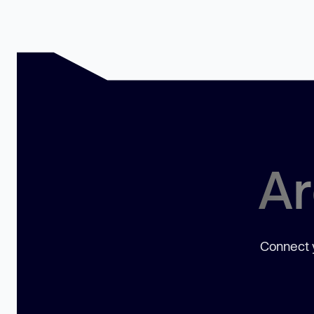
Ar
Connect y