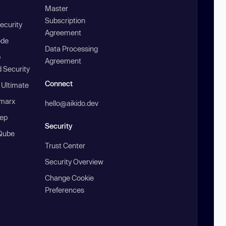
Master
Subscription
ecurity
Agreement
ode
Data Processing
b
Agreement
 Security
Connect
 Ultimate
marx
hello@aikido.dev
ep
Security
Qube
Trust Center
Security Overview
Change Cookie
Preferences