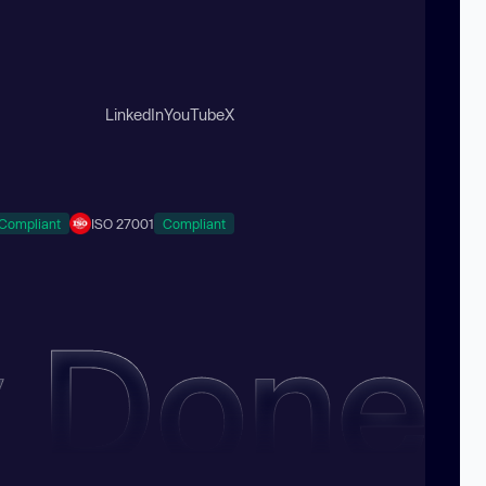
LinkedIn
YouTube
X
Compliant
ISO 27001
Compliant