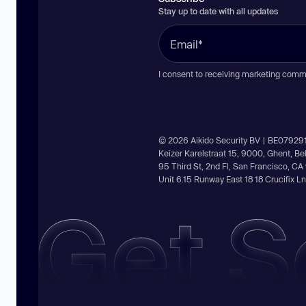
Stay up to date with all updates
I consent to receiving marketing comm
© 2026 Aikido Security BV | BE07929
Keizer Karelstraat 15, 9000, Ghent, B
95 Third St, 2nd Fl, San Francisco, C
Unit 6.15 Runway East 18 18 Crucifix 