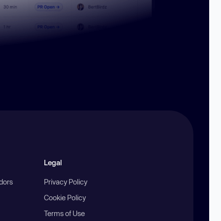
Legal
ndors
Privacy Policy
Cookie Policy
Terms of Use