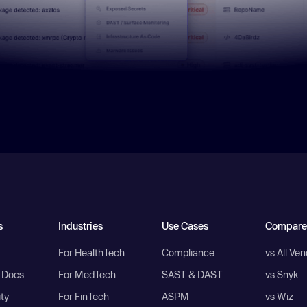
s
Industries
Use Cases
Compare
For HealthTech
Compliance
vs All Ve
I Docs
For MedTech
SAST & DAST
vs Snyk
ity
For FinTech
ASPM
vs Wiz