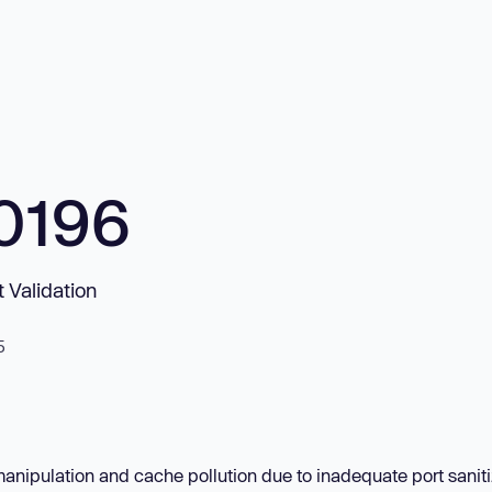
0196
 Validation
5
manipulation and cache pollution due to inadequate port saniti