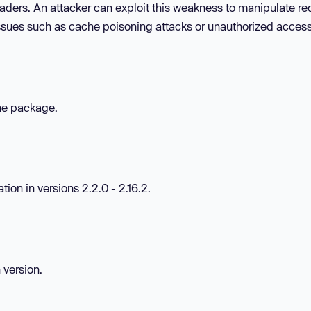
ders. An attacker can exploit this weakness to manipulate re
 issues such as cache poisoning attacks or unauthorized access
the package.
ion in versions 2.2.0 - 2.16.2.
 version.