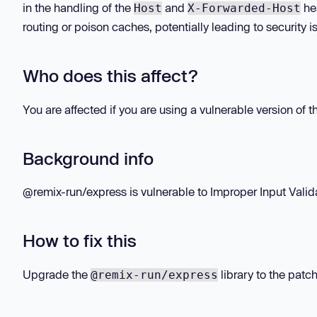
in the handling of the
and
hea
Host
X-Forwarded-Host
routing or poison caches, potentially leading to security
Who does this affect?
You are affected if you are using a vulnerable version of 
Background info
@remix-run/express is vulnerable to Improper Input Validat
How to fix this
Upgrade the
library to the patch
@remix-run/express