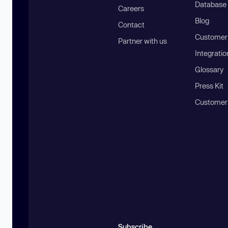
Database
Careers
Blog
Contact
Customer 
Partner with us
Integratio
Glossary
Press Kit
Customer
Subscribe